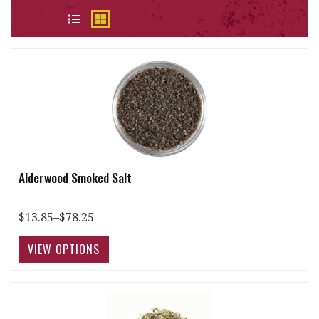
VIEW
Alderwood Smoked Salt
$13.85–$78.25