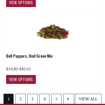
Bell Peppers, Red/Green Mix
$14.80–$82.65
1
2
3
4
5
VIEW ALL