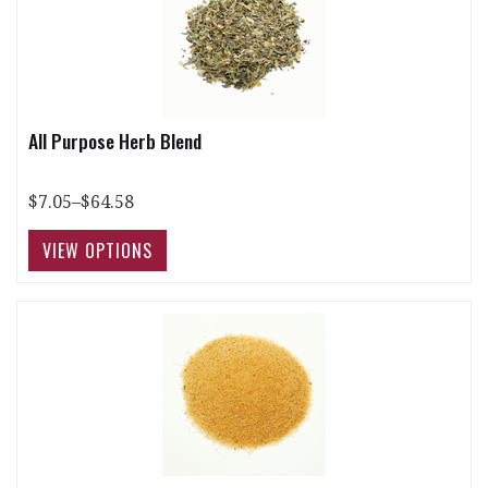
All Purpose Herb Blend
$7.05–$64.58