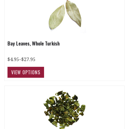
Bay Leaves, Whole Turkish
$4.95–$27.95