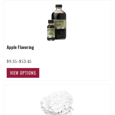
Apple Flavoring
$9.35–$53.45