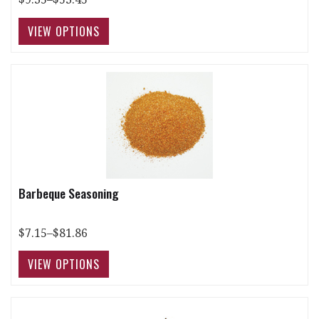
Barbeque Seasoning
$7.15–$81.86