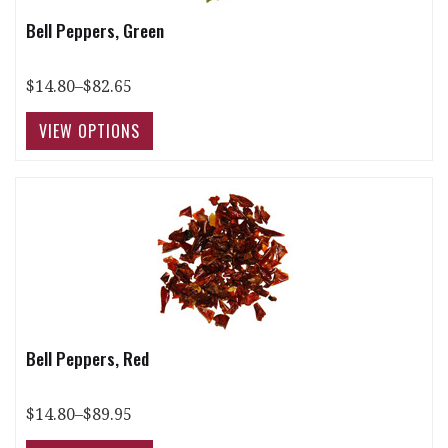
Bell Peppers, Green
$14.80–$82.65
Bell Peppers, Red
$14.80–$89.95