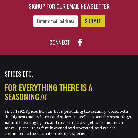
SIGNUP FOR OUR EMAIL NEWSLETTER
Enter Email Address to Sign Up for Our New
CONNECT
SPICES ETC.
FOR EVERYTHING THERE IS A
SEASONING.®
Since 1992, Spices Etc. has been providing the culinary world with
the highest quality herbs and spices, as well as specialty seasonings,
natural flavorings, jams and sauces, dried vegetables and much
more. Spices Etc. is family owned and operated, and we are
committed to the ultimate cooking experience!