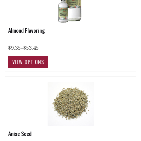
Almond Flavoring
$9.35–$53.45
Anise Seed