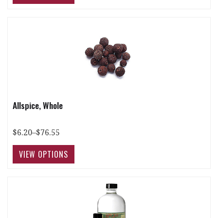
Allspice, Whole
$6.20–$76.55