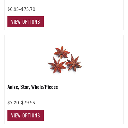
$6.95–$75.70
Anise, Star, Whole/Pieces
$7.20–$79.95