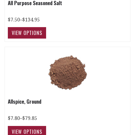
All Purpose Seasoned Salt
$7.50–$134.95
Allspice, Ground
$7.80–$79.85