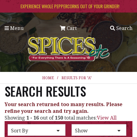
Skip to main content
EXPERIENCE WHOLE PEPPERCORNS OUT OF YOUR GRINDER!
Menu
Cart
Search
HOME
RESULTS FOR "A"
SEARCH RESULTS
Your search returned too many results. Please
refine your search and try again.
Showing
1 - 16
out of
150
total matches:
View All
SORT BY
PER PAGE:
Sort By
Show