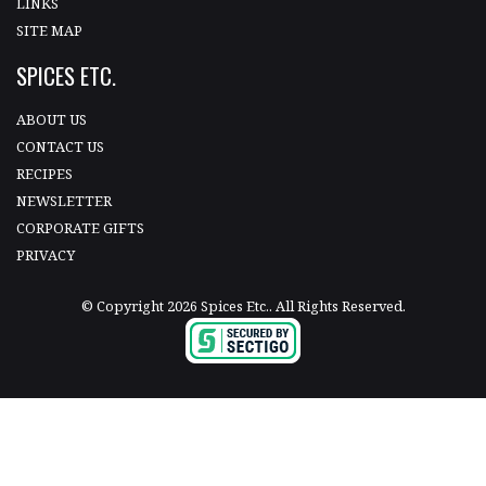
LINKS
SITE MAP
SPICES ETC.
ABOUT US
CONTACT US
RECIPES
NEWSLETTER
CORPORATE GIFTS
PRIVACY
© Copyright 2026 Spices Etc.. All Rights Reserved.