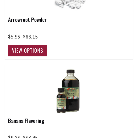
Arrowroot Powder
$5.95–$66.15
Banana Flavoring
$9.35–$53.45