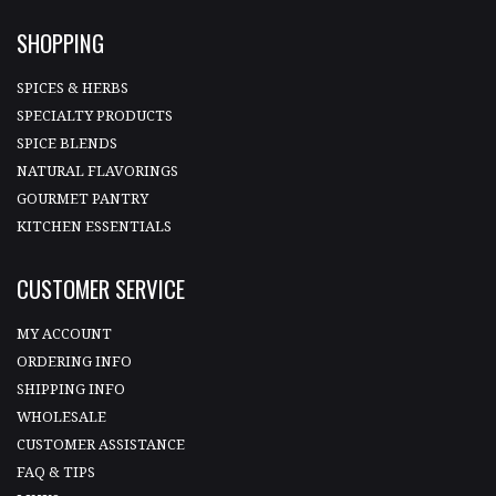
SHOPPING
SPICES & HERBS
SPECIALTY PRODUCTS
SPICE BLENDS
NATURAL FLAVORINGS
GOURMET PANTRY
KITCHEN ESSENTIALS
CUSTOMER SERVICE
MY ACCOUNT
ORDERING INFO
SHIPPING INFO
WHOLESALE
CUSTOMER ASSISTANCE
FAQ & TIPS