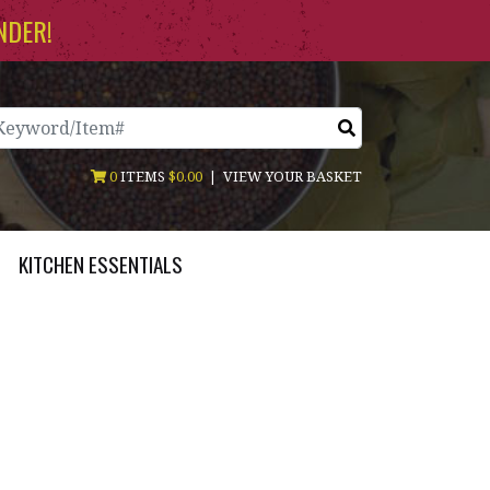
NDER!
arch
0
ITEMS
$0.00
|
VIEW YOUR BASKET
KITCHEN ESSENTIALS