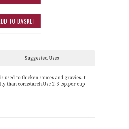
Suggested Uses
s used to thicken sauces and gravies.It
itty than cornstarch.Use 2-3 tsp.per cup