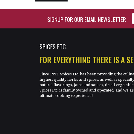
Enter Email Address to Si
SIGNUP FOR OUR EMAIL NEWSLETTER
SPICES ETC.
FOR EVERYTHING THERE IS A S
Since 1992, Spices Etc. has been providing the culin
highest quality herbs and spices, as well as specialt
natural flavorings, jams and sauces, dried vegetab
Spices Etc. is family owned and operated, and we ar
ultimate cooking experience!