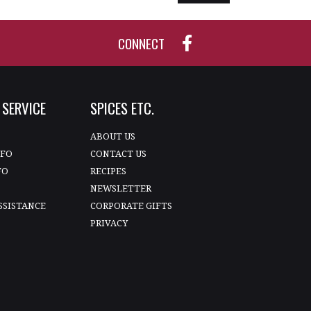
CONNECT
SERVICE
SPICES ETC.
T
ABOUT US
NFO
CONTACT US
FO
RECIPES
NEWSLETTER
SSISTANCE
CORPORATE GIFTS
PRIVACY