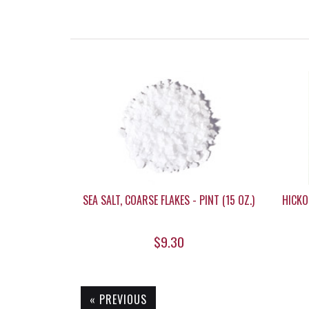
SEA SALT, COARSE FLAKES - PINT (15 OZ.)
HICKO
$9.30
« PREVIOUS