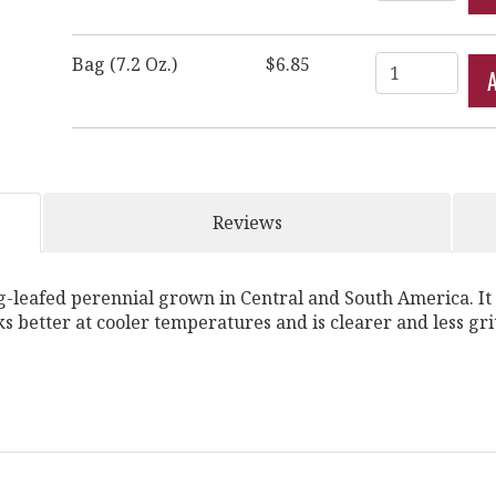
Quantity
Bag (7.2 Oz.)
$6.85
Reviews
-leafed perennial grown in Central and South America. It i
rks better at cooler temperatures and is clearer and less gr