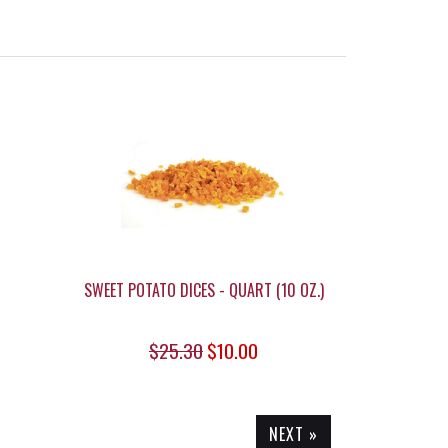
SWEET POTATO DICES - QUART (10 OZ.)
$25.30
$10.00
NEXT »