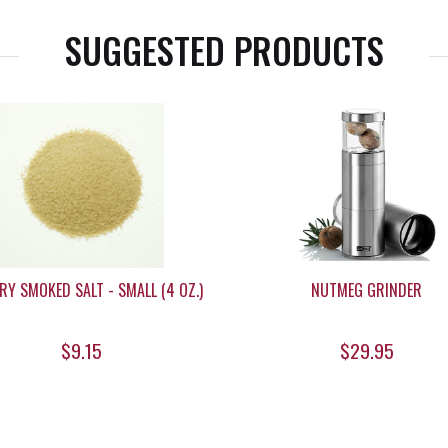
SUGGESTED PRODUCTS
RY SMOKED SALT - SMALL (4 OZ.)
NUTMEG GRINDER
$9.15
$29.95