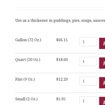
Use as a thickener in puddings, pies, soups, sauces
Quantity
Gallon (72 Oz.)
$66.15
Quantity
Quart (20 Oz.)
$18.60
Quantity
Pint (9 Oz.)
$12.20
Quantity
Small (2 Oz.)
$5.95