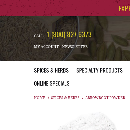
Skip to main content
EXP
1 (800) 827 6373
CALL
MY ACCOUNT
NEWSLETTER
SPICES & HERBS
SPECIALTY PRODUCTS
ONLINE SPECIALS
HOME
SPICES & HERBS
ARROWROOT POWDER