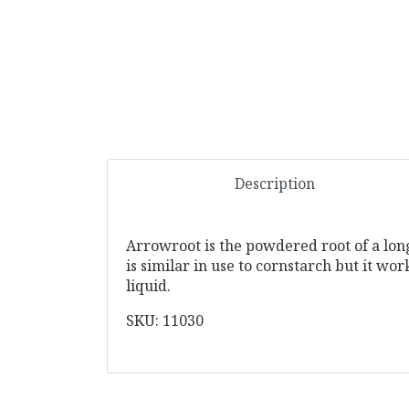
Description
Arrowroot is the powdered root of a long
is similar in use to cornstarch but it wo
liquid.
SKU: 11030