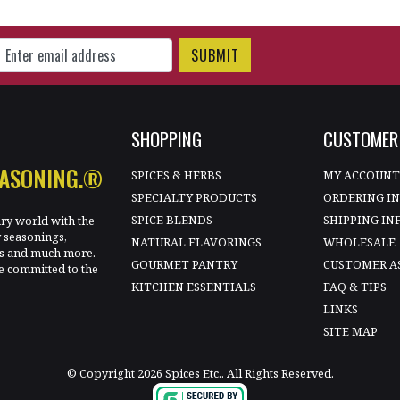
gn Up for Our Newsletter
SHOPPING
CUSTOMER 
EASONING.®
SPICES & HERBS
MY ACCOUN
SPECIALTY PRODUCTS
ORDERING I
SPICE BLENDS
SHIPPING IN
ary world with the
y seasonings,
NATURAL FLAVORINGS
WHOLESALE
les and much more.
GOURMET PANTRY
CUSTOMER A
e committed to the
KITCHEN ESSENTIALS
FAQ & TIPS
LINKS
SITE MAP
© Copyright 2026 Spices Etc.. All Rights Reserved.