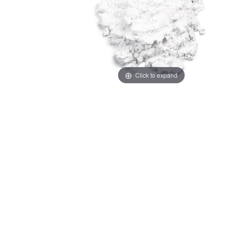
Click to expand