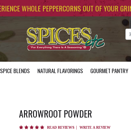
ERIENCE WHOLE PEPPERCORNS OUT OF YOUR GRI
Se
SPICE BLENDS
NATURAL FLAVORINGS
GOURMET PANTRY
ARROWROOT POWDER
5 star rating
READ REVIEWS
|
WRITE A REVIEW