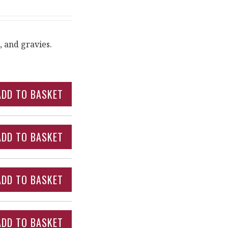
, and gravies.