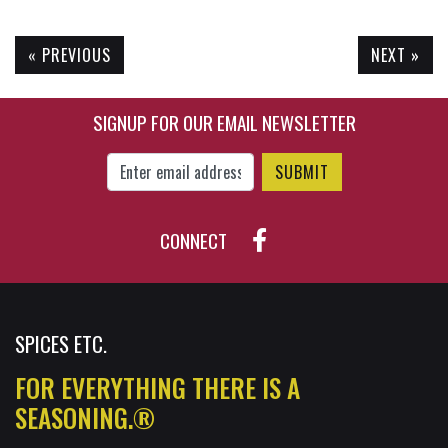
« PREVIOUS
NEXT »
$24.95
$53.45
SIGNUP FOR OUR EMAIL NEWSLETTER
Enter Email Address to Sign Up for Our New
CONNECT
SPICES ETC.
FOR EVERYTHING THERE IS A
SEASONING.®