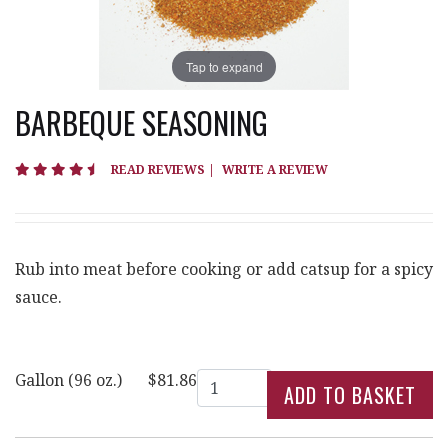
Tap to expand
BARBEQUE SEASONING
4.7 star rating
READ REVIEWS
|
WRITE A REVIEW
Rub into meat before cooking or add catsup for a spicy
sauce.
Quantity
Gallon (96 oz.)
$81.86