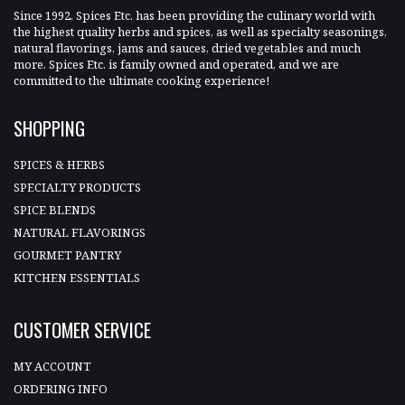
Since 1992, Spices Etc. has been providing the culinary world with
the highest quality herbs and spices, as well as specialty seasonings,
natural flavorings, jams and sauces, dried vegetables and much
more. Spices Etc. is family owned and operated, and we are
committed to the ultimate cooking experience!
SHOPPING
SPICES & HERBS
SPECIALTY PRODUCTS
SPICE BLENDS
NATURAL FLAVORINGS
GOURMET PANTRY
KITCHEN ESSENTIALS
CUSTOMER SERVICE
MY ACCOUNT
ORDERING INFO