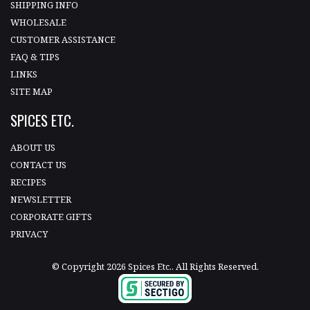
SHIPPING INFO
WHOLESALE
CUSTOMER ASSISTANCE
FAQ & TIPS
LINKS
SITE MAP
SPICES ETC.
ABOUT US
CONTACT US
RECIPES
NEWSLETTER
CORPORATE GIFTS
PRIVACY
© Copyright 2026 Spices Etc.. All Rights Reserved.