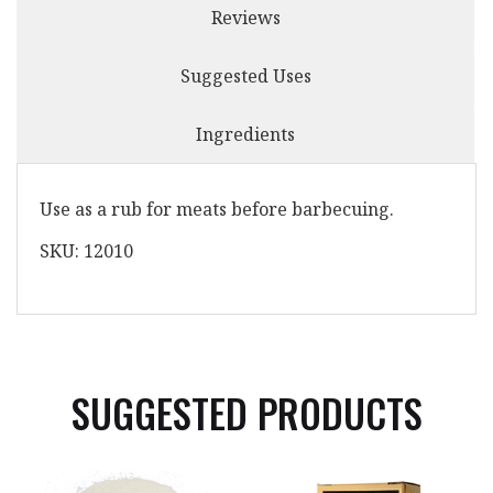
Reviews
Suggested Uses
Ingredients
Use as a rub for meats before barbecuing.
SKU: 12010
SUGGESTED PRODUCTS