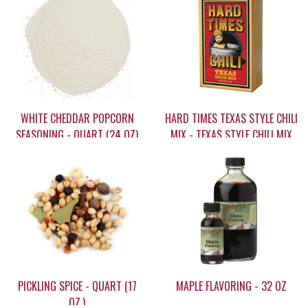
WHITE CHEDDAR POPCORN
HARD TIMES TEXAS STYLE CHILI
SEASONING - QUART (24 OZ)
MIX - TEXAS STYLE CHILI MIX
(4 OZ.)
$20.95
$10.95
PICKLING SPICE - QUART (17
MAPLE FLAVORING - 32 OZ
OZ.)