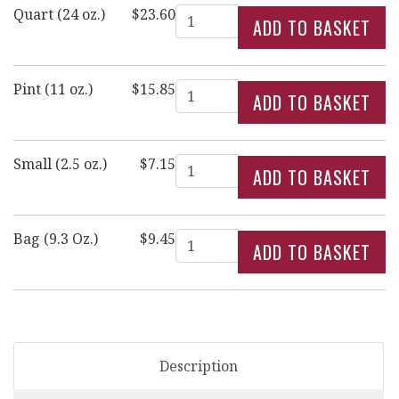
Quantity
Quart (24 oz.)
$23.60
Quantity
Pint (11 oz.)
$15.85
Quantity
Small (2.5 oz.)
$7.15
Quantity
Bag (9.3 Oz.)
$9.45
Description