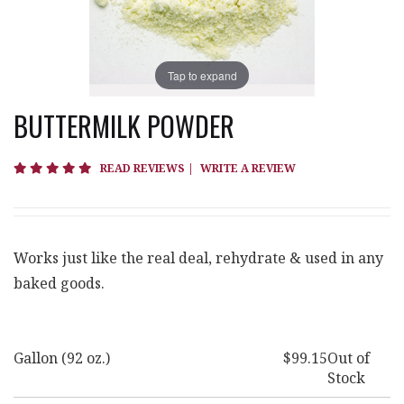
Tap to expand
BUTTERMILK POWDER
4.9 star rating
READ REVIEWS
|
WRITE A REVIEW
Works just like the real deal, rehydrate & used in any
baked goods.
Gallon (92 oz.)
$99.15
Out of
Stock