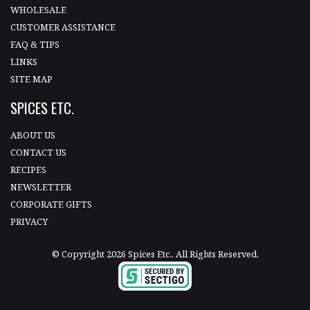
WHOLESALE
CUSTOMER ASSISTANCE
FAQ & TIPS
LINKS
SITE MAP
SPICES ETC.
ABOUT US
CONTACT US
RECIPES
NEWSLETTER
CORPORATE GIFTS
PRIVACY
© Copyright 2026 Spices Etc.. All Rights Reserved.