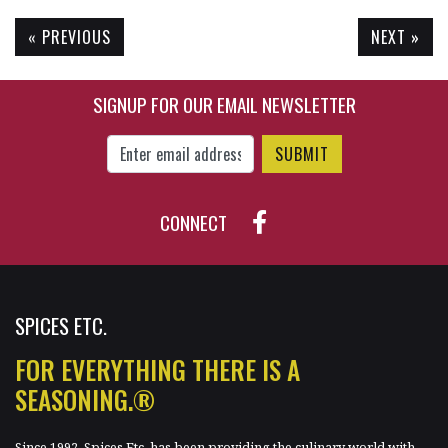
« PREVIOUS
NEXT »
$65.85
$10.50
SIGNUP FOR OUR EMAIL NEWSLETTER
Enter Email Address to Sign Up for Our New
CONNECT
SPICES ETC.
FOR EVERYTHING THERE IS A
SEASONING.®
Since 1992, Spices Etc. has been providing the culinary world with