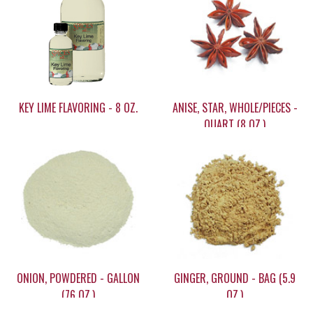
KEY LIME FLAVORING - 8 OZ.
ANISE, STAR, WHOLE/PIECES -
QUART (8 OZ.)
$22.95
$25.60
ONION, POWDERED - GALLON
GINGER, GROUND - BAG (5.9
(76 OZ.)
OZ.)