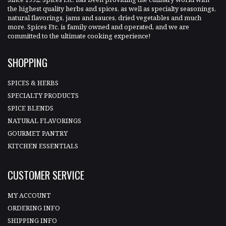
the highest quality herbs and spices, as well as specialty seasonings,
natural flavorings, jams and sauces, dried vegetables and much
more. Spices Etc. is family owned and operated, and we are
committed to the ultimate cooking experience!
SHOPPING
SPICES & HERBS
SPECIALTY PRODUCTS
SPICE BLENDS
NATURAL FLAVORINGS
GOURMET PANTRY
KITCHEN ESSENTIALS
CUSTOMER SERVICE
MY ACCOUNT
ORDERING INFO
SHIPPING INFO