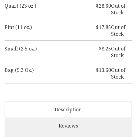
Quart (23 oz.)
$28.60
Out of
Stock
Pint (11 oz.)
$17.85
Out of
Stock
Small (2.5 oz.)
$8.25
Out of
Stock
Bag (9.3 Oz.)
$13.60
Out of
Stock
Description
Reviews