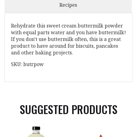
Recipes
Rehydrate this sweet cream buttermilk powder
with equal parts water and you have buttermilk!
If you don't use buttermilk often, this is a great
product to have around for biscuits, pancakes
and other baking projects.
SKU: butrpow
SUGGESTED PRODUCTS