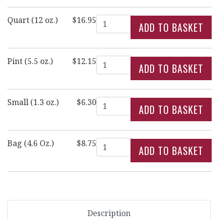
Quantity
Quart (12 oz.)
$16.95
Quantity
Pint (5.5 oz.)
$12.15
Quantity
Small (1.3 oz.)
$6.30
Quantity
Bag (4.6 Oz.)
$8.75
Description