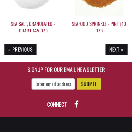
SEA SALT, GRANULATED -
SEAFOOD SPRINKLE - PINT (10
QUART (45 OZ.)
OZ.)
« PREVIOUS
NEXT »
$19.95
$12.90
SIGNUP FOR OUR EMAIL NEWSLETTER
Enter Email Address to Sign Up for Our New
CONNECT