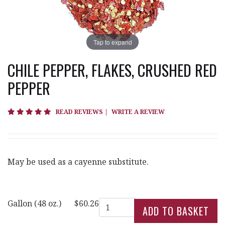
Tap to expand
CHILE PEPPER, FLAKES, CRUSHED RED
PEPPER
5 star rating
READ REVIEWS
|
WRITE A REVIEW
May be used as a cayenne substitute.
Quantity
Gallon (48 oz.)
$60.26