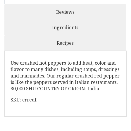
Reviews
Ingredients
Recipes
Use crushed hot peppers to add heat, color and
flavor to many dishes, including soups, dressings
and marinades. Our regular crushed red pepper
is like the peppers served in Italian restaurants.
30,000 SHU COUNTRY OF ORIGIN: India
SKU: crredf