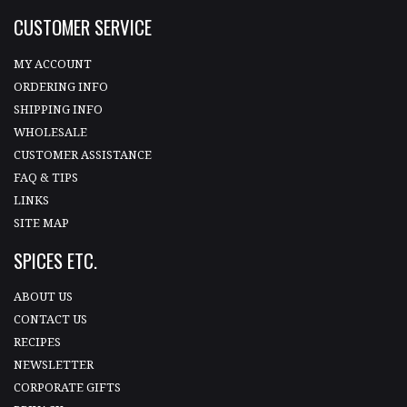
CUSTOMER SERVICE
MY ACCOUNT
ORDERING INFO
SHIPPING INFO
WHOLESALE
CUSTOMER ASSISTANCE
FAQ & TIPS
LINKS
SITE MAP
SPICES ETC.
ABOUT US
CONTACT US
RECIPES
NEWSLETTER
CORPORATE GIFTS