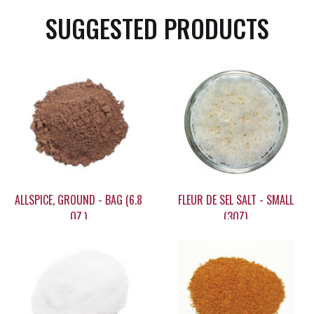
SUGGESTED PRODUCTS
ALLSPICE, GROUND - BAG (6.8
FLEUR DE SEL SALT - SMALL
OZ.)
(3OZ)
$11.65
$19.25