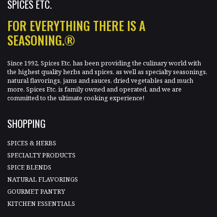
SPICES ETC.
FOR EVERYTHING THERE IS A
SEASONING.®
Since 1992, Spices Etc. has been providing the culinary world with
the highest quality herbs and spices, as well as specialty seasonings,
natural flavorings, jams and sauces, dried vegetables and much
more. Spices Etc. is family owned and operated, and we are
committed to the ultimate cooking experience!
SHOPPING
SPICES & HERBS
SPECIALTY PRODUCTS
SPICE BLENDS
NATURAL FLAVORINGS
GOURMET PANTRY
KITCHEN ESSENTIALS