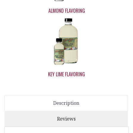
ALMOND FLAVORING
KEY LIME FLAVORING
Description
Reviews