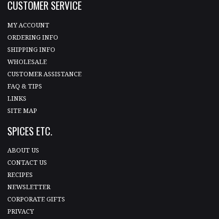
CUSTOMER SERVICE
MY ACCOUNT
ORDERING INFO
SHIPPING INFO
WHOLESALE
CUSTOMER ASSISTANCE
FAQ & TIPS
LINKS
SITE MAP
SPICES ETC.
ABOUT US
CONTACT US
RECIPES
NEWSLETTER
CORPORATE GIFTS
PRIVACY