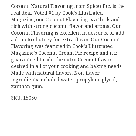
Coconut Natural Flavoring from Spices Etc. is the
real deal. Voted #1 by Cook's Illustrated
Magazine, our Coconut Flavoring is a thick and
rich with strong coconut flavor and aroma. Our
Coconut Flavoring is excellent in desserts, or add
a drop to chutney for extra flavor. Our Coconut
Flavoring was featured in Cook's Illustrated
Magazine's Coconut Cream Pie recipe and it is
guaranteed to add the extra Coconut flavor
desired in all of your cooking and baking needs.
Made with natural flavors. Non-flavor
ingredients included water, propylene glycol,
xanthan gum.
SKU: 15050