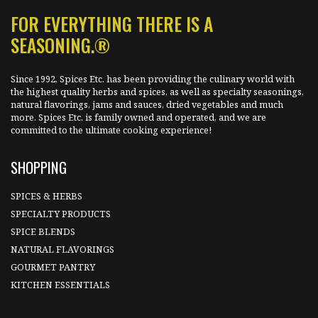
FOR EVERYTHING THERE IS A
SEASONING.®
Since 1992, Spices Etc. has been providing the culinary world with
the highest quality herbs and spices, as well as specialty seasonings,
natural flavorings, jams and sauces, dried vegetables and much
more. Spices Etc. is family owned and operated, and we are
committed to the ultimate cooking experience!
SHOPPING
SPICES & HERBS
SPECIALTY PRODUCTS
SPICE BLENDS
NATURAL FLAVORINGS
GOURMET PANTRY
KITCHEN ESSENTIALS