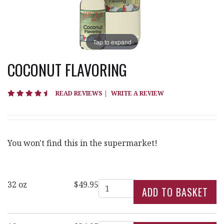
Tap to expand
COCONUT FLAVORING
4.7 star rating
READ REVIEWS
|
WRITE A REVIEW
You won't find this in the supermarket!
Quantity
32 oz
$49.95