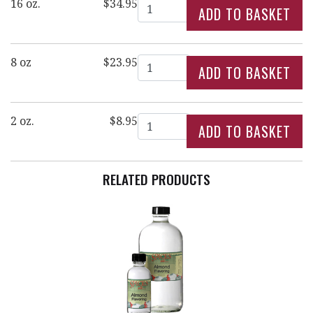
Quantity
16 oz.
$34.95
Quantity
8 oz
$23.95
Quantity
2 oz.
$8.95
RELATED PRODUCTS