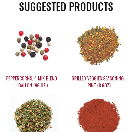
SUGGESTED PRODUCTS
PEPPERCORNS, 4 MIX BLEND -
GRILLED VEGGIES SEASONING -
GALLON (96 OZ.)
PINT (8.6OZ)
$149.95
$26.95