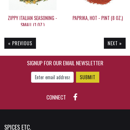
ZIPPY ITALIAN SEASONING -
PAPRIKA, HOT - PINT (8 OZ.)
SMALL (1 OZ.)
« PREVIOUS
NEXT »
$6.55
$16.95
SIGNUP FOR OUR EMAIL NEWSLETTER
Enter Email Address to Sign Up for Our New
CONNECT
SPICES ETC.