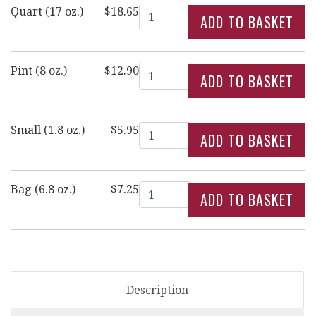
Quantity
Quart (17 oz.)
$18.65
Quantity
Pint (8 oz.)
$12.90
Quantity
Small (1.8 oz.)
$5.95
Quantity
Bag (6.8 oz.)
$7.25
Description