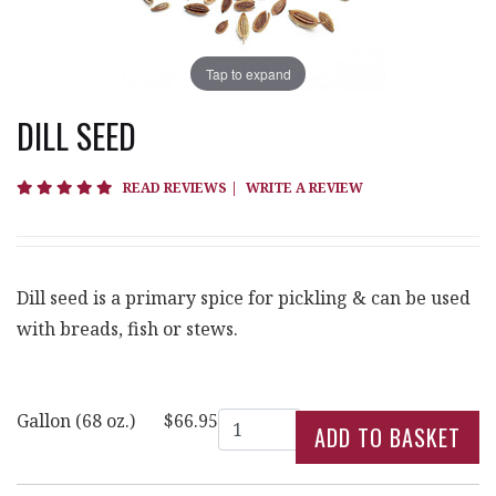
Tap to expand
DILL SEED
5 star rating
READ REVIEWS
|
WRITE A REVIEW
Dill seed is a primary spice for pickling & can be used
with breads, fish or stews.
Quantity
Gallon (68 oz.)
$66.95