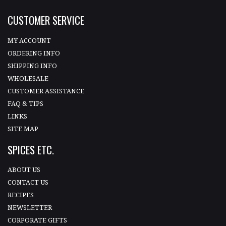
CUSTOMER SERVICE
MY ACCOUNT
ORDERING INFO
SHIPPING INFO
WHOLESALE
CUSTOMER ASSISTANCE
FAQ & TIPS
LINKS
SITE MAP
SPICES ETC.
ABOUT US
CONTACT US
RECIPES
NEWSLETTER
CORPORATE GIFTS