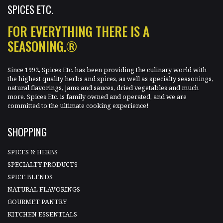
SPICES ETC.
FOR EVERYTHING THERE IS A
SEASONING.®
Since 1992, Spices Etc. has been providing the culinary world with
the highest quality herbs and spices, as well as specialty seasonings,
natural flavorings, jams and sauces, dried vegetables and much
more. Spices Etc. is family owned and operated, and we are
committed to the ultimate cooking experience!
SHOPPING
SPICES & HERBS
SPECIALTY PRODUCTS
SPICE BLENDS
NATURAL FLAVORINGS
GOURMET PANTRY
KITCHEN ESSENTIALS