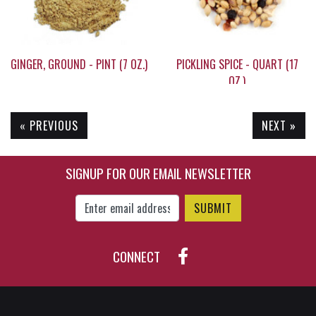
GINGER, GROUND - PINT (7 OZ.)
PICKLING SPICE - QUART (17
OZ.)
« PREVIOUS
NEXT »
$15.45
$24.95
SIGNUP FOR OUR EMAIL NEWSLETTER
Enter Email Address to Sign Up for Our New
CONNECT