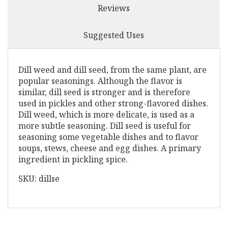
Reviews
Suggested Uses
Dill weed and dill seed, from the same plant, are
popular seasonings. Although the flavor is
similar, dill seed is stronger and is therefore
used in pickles and other strong-flavored dishes.
Dill weed, which is more delicate, is used as a
more subtle seasoning. Dill seed is useful for
seasoning some vegetable dishes and to flavor
soups, stews, cheese and egg dishes. A primary
ingredient in pickling spice.
SKU: dillse