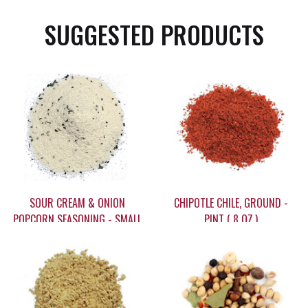
SUGGESTED PRODUCTS
SOUR CREAM & ONION
CHIPOTLE CHILE, GROUND -
POPCORN SEASONING - SMALL
PINT ( 8 OZ.)
(3.5 OZ)
$6.75
$17.95