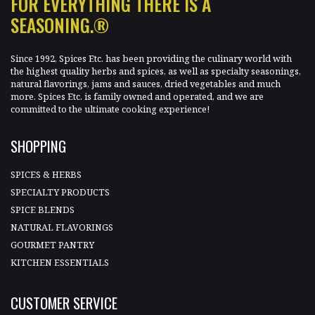
FOR EVERYTHING THERE IS A
SEASONING.®
Since 1992, Spices Etc. has been providing the culinary world with
the highest quality herbs and spices, as well as specialty seasonings,
natural flavorings, jams and sauces, dried vegetables and much
more. Spices Etc. is family owned and operated, and we are
committed to the ultimate cooking experience!
SHOPPING
SPICES & HERBS
SPECIALTY PRODUCTS
SPICE BLENDS
NATURAL FLAVORINGS
GOURMET PANTRY
KITCHEN ESSENTIALS
CUSTOMER SERVICE