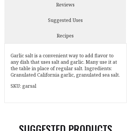
Reviews
Suggested Uses
Recipes
Garlic salt is a convenient way to add flavor to
any dish that uses salt and garlic. Many use it at
the table in place of regular salt. Ingredients:
Granulated California garlic, granulated sea salt.
SKU: garsal
SUGGESTED PRODUCTS