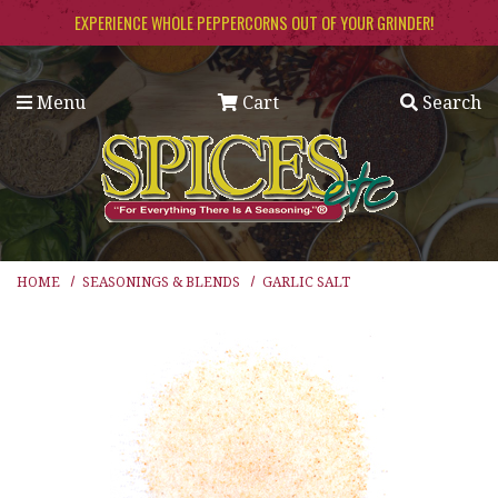
Skip to main content
EXPERIENCE WHOLE PEPPERCORNS OUT OF YOUR GRINDER!
Menu
Cart
Search
HOME
SEASONINGS & BLENDS
GARLIC SALT