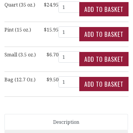
Quantity
Quart (35 oz.)
$24.95
Quantity
Pint (15 oz.)
$15.95
Quantity
Small (3.5 oz.)
$6.70
Quantity
Bag (12.7 Oz.)
$9.50
Description