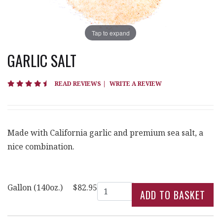
Tap to expand
GARLIC SALT
4.5 star rating
READ REVIEWS
|
WRITE A REVIEW
Made with California garlic and premium sea salt, a
nice combination.
Quantity
Gallon (140oz.)
$82.95