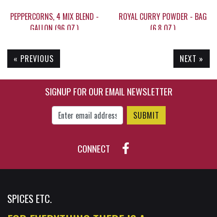
PEPPERCORNS, 4 MIX BLEND -
ROYAL CURRY POWDER - BAG
GALLON (96 OZ.)
(6.8 OZ.)
« PREVIOUS
NEXT »
$149.95
$13.15
SIGNUP FOR OUR EMAIL NEWSLETTER
Enter Email Address to Sign Up for Our New
CONNECT
SPICES ETC.