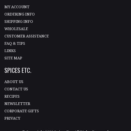
MY ACCOUNT
ORDERING INFO
SHIPPING INFO
WHOLESALE
CUSTOMER ASSISTANCE
FAQ & TIPS
LINKS
SITE MAP
SPICES ETC.
ABOUT US
CONTACT US
RECIPES
NEWSLETTER
CORPORATE GIFTS
PRIVACY