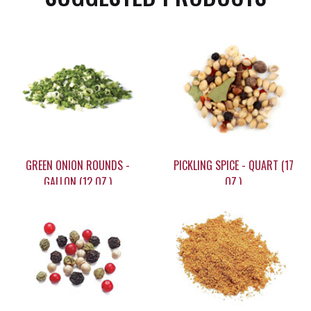
GREEN ONION ROUNDS -
PICKLING SPICE - QUART (17
GALLON (12 OZ.)
OZ.)
$40.35
$24.95