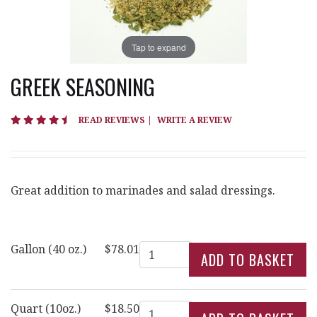
Tap to expand
GREEK SEASONING
4.7 star rating
READ REVIEWS
|
WRITE A REVIEW
Great addition to marinades and salad dressings.
Quantity
Gallon (40 oz.)
$78.01
Quantity
Quart (10oz.)
$18.50