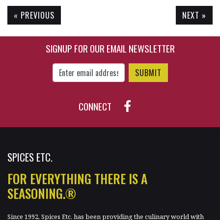
« PREVIOUS
NEXT »
$15.45
$11.05
SIGNUP FOR OUR EMAIL NEWSLETTER
Enter Email Address to Sign Up for Our New
CONNECT
SPICES ETC.
FOR EVERYTHING THERE IS A
SEASONING.®
Since 1992, Spices Etc. has been providing the culinary world with