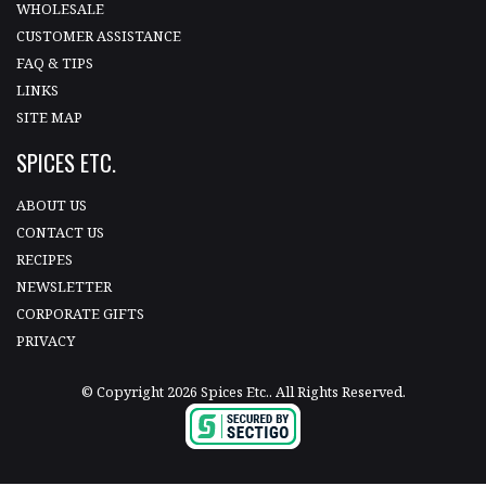
WHOLESALE
CUSTOMER ASSISTANCE
FAQ & TIPS
LINKS
SITE MAP
SPICES ETC.
ABOUT US
CONTACT US
RECIPES
NEWSLETTER
CORPORATE GIFTS
PRIVACY
© Copyright 2026 Spices Etc.. All Rights Reserved.