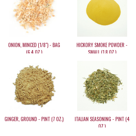
ONION, MINCED (1/8") - BAG
HICKORY SMOKE POWDER -
(6.4 OZ.)
SMALL (1.8 OZ.)
$9.15
$9.90
GINGER, GROUND - PINT (7 OZ.)
ITALIAN SEASONING - PINT (4
OZ.)