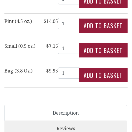
Quantity
Pint (4.5 oz.)
$14.05
Quantity
Small (0.9 oz.)
$7.15
Quantity
Bag (3.8 Oz.)
$9.95
Description
Reviews