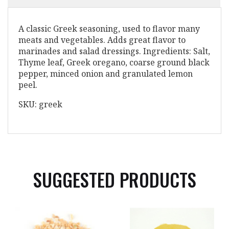
A classic Greek seasoning, used to flavor many
meats and vegetables. Adds great flavor to
marinades and salad dressings. Ingredients: Salt,
Thyme leaf, Greek oregano, coarse ground black
pepper, minced onion and granulated lemon
peel.
SKU: greek
SUGGESTED PRODUCTS