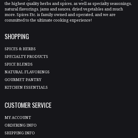
the highest quality herbs and spices, as well as specialty seasonings,
natural flavorings, jams and sauces, dried vegetables and much
more. Spices Etc. is family owned and operated, and we are
committed to the ultimate cooking experience!
SHOPPING
SPICES & HERBS
SPECIALTY PRODUCTS
SPICE BLENDS
NATURAL FLAVORINGS
GOURMET PANTRY
KITCHEN ESSENTIALS
CUSTOMER SERVICE
MY ACCOUNT
ORDERING INFO
SHIPPING INFO