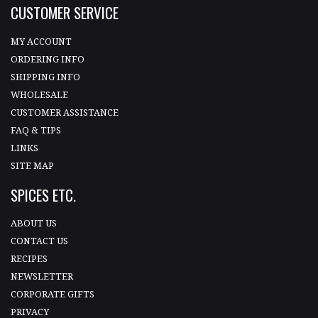
CUSTOMER SERVICE
MY ACCOUNT
ORDERING INFO
SHIPPING INFO
WHOLESALE
CUSTOMER ASSISTANCE
FAQ & TIPS
LINKS
SITE MAP
SPICES ETC.
ABOUT US
CONTACT US
RECIPES
NEWSLETTER
CORPORATE GIFTS
PRIVACY