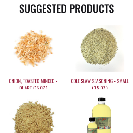
SUGGESTED PRODUCTS
ONION, TOASTED MINCED -
COLE SLAW SEASONING - SMALL
QUART (15 OZ.)
(3.5 OZ.)
$20.45
$5.95