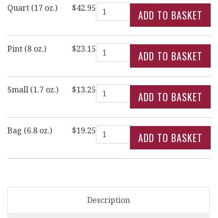
Quantity
Quart (17 oz.)
$42.95
Quantity
Pint (8 oz.)
$23.15
Quantity
Small (1.7 oz.)
$13.25
Quantity
Bag (6.8 oz.)
$19.25
Description