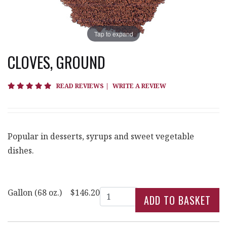
Tap to expand
CLOVES, GROUND
4.8 star rating
READ REVIEWS
|
WRITE A REVIEW
Popular in desserts, syrups and sweet vegetable
dishes.
Quantity
Gallon (68 oz.)
$146.20