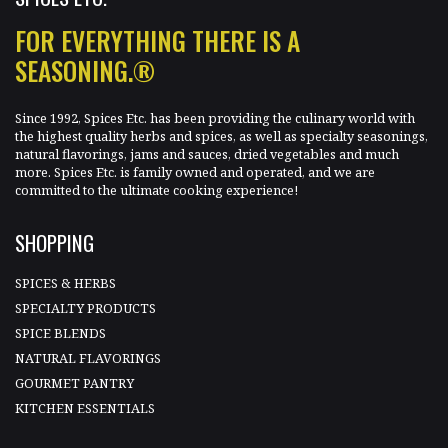
FOR EVERYTHING THERE IS A
SEASONING.®
Since 1992, Spices Etc. has been providing the culinary world with
the highest quality herbs and spices, as well as specialty seasonings,
natural flavorings, jams and sauces, dried vegetables and much
more. Spices Etc. is family owned and operated, and we are
committed to the ultimate cooking experience!
SHOPPING
SPICES & HERBS
SPECIALTY PRODUCTS
SPICE BLENDS
NATURAL FLAVORINGS
GOURMET PANTRY
KITCHEN ESSENTIALS