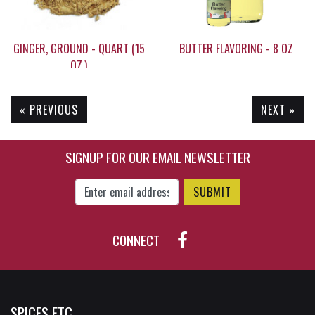
GINGER, GROUND - QUART (15
BUTTER FLAVORING - 8 OZ
OZ.)
« PREVIOUS
NEXT »
$28.60
$22.95
SIGNUP FOR OUR EMAIL NEWSLETTER
Enter Email Address to Sign Up for Our New
CONNECT
SPICES ETC.