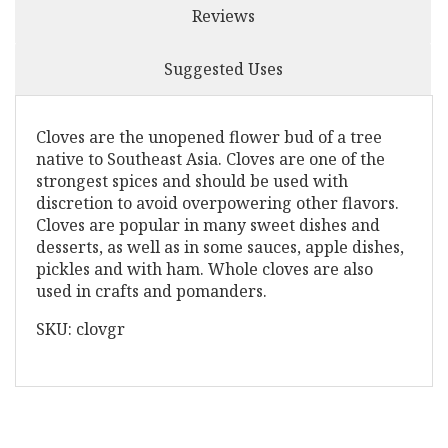
Reviews
Suggested Uses
Cloves are the unopened flower bud of a tree
native to Southeast Asia. Cloves are one of the
strongest spices and should be used with
discretion to avoid overpowering other flavors.
Cloves are popular in many sweet dishes and
desserts, as well as in some sauces, apple dishes,
pickles and with ham. Whole cloves are also
used in crafts and pomanders.
SKU: clovgr