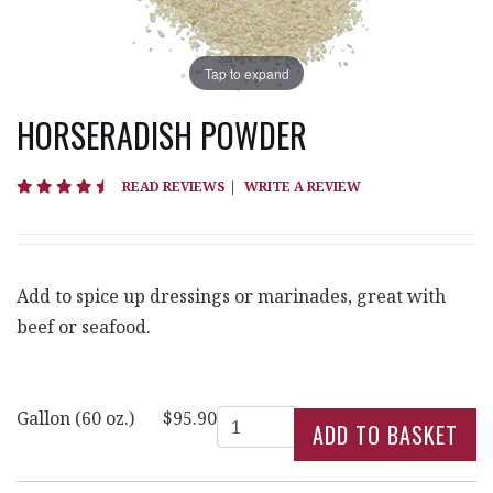
Tap to expand
HORSERADISH POWDER
4.7 star rating
READ REVIEWS
|
WRITE A REVIEW
Add to spice up dressings or marinades, great with
beef or seafood.
Quantity
Gallon (60 oz.)
$95.90