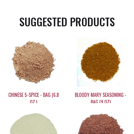
SUGGESTED PRODUCTS
CHINESE 5-SPICE - BAG (6.8
BLOODY MARY SEASONING -
OZ.)
BAG (9 OZ)
$11.95
$5.90