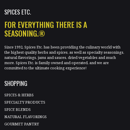
SPICES ETC.
FOR EVERYTHING THERE IS A
SEASONING.®
Since 1992, Spices Etc. has been providing the culinary world with
the highest quality herbs and spices, as well as specialty seasonings,
natural flavorings, jams and sauces, dried vegetables and much
more. Spices Etc. is family owned and operated, and we are
committed to the ultimate cooking experience!
SHOPPING
SPICES & HERBS
SPECIALTY PRODUCTS
SPICE BLENDS
NATURAL FLAVORINGS
GOURMET PANTRY