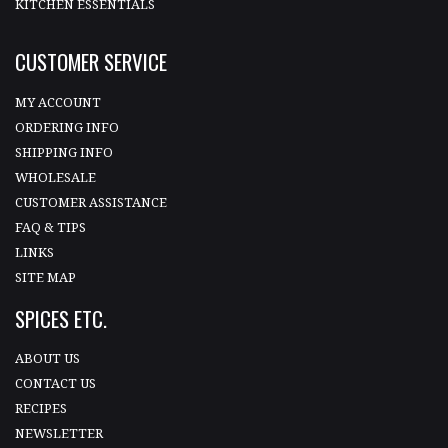
KITCHEN ESSENTIALS
CUSTOMER SERVICE
MY ACCOUNT
ORDERING INFO
SHIPPING INFO
WHOLESALE
CUSTOMER ASSISTANCE
FAQ & TIPS
LINKS
SITE MAP
SPICES ETC.
ABOUT US
CONTACT US
RECIPES
NEWSLETTER