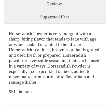
Reviews
Suggested Uses
Horseradish Powder is very pungent with a
sharp, biting flavor that tends to fade with age
or when cooked or added to hot dishes.
Horseradish is a thick, brown root that is grated
and used fresh or prepared. Horseradish
powder is a versatile seasoning that can be used
in a variety of ways. Horseradish Powder is
especially good sprinkled on beef, added to
mayonnaise or mustard, or to flavor ham and
sausage dishes.
SKU: horsep