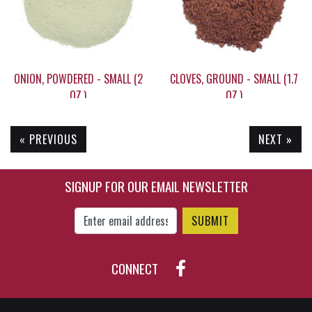
ONION, POWDERED - SMALL (2
CLOVES, GROUND - SMALL (1.7
OZ.)
OZ.)
« PREVIOUS
NEXT »
$5.50
$13.25
SIGNUP FOR OUR EMAIL NEWSLETTER
Enter Email Address to Sign Up for Our New
CONNECT