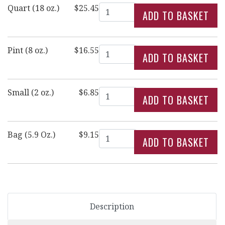
Quantity
Quart (18 oz.)
$25.45
Quantity
Pint (8 oz.)
$16.55
Quantity
Small (2 oz.)
$6.85
Quantity
Bag (5.9 Oz.)
$9.15
Description