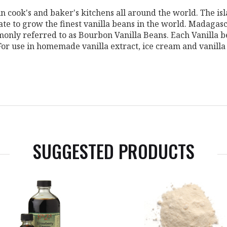
n cook's and baker's kitchens all around the world. The is
mate to grow the finest vanilla beans in the world. Madagas
only referred to as Bourbon Vanilla Beans. Each Vanilla b
 For use in homemade vanilla extract, ice cream and vanill
SUGGESTED PRODUCTS