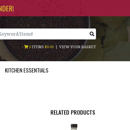
NDER!
arch
0
ITEMS
$0.00
|
VIEW YOUR BASKET
KITCHEN ESSENTIALS
RELATED PRODUCTS