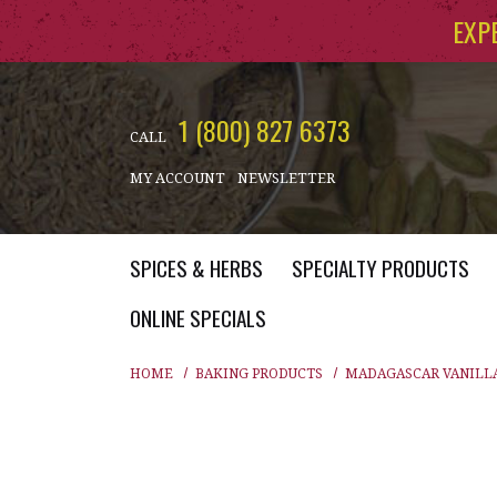
Skip to main content
EXP
1 (800) 827 6373
CALL
MY ACCOUNT
NEWSLETTER
SPICES & HERBS
SPECIALTY PRODUCTS
ONLINE SPECIALS
HOME
BAKING PRODUCTS
MADAGASCAR VANILL