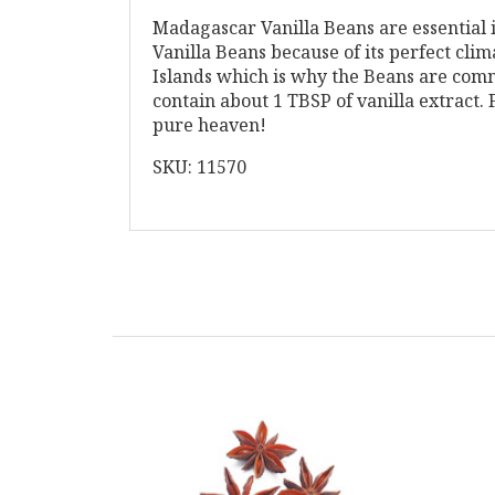
Madagascar Vanilla Beans are essential i
Vanilla Beans because of its perfect cli
Islands which is why the Beans are comm
contain about 1 TBSP of vanilla extract.
pure heaven!
SKU: 11570