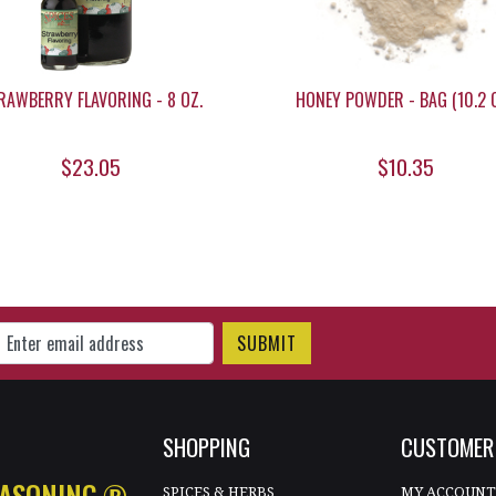
RAWBERRY FLAVORING - 8 OZ.
HONEY POWDER - BAG (10.2 O
$23.05
$10.35
gn Up for Our Newsletter
SHOPPING
CUSTOMER 
EASONING.®
SPICES & HERBS
MY ACCOUN