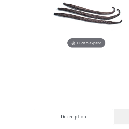
Click to expand
Description