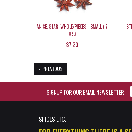
ANISE, STAR, WHOLE/PIECES - SMALL (.7
ST
OZ.)
$7.20
« PREVIOUS
Enter Email Address to Si
SIGNUP FOR OUR EMAIL NEWSLETTER
SPICES ETC.
FOR EVERYTHING THERE IS A S