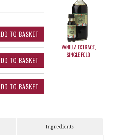
VANILLA EXTRACT,
SINGLE FOLD
Ingredients