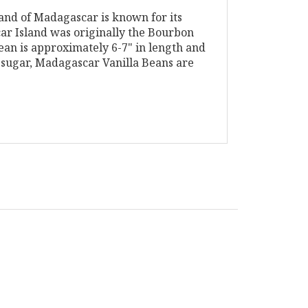
land of Madagascar is known for its
car Island was originally the Bourbon
ean is approximately 6-7" in length and
a sugar, Madagascar Vanilla Beans are