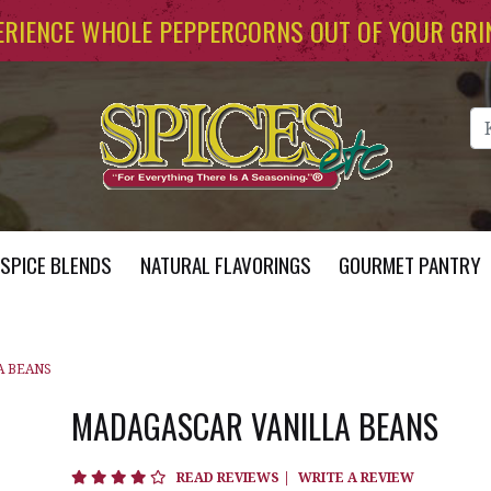
ERIENCE WHOLE PEPPERCORNS OUT OF YOUR GRI
Se
SPICE BLENDS
NATURAL FLAVORINGS
GOURMET PANTRY
A BEANS
MADAGASCAR VANILLA BEANS
3.9 star rating
READ REVIEWS
|
WRITE A REVIEW