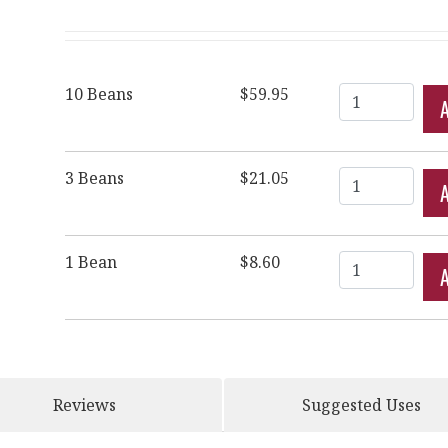
Quantity
10 Beans
$59.95
Quantity
3 Beans
$21.05
Quantity
1 Bean
$8.60
Reviews
Suggested Uses