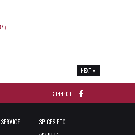
Z.)
NEXT »
CONNECT
SERVICE
SPICES ETC.
T
ABOUT US