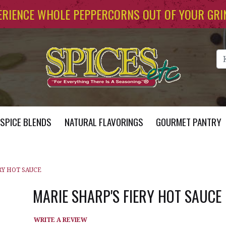
ERIENCE WHOLE PEPPERCORNS OUT OF YOUR GRI
Se
SPICE BLENDS
NATURAL FLAVORINGS
GOURMET PANTRY
RY HOT SAUCE
MARIE SHARP'S FIERY HOT SAUCE
WRITE A REVIEW