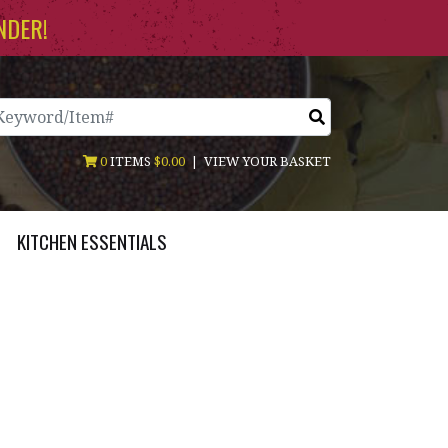
NDER!
arch
0
ITEMS
$0.00
|
VIEW YOUR BASKET
KITCHEN ESSENTIALS