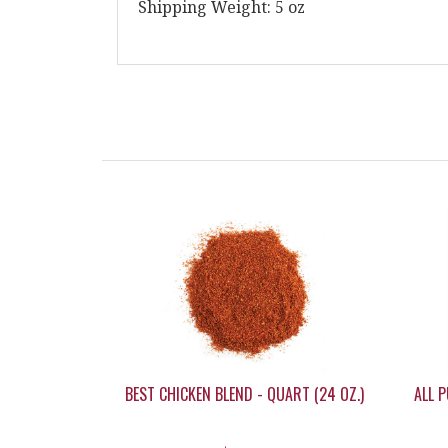
Shipping Weight: 5 oz
BEST CHICKEN BLEND - QUART (24 OZ.)
ALL P