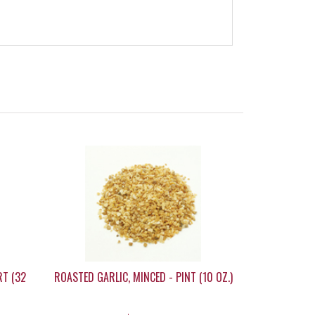
RT (32
ROASTED GARLIC, MINCED - PINT (10 OZ.)