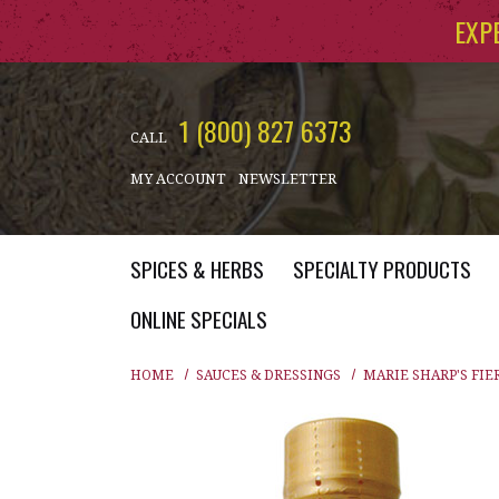
Skip to main content
EXP
1 (800) 827 6373
CALL
MY ACCOUNT
NEWSLETTER
SPICES & HERBS
SPECIALTY PRODUCTS
ONLINE SPECIALS
HOME
SAUCES & DRESSINGS
MARIE SHARP'S FIE