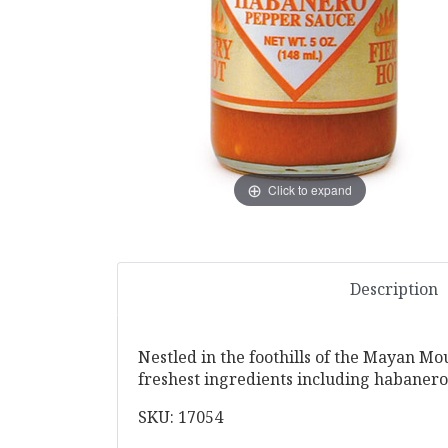
Click to expand
Description
Nestled in the foothills of the Mayan Mou
freshest ingredients including habaneros
SKU: 17054