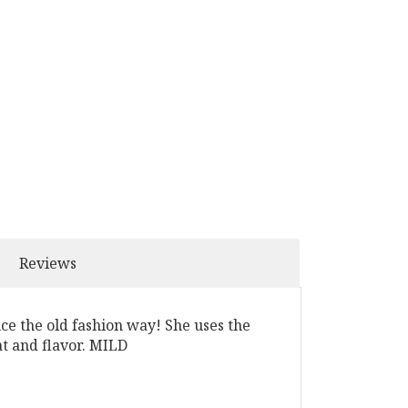
Reviews
uce the old fashion way! She uses the
at and flavor. MILD