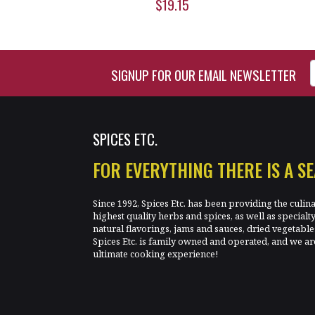
$19.15
Enter Email Address to Si
SIGNUP FOR OUR EMAIL NEWSLETTER
SPICES ETC.
FOR EVERYTHING THERE IS A S
Since 1992, Spices Etc. has been providing the culin
highest quality herbs and spices, as well as specialt
natural flavorings, jams and sauces, dried vegetab
Spices Etc. is family owned and operated, and we ar
ultimate cooking experience!