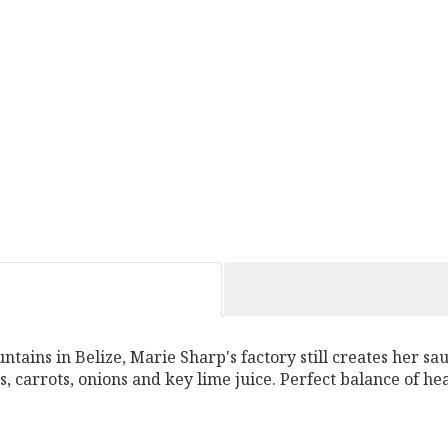
ntains in Belize, Marie Sharp's factory still creates her sa
, carrots, onions and key lime juice. Perfect balance of he