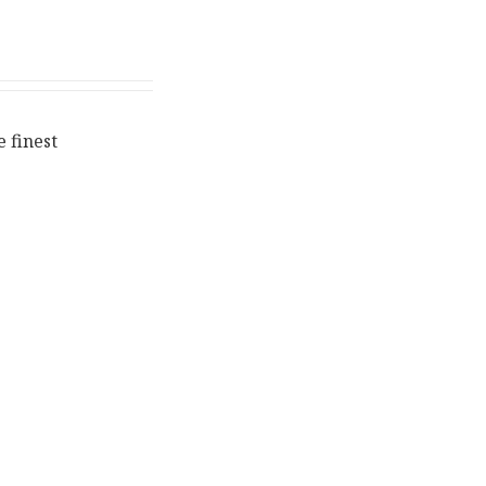
 finest