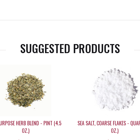
SUGGESTED PRODUCTS
URPOSE HERB BLEND - PINT (4.5
SEA SALT, COARSE FLAKES - QUA
OZ.)
OZ.)