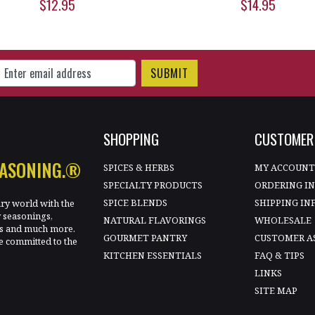
$12.95
$14.95
gn Up for Our Newsletter
SHOPPING
CUSTOMER 
EASONING.®
SPICES & HERBS
MY ACCOUN
SPECIALTY PRODUCTS
ORDERING I
SPICE BLENDS
SHIPPING IN
ary world with the
y seasonings,
NATURAL FLAVORINGS
WHOLESALE
les and much more.
GOURMET PANTRY
CUSTOMER A
e committed to the
KITCHEN ESSENTIALS
FAQ & TIPS
LINKS
SITE MAP