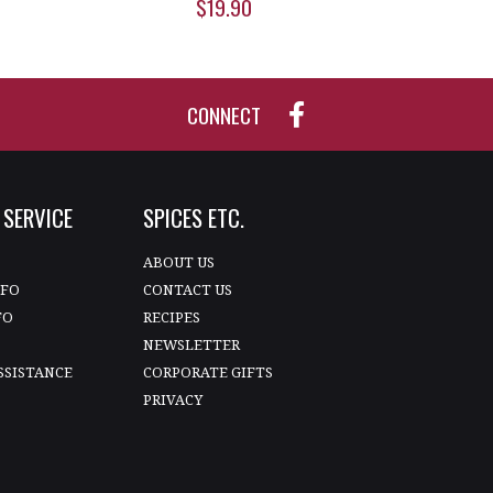
$19.90
CONNECT
SERVICE
SPICES ETC.
T
ABOUT US
NFO
CONTACT US
FO
RECIPES
NEWSLETTER
SSISTANCE
CORPORATE GIFTS
PRIVACY