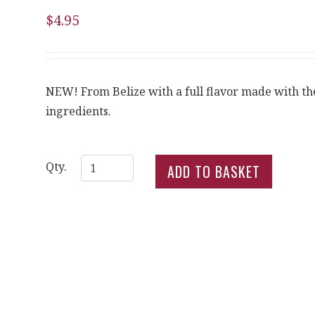
$4.95
NEW! From Belize with a full flavor made with the
ingredients.
Qty.