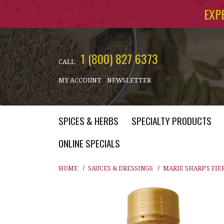
Skip to main content
EXP
1 (800) 827 6373
CALL
MY ACCOUNT
NEWSLETTER
SPICES & HERBS
SPECIALTY PRODUCTS
ONLINE SPECIALS
HOME
SAUCES & DRESSINGS
MARIE SHARP'S FIE