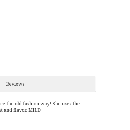
Reviews
uce the old fashion way! She uses the
at and flavor. MILD