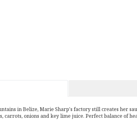
ntains in Belize, Marie Sharp's factory still creates her sa
, carrots, onions and key lime juice. Perfect balance of he