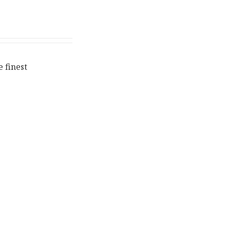
 finest