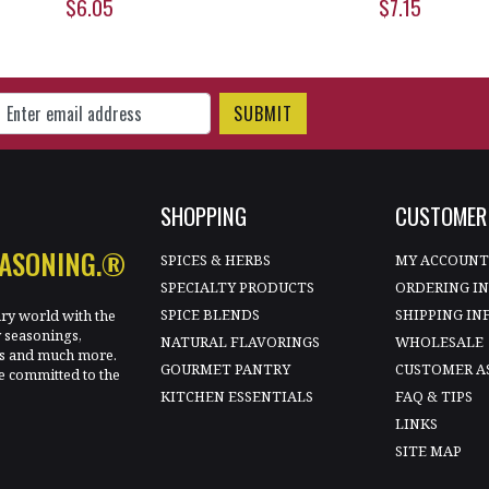
$6.05
$7.15
gn Up for Our Newsletter
SHOPPING
CUSTOMER 
EASONING.®
SPICES & HERBS
MY ACCOUN
SPECIALTY PRODUCTS
ORDERING I
SPICE BLENDS
SHIPPING IN
ary world with the
y seasonings,
NATURAL FLAVORINGS
WHOLESALE
les and much more.
GOURMET PANTRY
CUSTOMER A
e committed to the
KITCHEN ESSENTIALS
FAQ & TIPS
LINKS
SITE MAP