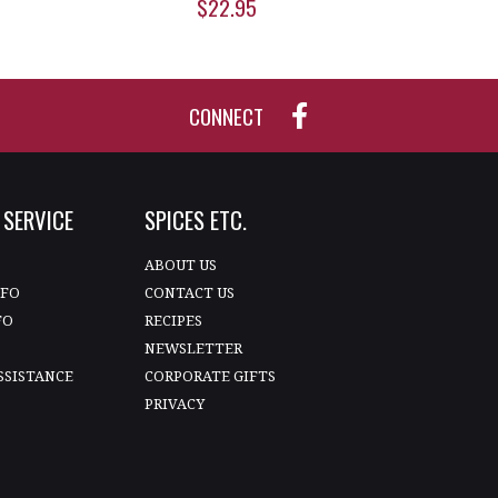
$22.95
CONNECT
SERVICE
SPICES ETC.
T
ABOUT US
NFO
CONTACT US
FO
RECIPES
NEWSLETTER
SSISTANCE
CORPORATE GIFTS
PRIVACY