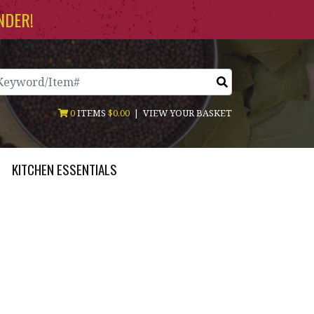
NDER!
arch
0
ITEMS
$0.00
|
VIEW YOUR BASKET
KITCHEN ESSENTIALS