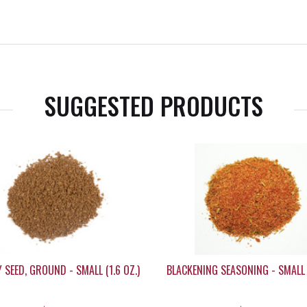
SUGGESTED PRODUCTS
 SEED, GROUND - SMALL (1.6 OZ.)
BLACKENING SEASONING - SMALL 