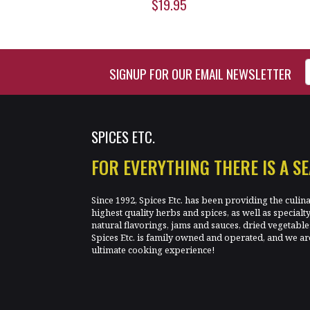
$19.95
Enter Email Address to Si
SIGNUP FOR OUR EMAIL NEWSLETTER
SPICES ETC.
FOR EVERYTHING THERE IS A S
Since 1992, Spices Etc. has been providing the culin
highest quality herbs and spices, as well as specialt
natural flavorings, jams and sauces, dried vegetab
Spices Etc. is family owned and operated, and we ar
ultimate cooking experience!