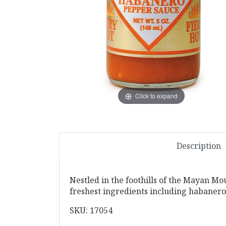
Click to expand
Description
Nestled in the foothills of the Mayan Mou
freshest ingredients including habaneros
SKU: 17054