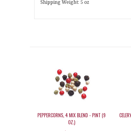
Shipping Weight: 5 oz
PEPPERCORNS, 4 MIX BLEND - PINT (9
CELERY
OZ.)