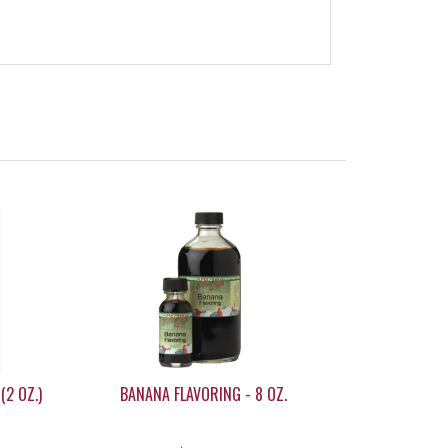
(2 OZ.)
BANANA FLAVORING - 8 OZ.