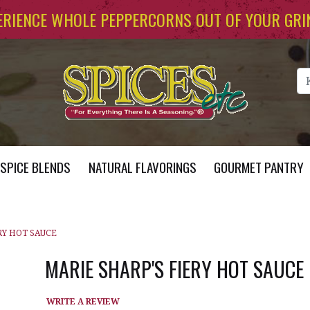
ERIENCE WHOLE PEPPERCORNS OUT OF YOUR GRI
Se
SPICE BLENDS
NATURAL FLAVORINGS
GOURMET PANTRY
RY HOT SAUCE
MARIE SHARP'S FIERY HOT SAUCE
WRITE A REVIEW