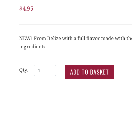
$4.95
NEW! From Belize with a full flavor made with the
ingredients.
Qty.