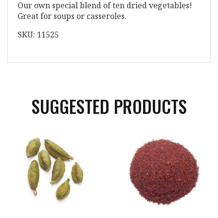
Our own special blend of ten dried vegetables!
Great for soups or casseroles.
SKU: 11525
SUGGESTED PRODUCTS