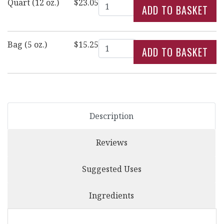
Quantity
Quart (12 oz.)
$23.05
Quantity
Bag (5 oz.)
$15.25
Description
Reviews
Suggested Uses
Ingredients