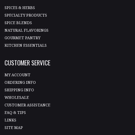
SPICES & HERBS
SPECIALTY PRODUCTS
SPICE BLENDS
NATURAL FLAVORINGS
GOURMET PANTRY
KITCHEN ESSENTIALS
CUSTOMER SERVICE
MY ACCOUNT
ORDERING INFO
SHIPPING INFO
WHOLESALE
CUSTOMER ASSISTANCE
FAQ & TIPS
LINKS
SITE MAP