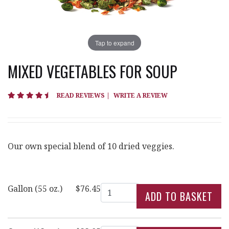
Tap to expand
MIXED VEGETABLES FOR SOUP
4.4 star rating
READ REVIEWS
|
WRITE A REVIEW
Our own special blend of 10 dried veggies.
Quantity
Gallon (55 oz.)
$76.45