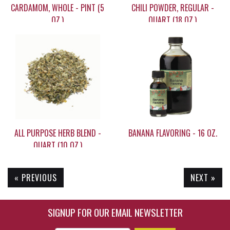
CARDAMOM, WHOLE - PINT (5
CHILI POWDER, REGULAR -
OZ.)
QUART (18 OZ.)
$49.95
$21.90
ALL PURPOSE HERB BLEND -
BANANA FLAVORING - 16 OZ.
QUART (10 OZ.)
« PREVIOUS
NEXT »
$17.95
$35.95
SIGNUP FOR OUR EMAIL NEWSLETTER
Enter Email Address to Sign Up for Our New