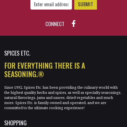
CONNECT
SPICES ETC.
FOR EVERYTHING THERE IS A
SEASONING.®
Since 1992, Spices Etc. has been providing the culinary world with
the highest quality herbs and spices, as well as specialty seasonings,
natural flavorings, jams and sauces, dried vegetables and much
more. Spices Etc. is family owned and operated, and we are
committed to the ultimate cooking experience!
SHOPPING