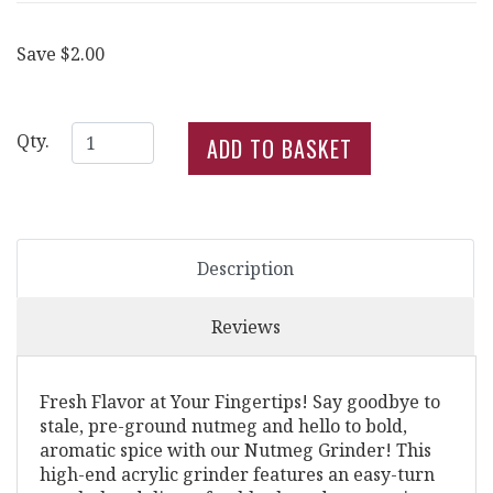
Save $2.00
Qty.
Description
Reviews
Fresh Flavor at Your Fingertips! Say goodbye to
stale, pre-ground nutmeg and hello to bold,
aromatic spice with our Nutmeg Grinder! This
high-end acrylic grinder features an easy-turn