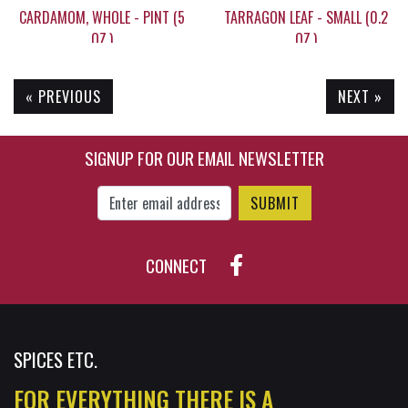
CARDAMOM, WHOLE - PINT (5
TARRAGON LEAF - SMALL (0.2
OZ.)
OZ.)
« PREVIOUS
NEXT »
$49.95
$5.20
SIGNUP FOR OUR EMAIL NEWSLETTER
Enter Email Address to Sign Up for Our New
CONNECT
SPICES ETC.
FOR EVERYTHING THERE IS A