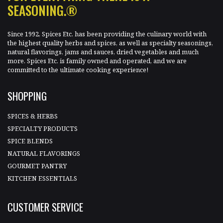
SEASONING.®
Since 1992, Spices Etc. has been providing the culinary world with
the highest quality herbs and spices, as well as specialty seasonings,
natural flavorings, jams and sauces, dried vegetables and much
more. Spices Etc. is family owned and operated, and we are
committed to the ultimate cooking experience!
SHOPPING
SPICES & HERBS
SPECIALTY PRODUCTS
SPICE BLENDS
NATURAL FLAVORINGS
GOURMET PANTRY
KITCHEN ESSENTIALS
CUSTOMER SERVICE