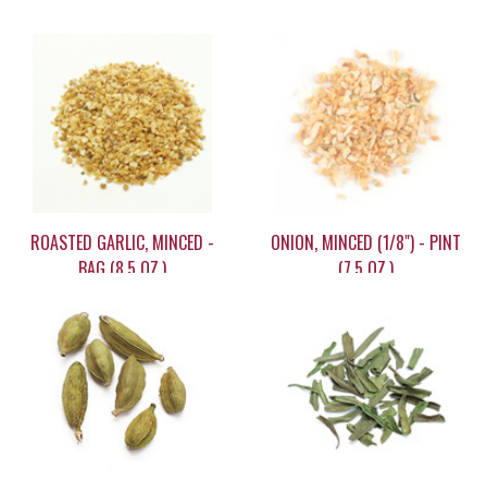
ROASTED GARLIC, MINCED -
ONION, MINCED (1/8") - PINT
BAG (8.5 OZ.)
(7.5 OZ.)
$15.60
$13.60