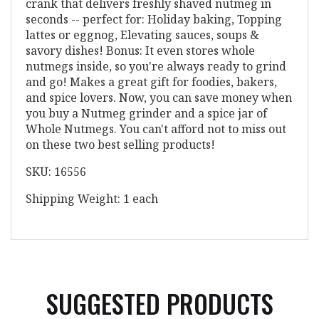
crank that delivers freshly shaved nutmeg in
seconds -- perfect for: Holiday baking, Topping
lattes or eggnog, Elevating sauces, soups &
savory dishes! Bonus: It even stores whole
nutmegs inside, so you're always ready to grind
and go! Makes a great gift for foodies, bakers,
and spice lovers. Now, you can save money when
you buy a Nutmeg grinder and a spice jar of
Whole Nutmegs. You can't afford not to miss out
on these two best selling products!
SKU: 16556
Shipping Weight: 1 each
SUGGESTED PRODUCTS