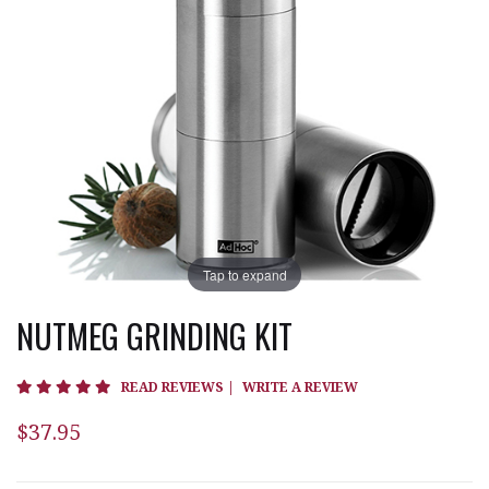
Tap to expand
NUTMEG GRINDING KIT
4.9 star rating
READ REVIEWS
|
WRITE A REVIEW
$37.95