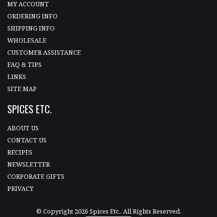
MY ACCOUNT
ORDERING INFO
SHIPPING INFO
WHOLESALE
CUSTOMER ASSISTANCE
FAQ & TIPS
LINKS
SITE MAP
SPICES ETC.
ABOUT US
CONTACT US
RECIPES
NEWSLETTER
CORPORATE GIFTS
PRIVACY
© Copyright 2026 Spices Etc.. All Rights Reserved.