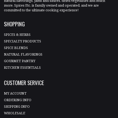
natural flavorings, jams and sauces, dried vegetables and much
more. Spices Etc. is family owned and operated, and we are
committed to the ultimate cooking experience!
SHOPPING
SPICES & HERBS
SPECIALTY PRODUCTS
SPICE BLENDS
NATURAL FLAVORINGS
GOURMET PANTRY
KITCHEN ESSENTIALS
CUSTOMER SERVICE
MY ACCOUNT
ORDERING INFO
SHIPPING INFO
WHOLESALE