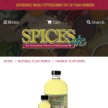
Skip to main content
EXPERIENCE WHOLE PEPPERCORNS OUT OF YOUR GRINDER!
Menu
Cart
Search
HOME
NATURAL FLAVORINGS
ORANGE FLAVORING