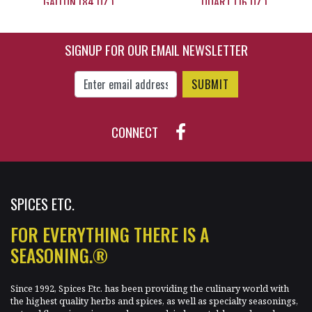
GALLON (84 OZ.)
QUART (16 OZ.)
SIGNUP FOR OUR EMAIL NEWSLETTER
$119.95
$18.95
Enter Email Address to Sign Up for Our New
CONNECT
SPICES ETC.
FOR EVERYTHING THERE IS A
SEASONING.®
Since 1992, Spices Etc. has been providing the culinary world with
the highest quality herbs and spices, as well as specialty seasonings,