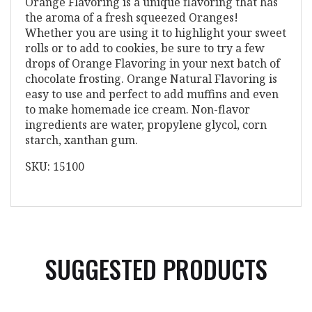
Orange Flavoring is a unique flavoring that has
the aroma of a fresh squeezed Oranges!
Whether you are using it to highlight your sweet
rolls or to add to cookies, be sure to try a few
drops of Orange Flavoring in your next batch of
chocolate frosting. Orange Natural Flavoring is
easy to use and perfect to add muffins and even
to make homemade ice cream. Non-flavor
ingredients are water, propylene glycol, corn
starch, xanthan gum.
SKU: 15100
SUGGESTED PRODUCTS