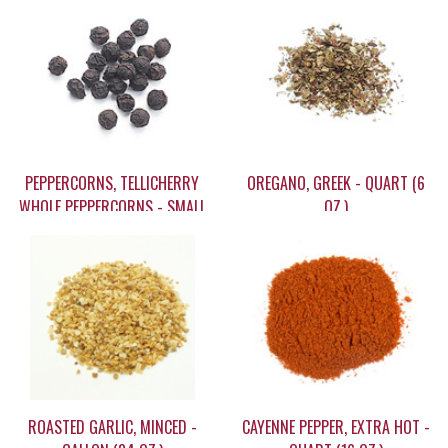
PEPPERCORNS, TELLICHERRY
OREGANO, GREEK - QUART (6
WHOLE PEPPERCORNS - SMALL
OZ.)
(1.9 OZ.)
$7.95
$15.20
ROASTED GARLIC, MINCED -
CAYENNE PEPPER, EXTRA HOT -