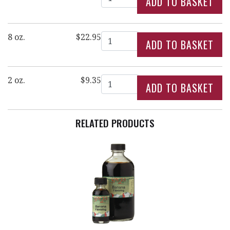
Quantity
8 oz.
$22.95
Quantity
2 oz.
$9.35
RELATED PRODUCTS