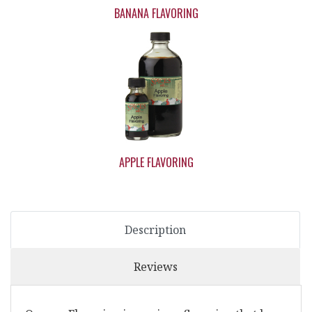
BANANA FLAVORING
APPLE FLAVORING
Description
Reviews