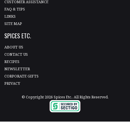
CUSTOMER ASSISTANCE
FAQ & TIPS
LINKS
SITE MAP
SPICES ETC.
ABOUT US
CONTACT US
RECIPES
NEWSLETTER
CORPORATE GIFTS
PRIVACY
© Copyright 2026 Spices Etc.. All Rights Reserved.