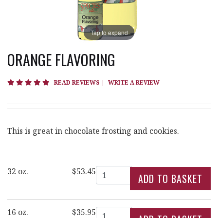
Tap to expand
ORANGE FLAVORING
4.8 star rating
READ REVIEWS
|
WRITE A REVIEW
This is great in chocolate frosting and cookies.
Quantity
32 oz.
$53.45
Quantity
16 oz.
$35.95