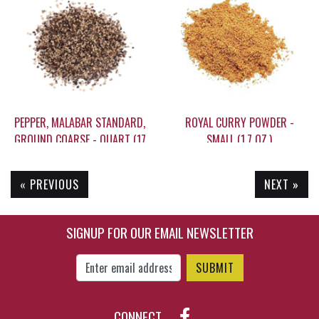
$14.95
$19.95
PEPPER, MALABAR STANDARD,
ROYAL CURRY POWDER -
GROUND COARSE - QUART (17
SMALL (1.7 OZ.)
OZ.)
« PREVIOUS
NEXT »
$31.50
$7.85
SIGNUP FOR OUR EMAIL NEWSLETTER
Enter Email Address to Sign Up for Our New
CONNECT