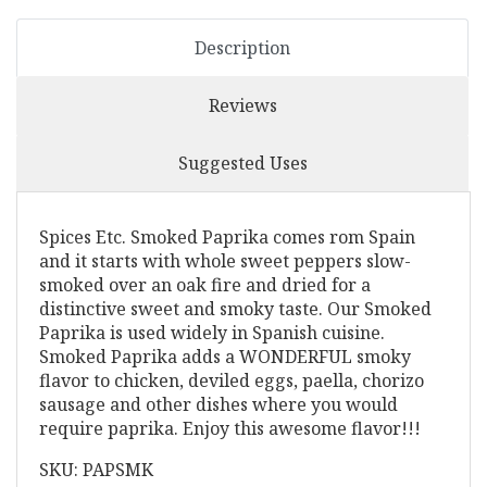
Description
Reviews
Suggested Uses
Spices Etc. Smoked Paprika comes rom Spain
and it starts with whole sweet peppers slow-
smoked over an oak fire and dried for a
distinctive sweet and smoky taste. Our Smoked
Paprika is used widely in Spanish cuisine.
Smoked Paprika adds a WONDERFUL smoky
flavor to chicken, deviled eggs, paella, chorizo
sausage and other dishes where you would
require paprika. Enjoy this awesome flavor!!!
SKU: PAPSMK