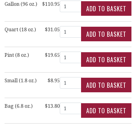
Quantity
Gallon (96 oz.)
$110.95
Quantity
Quart (18 oz.)
$31.05
Quantity
Pint (8 oz.)
$19.65
Quantity
Small (1.8 oz.)
$8.95
Quantity
Bag (6.8 oz.)
$13.80