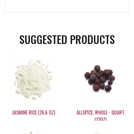
SUGGESTED PRODUCTS
JASMINE RICE (26.6 OZ)
ALLSPICE, WHOLE - QUART
(12OZ)