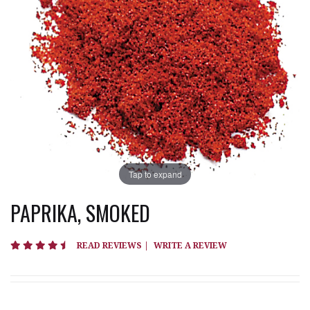
Tap to expand
PAPRIKA, SMOKED
4.7 star rating
READ REVIEWS
|
WRITE A REVIEW