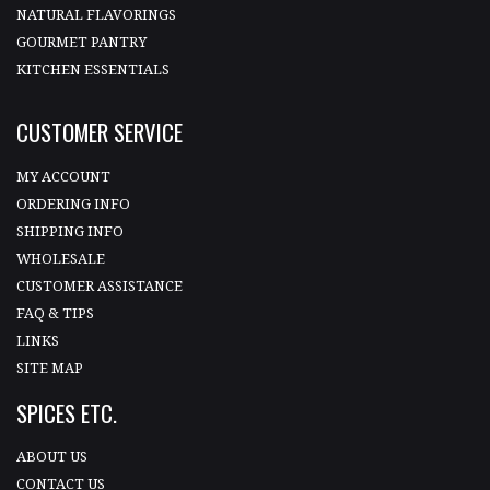
NATURAL FLAVORINGS
GOURMET PANTRY
KITCHEN ESSENTIALS
CUSTOMER SERVICE
MY ACCOUNT
ORDERING INFO
SHIPPING INFO
WHOLESALE
CUSTOMER ASSISTANCE
FAQ & TIPS
LINKS
SITE MAP
SPICES ETC.
ABOUT US
CONTACT US