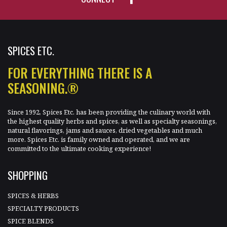
SPICES ETC.
FOR EVERYTHING THERE IS A
SEASONING.®
Since 1992, Spices Etc. has been providing the culinary world with
the highest quality herbs and spices, as well as specialty seasonings,
natural flavorings, jams and sauces, dried vegetables and much
more. Spices Etc. is family owned and operated, and we are
committed to the ultimate cooking experience!
SHOPPING
SPICES & HERBS
SPECIALTY PRODUCTS
SPICE BLENDS