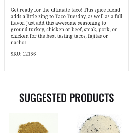
Get ready for the ultimate taco! This spice blend
adds a little zing to Taco Tuesday, as well as a full
flavor. Just add this awesome seasoning to
ground turkey, chicken or beef, steak, pork, or
chicken for the best tasting tacos, fajitas or
nachos.
SKU: 12156
SUGGESTED PRODUCTS