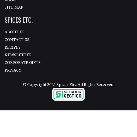
SITE MAP
SPICES ETC.
ABOUT US
CONTACT US
RECIPES
NEWSLETTER
CORPORATE GIFTS
PRIVACY
© Copyright 2026 Spices Etc.. All Rights Reserved.