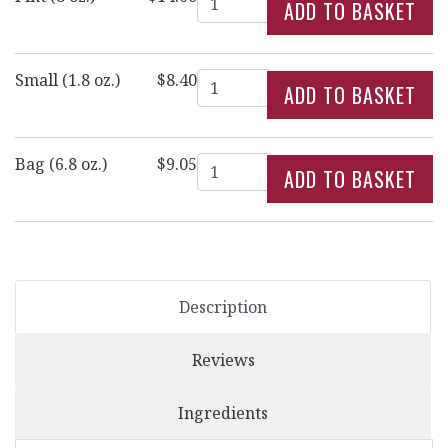
Quantity
Small (1.8 oz.)
$8.40
Quantity
Bag (6.8 oz.)
$9.05
Description
Reviews
Ingredients