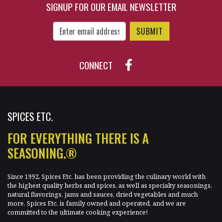
SIGNUP FOR OUR EMAIL NEWSLETTER
$31.50
$77.10
Enter Email Address to Sign Up for Our New
CONNECT
SPICES ETC.
FOR EVERYTHING THERE IS A
SEASONING.®
Since 1992, Spices Etc. has been providing the culinary world with
the highest quality herbs and spices, as well as specialty seasonings,
natural flavorings, jams and sauces, dried vegetables and much
more. Spices Etc. is family owned and operated, and we are
committed to the ultimate cooking experience!