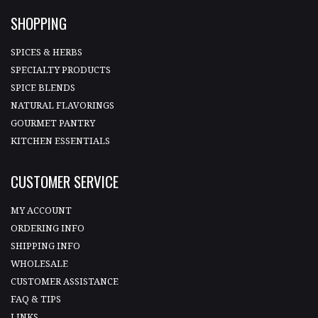
SHOPPING
SPICES & HERBS
SPECIALTY PRODUCTS
SPICE BLENDS
NATURAL FLAVORINGS
GOURMET PANTRY
KITCHEN ESSENTIALS
CUSTOMER SERVICE
MY ACCOUNT
ORDERING INFO
SHIPPING INFO
WHOLESALE
CUSTOMER ASSISTANCE
FAQ & TIPS
LINKS