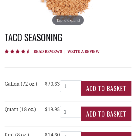
Tap to expand
TACO SEASONING
4.3 star rating
READ REVIEWS
|
WRITE A REVIEW
Quantity
Gallon (72 oz.)
$70.63
Quantity
Quart (18 oz.)
$19.95
Quantity
Pint (8 oz.)
$14.60