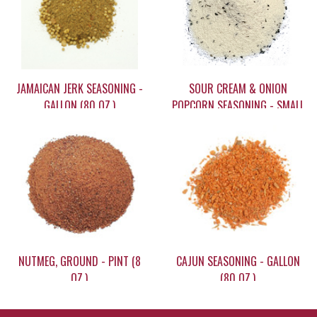
JAMAICAN JERK SEASONING -
SOUR CREAM & ONION
GALLON (80 OZ.)
POPCORN SEASONING - SMALL
(3.5 OZ)
$82.72
$6.75
NUTMEG, GROUND - PINT (8
CAJUN SEASONING - GALLON
OZ.)
(80 OZ.)