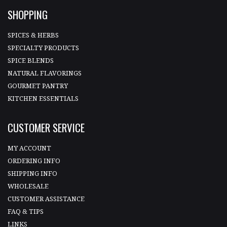
SHOPPING
SPICES & HERBS
SPECIALTY PRODUCTS
SPICE BLENDS
NATURAL FLAVORINGS
GOURMET PANTRY
KITCHEN ESSENTIALS
CUSTOMER SERVICE
MY ACCOUNT
ORDERING INFO
SHIPPING INFO
WHOLESALE
CUSTOMER ASSISTANCE
FAQ & TIPS
LINKS