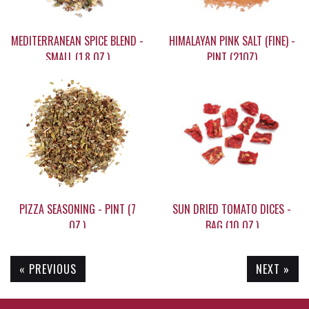
MEDITERRANEAN SPICE BLEND -
HIMALAYAN PINK SALT (FINE) -
SMALL (1.8 OZ.)
PINT (21OZ)
$9.95
$39.30
PIZZA SEASONING - PINT (7
SUN DRIED TOMATO DICES -
OZ.)
BAG (10 OZ.)
« PREVIOUS
NEXT »
$9.95
$17.95