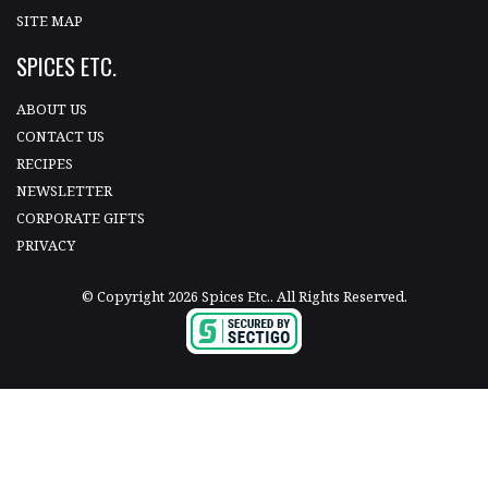
SITE MAP
SPICES ETC.
ABOUT US
CONTACT US
RECIPES
NEWSLETTER
CORPORATE GIFTS
PRIVACY
© Copyright 2026 Spices Etc.. All Rights Reserved.