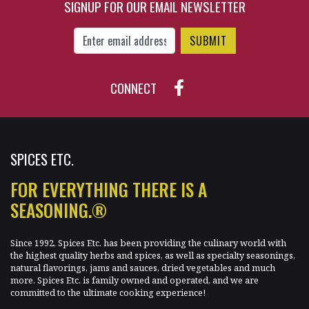
SIGNUP FOR OUR EMAIL NEWSLETTER
Enter Email Address to Sign Up for Our New
CONNECT
SPICES ETC.
FOR EVERYTHING THERE IS A
SEASONING.®
Since 1992, Spices Etc. has been providing the culinary world with
the highest quality herbs and spices, as well as specialty seasonings,
natural flavorings, jams and sauces, dried vegetables and much
more. Spices Etc. is family owned and operated, and we are
committed to the ultimate cooking experience!