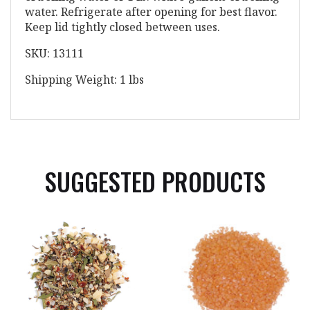
water. Refrigerate after opening for best flavor.
Keep lid tightly closed between uses.
SKU: 13111
Shipping Weight: 1 lbs
SUGGESTED PRODUCTS