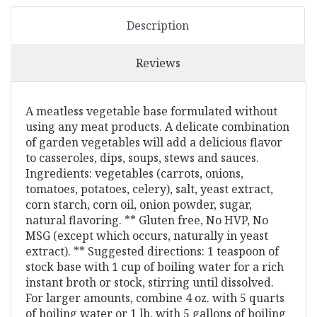
Description
Reviews
A meatless vegetable base formulated without
using any meat products. A delicate combination
of garden vegetables will add a delicious flavor
to casseroles, dips, soups, stews and sauces.
Ingredients: vegetables (carrots, onions,
tomatoes, potatoes, celery), salt, yeast extract,
corn starch, corn oil, onion powder, sugar,
natural flavoring. ** Gluten free, No HVP, No
MSG (except which occurs, naturally in yeast
extract). ** Suggested directions: 1 teaspoon of
stock base with 1 cup of boiling water for a rich
instant broth or stock, stirring until dissolved.
For larger amounts, combine 4 oz. with 5 quarts
of boiling water or 1 lb. with 5 gallons of boiling