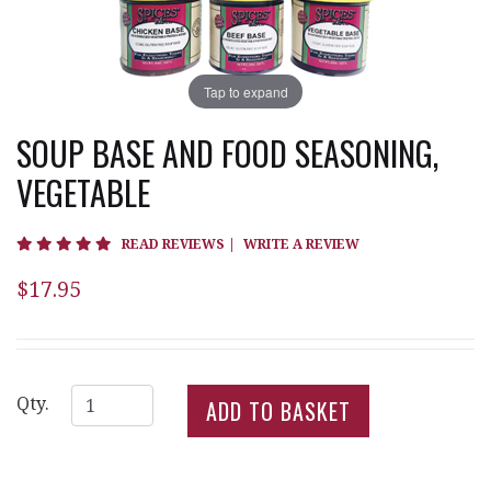
Tap to expand
SOUP BASE AND FOOD SEASONING,
VEGETABLE
5 star rating
READ REVIEWS
|
WRITE A REVIEW
$17.95
Qty.