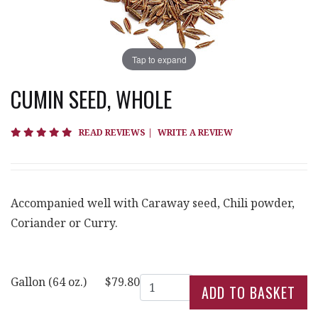
Tap to expand
CUMIN SEED, WHOLE
5 star rating
READ REVIEWS
|
WRITE A REVIEW
Accompanied well with Caraway seed, Chili powder,
Coriander or Curry.
Quantity
Gallon (64 oz.)
$79.80