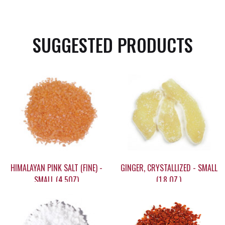
SUGGESTED PRODUCTS
HIMALAYAN PINK SALT (FINE) -
GINGER, CRYSTALLIZED - SMALL
SMALL (4.5OZ)
(1.8 OZ.)
$13.60
$9.15