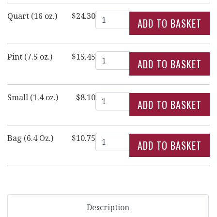
Quantity
Quart (16 oz.)
$24.30
Quantity
Pint (7.5 oz.)
$15.45
Quantity
Small (1.4 oz.)
$8.10
Quantity
Bag (6.4 Oz.)
$10.75
Description