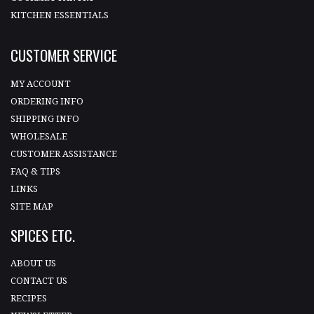
KITCHEN ESSENTIALS
CUSTOMER SERVICE
MY ACCOUNT
ORDERING INFO
SHIPPING INFO
WHOLESALE
CUSTOMER ASSISTANCE
FAQ & TIPS
LINKS
SITE MAP
SPICES ETC.
ABOUT US
CONTACT US
RECIPES