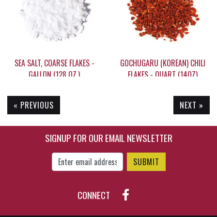
SEA SALT, COARSE FLAKES -
GOCHUGARU (KOREAN) CHILI
GALLON (128 OZ.)
FLAKES - QUART (14OZ)
« PREVIOUS
NEXT »
$59.95
$25.95
SIGNUP FOR OUR EMAIL NEWSLETTER
Enter Email Address to Sign Up for Our New
CONNECT