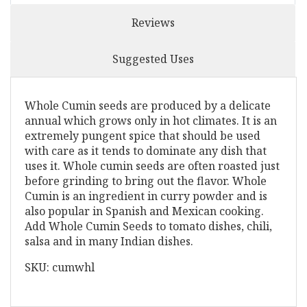
Reviews
Suggested Uses
Whole Cumin seeds are produced by a delicate
annual which grows only in hot climates. It is an
extremely pungent spice that should be used
with care as it tends to dominate any dish that
uses it. Whole cumin seeds are often roasted just
before grinding to bring out the flavor. Whole
Cumin is an ingredient in curry powder and is
also popular in Spanish and Mexican cooking.
Add Whole Cumin Seeds to tomato dishes, chili,
salsa and in many Indian dishes.
SKU: cumwhl