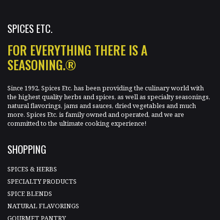
SPICES ETC.
FOR EVERYTHING THERE IS A
SEASONING.®
Since 1992, Spices Etc. has been providing the culinary world with
the highest quality herbs and spices, as well as specialty seasonings,
natural flavorings, jams and sauces, dried vegetables and much
more. Spices Etc. is family owned and operated, and we are
committed to the ultimate cooking experience!
SHOPPING
SPICES & HERBS
SPECIALTY PRODUCTS
SPICE BLENDS
NATURAL FLAVORINGS
GOURMET PANTRY