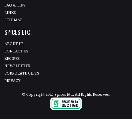
FAQ & TIPS
LINKS
SITE MAP
SPICES ETC.
ABOUT US
CONTACT US
RECIPES
NEWSLETTER
CORPORATE GIFTS
PRIVACY
© Copyright 2026 Spices Etc.. All Rights Reserved.