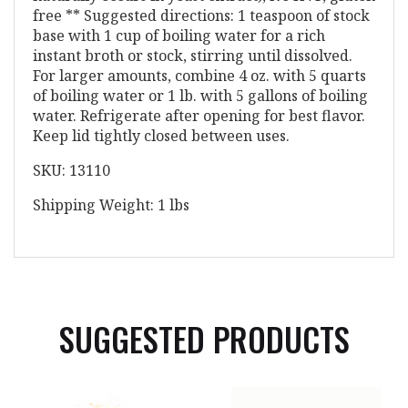
free ** Suggested directions: 1 teaspoon of stock
base with 1 cup of boiling water for a rich
instant broth or stock, stirring until dissolved.
For larger amounts, combine 4 oz. with 5 quarts
of boiling water or 1 lb. with 5 gallons of boiling
water. Refrigerate after opening for best flavor.
Keep lid tightly closed between uses.
SKU: 13110
Shipping Weight: 1 lbs
SUGGESTED PRODUCTS