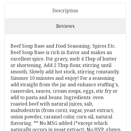
Description
Reviews
Beef Soup Base and Food Seasoning. Spices Etc.
Beef Soup Base is rich in flavor and makes an
excellent spice. For gravy, melt 4 Tbsp of butter
or shortening. Add 2 Tbsp flour, stirring until
smooth. Slowly add hot stock, stirring constantly.
Simmer 10 minutes and enjoy! For a seasoning
add straight from the jar and enhance stuffing's,
casseroles, sauces, cream soups, eggs, stir fry or
add to pasta and beans. Ingredients: oven
roasted beef with natural juices, salt,
maltodextrin (from corn), sugar, yeast extract,
onion powder, caramel color, corn oil, natural
flavoring. ** No MSG added (*except which
naturally occurs in yeast extract), No HVP, gluten