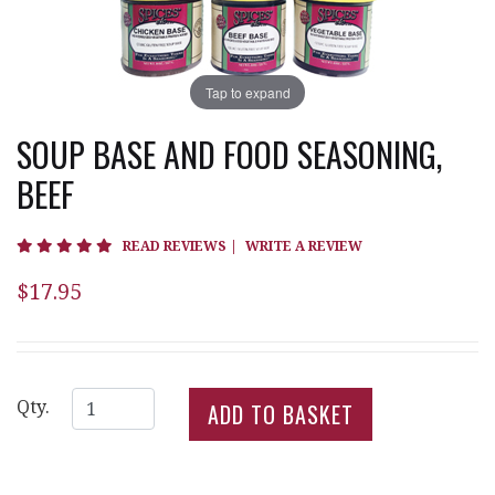
Tap to expand
SOUP BASE AND FOOD SEASONING,
BEEF
5 star rating
READ REVIEWS
|
WRITE A REVIEW
$17.95
Qty.