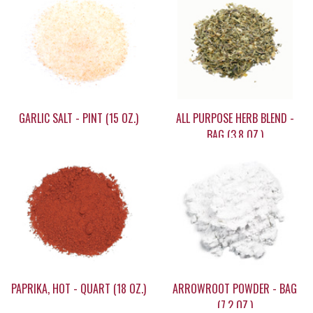
GARLIC SALT - PINT (15 OZ.)
ALL PURPOSE HERB BLEND -
BAG (3.8 OZ.)
$15.95
$7.45
PAPRIKA, HOT - QUART (18 OZ.)
ARROWROOT POWDER - BAG
(7.2 OZ.)