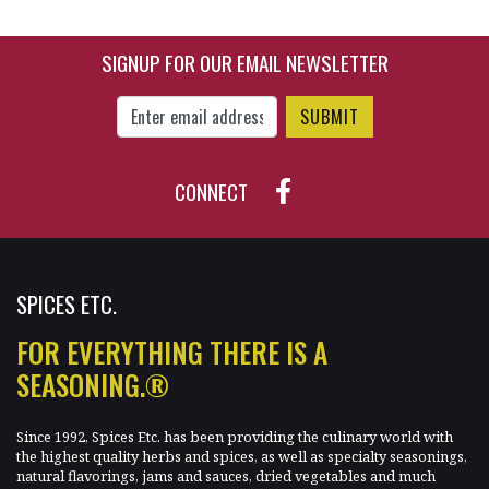
SIGNUP FOR OUR EMAIL NEWSLETTER
$33.90
$6.85
Enter Email Address to Sign Up for Our New
CONNECT
SPICES ETC.
FOR EVERYTHING THERE IS A
SEASONING.®
Since 1992, Spices Etc. has been providing the culinary world with
the highest quality herbs and spices, as well as specialty seasonings,
natural flavorings, jams and sauces, dried vegetables and much