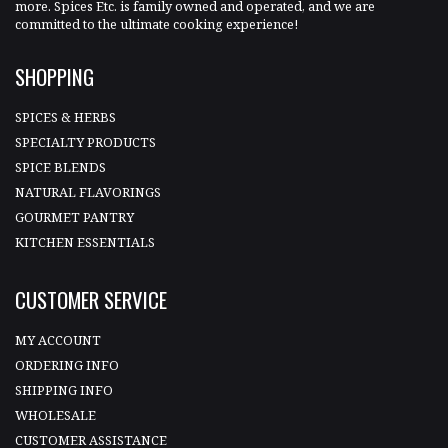
more. Spices Etc. is family owned and operated, and we are
committed to the ultimate cooking experience!
SHOPPING
SPICES & HERBS
SPECIALTY PRODUCTS
SPICE BLENDS
NATURAL FLAVORINGS
GOURMET PANTRY
KITCHEN ESSENTIALS
CUSTOMER SERVICE
MY ACCOUNT
ORDERING INFO
SHIPPING INFO
WHOLESALE
CUSTOMER ASSISTANCE