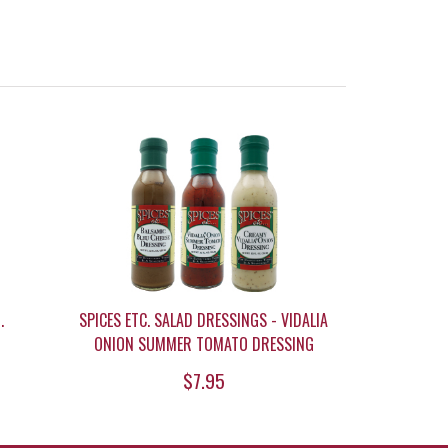
.
SPICES ETC. SALAD DRESSINGS - VIDALIA
ONION SUMMER TOMATO DRESSING
$7.95