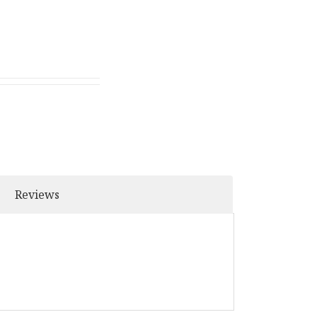
Reviews