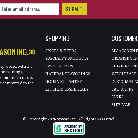
gn Up for Our Newsletter
SHOPPING
CUSTOMER 
EASONING.®
SPICES & HERBS
MY ACCOUN
SPECIALTY PRODUCTS
ORDERING I
SPICE BLENDS
SHIPPING IN
ary world with the
y seasonings,
NATURAL FLAVORINGS
WHOLESALE
les and much more.
GOURMET PANTRY
CUSTOMER A
e committed to the
KITCHEN ESSENTIALS
FAQ & TIPS
LINKS
SITE MAP
© Copyright 2026 Spices Etc.. All Rights Reserved.