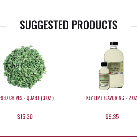
SUGGESTED PRODUCTS
RIED CHIVES - QUART (3 OZ.)
KEY LIME FLAVORING - 2 OZ
$15.30
$9.35