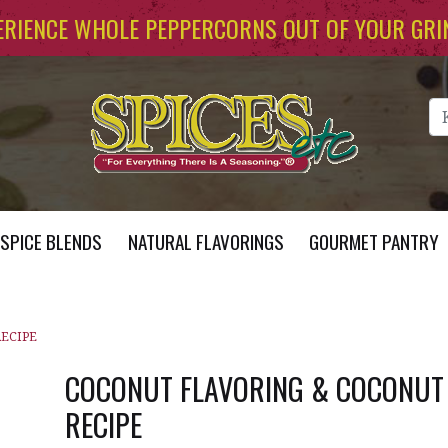
ERIENCE WHOLE PEPPERCORNS OUT OF YOUR GRI
Se
SPICE BLENDS
NATURAL FLAVORINGS
GOURMET PANTRY
RECIPE
COCONUT FLAVORING & COCONUT
RECIPE