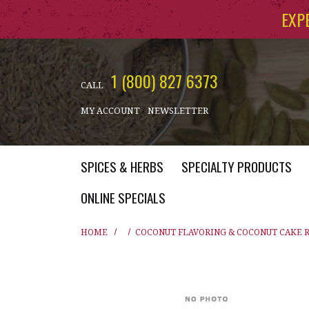
Skip to main content
EXP
1 (800) 827 6373
CALL
MY ACCOUNT
NEWSLETTER
SPICES & HERBS
SPECIALTY PRODUCTS
ONLINE SPECIALS
HOME
COCONUT FLAVORING & COCONUT CAKE 