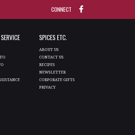
CONNECT
SERVICE
SPICES ETC.
T
ABOUT US
NFO
CONTACT US
FO
RECIPES
NEWSLETTER
SSISTANCE
CORPORATE GIFTS
PRIVACY