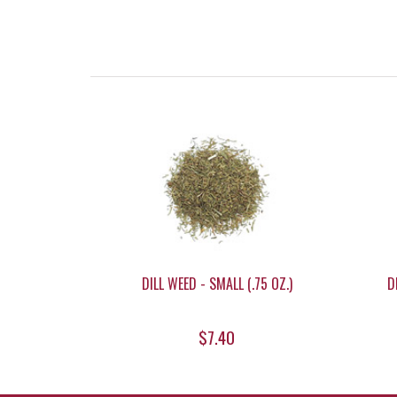
DILL WEED - SMALL (.75 OZ.)
D
$7.40