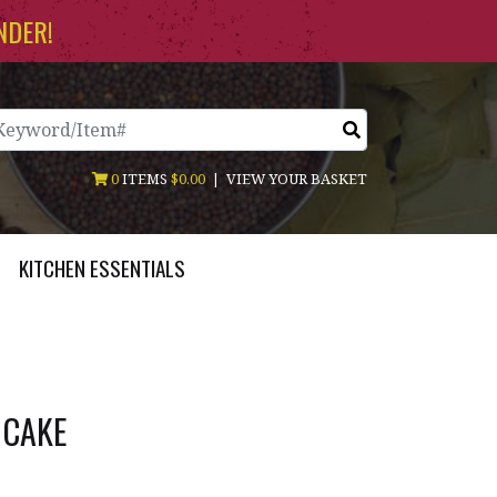
NDER!
arch
0
ITEMS
$0.00
|
VIEW YOUR BASKET
KITCHEN ESSENTIALS
 CAKE