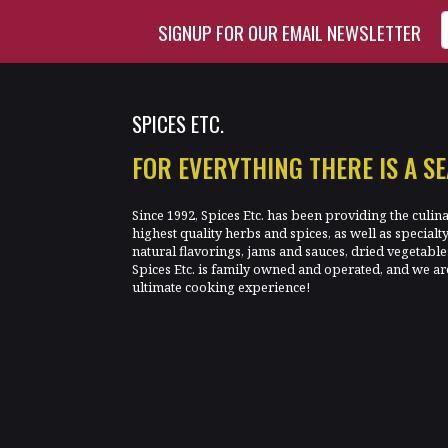
Enter Email Address to Si
SIGNUP FOR OUR EMAIL NEWSLETTER
SPICES ETC.
FOR EVERYTHING THERE IS A S
Since 1992, Spices Etc. has been providing the culin
highest quality herbs and spices, as well as specialt
natural flavorings, jams and sauces, dried vegetab
Spices Etc. is family owned and operated, and we ar
ultimate cooking experience!