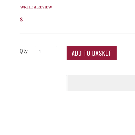
WRITE A REVIEW
$
Qty.