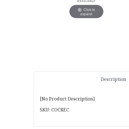
Click to
expand
Description
[No Product Description]
SKU: COCREC