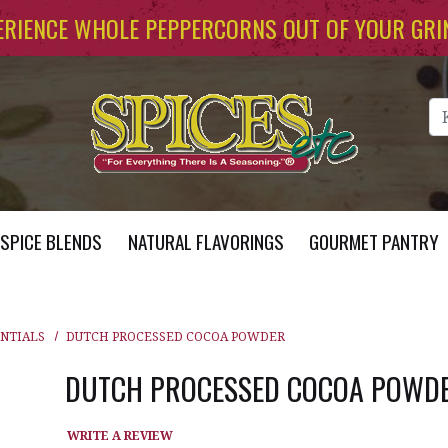
ERIENCE WHOLE PEPPERCORNS OUT OF YOUR GRI
Se
SPICE BLENDS
NATURAL FLAVORINGS
GOURMET PANTRY
ENTIALS
DUTCH PROCESSED COCOA POWDER
DUTCH PROCESSED COCOA POWD
WRITE A REVIEW