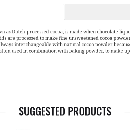
 as Dutch-processed cocoa, is made when chocolate liquor
lids are processed to make fine unsweetened cocoa powder. 
always interchangeable with natural cocoa powder because 
 often used in combination with baking powder, to make up
SUGGESTED PRODUCTS