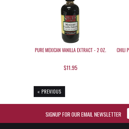
PURE MEXICAN VANILLA EXTRACT - 2 OZ.
CHILI 
$11.95
« PREVIOUS
Enter Email Address to Si
SIGNUP FOR OUR EMAIL NEWSLETTER