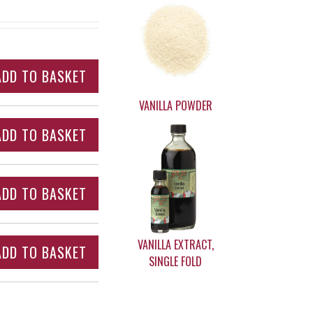
VANILLA POWDER
VANILLA EXTRACT,
SINGLE FOLD