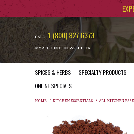
Skip to main content
EXP
1 (800) 827 6373
CALL
MY ACCOUNT
NEWSLETTER
SPICES & HERBS
SPECIALTY PRODUCTS
ONLINE SPECIALS
HOME
KITCHEN ESSENTIALS
ALL KITCHEN ESS