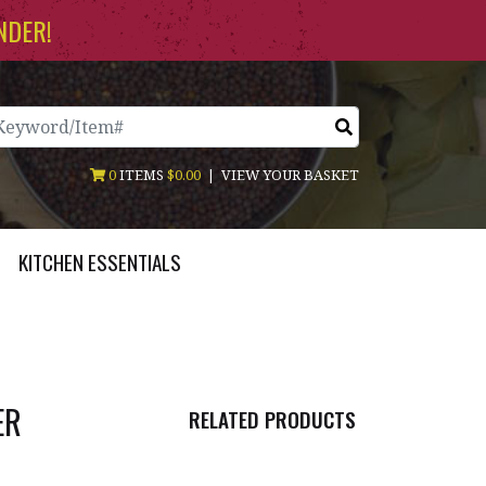
NDER!
arch
0
ITEMS
$0.00
|
VIEW YOUR BASKET
KITCHEN ESSENTIALS
ER
RELATED PRODUCTS