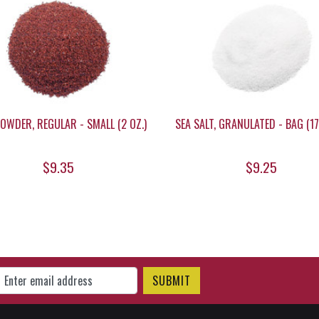
POWDER, REGULAR - SMALL (2 OZ.)
SEA SALT, GRANULATED - BAG (17.
$9.35
$9.25
gn Up for Our Newsletter