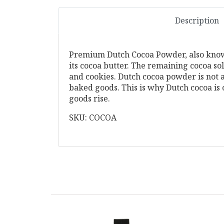
Description
Premium Dutch Cocoa Powder, also known
its cocoa butter. The remaining cocoa so
and cookies. Dutch cocoa powder is not 
baked goods. This is why Dutch cocoa is
goods rise.
SKU: COCOA