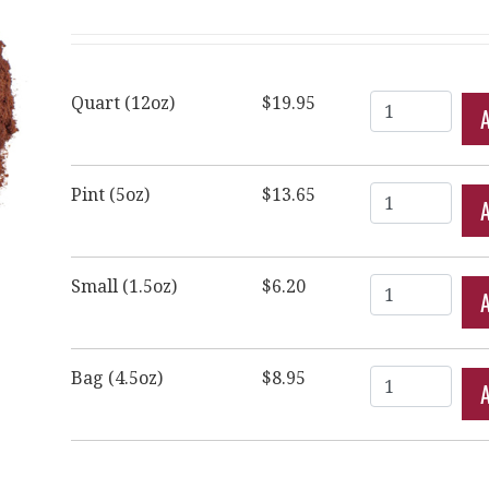
Quantity
Quart (12oz)
$19.95
Quantity
Pint (5oz)
$13.65
Quantity
Small (1.5oz)
$6.20
Quantity
Bag (4.5oz)
$8.95