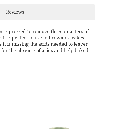
Reviews
 is pressed to remove three quarters of
It is perfect to use in brownies, cakes
it is missing the acids needed to leaven
 for the absence of acids and help baked