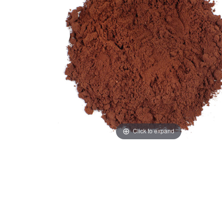
Click to expand