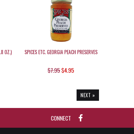
8 OZ.)
SPICES ETC. GEORGIA PEACH PRESERVES
$7.95
$4.95
NEXT »
CONNECT