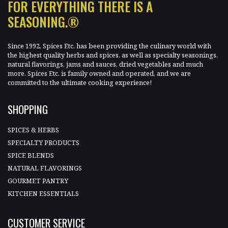
FOR EVERYTHING THERE IS A
SEASONING.®
Since 1992, Spices Etc. has been providing the culinary world with
the highest quality herbs and spices, as well as specialty seasonings,
natural flavorings, jams and sauces, dried vegetables and much
more. Spices Etc. is family owned and operated, and we are
committed to the ultimate cooking experience!
SHOPPING
SPICES & HERBS
SPECIALTY PRODUCTS
SPICE BLENDS
NATURAL FLAVORINGS
GOURMET PANTRY
KITCHEN ESSENTIALS
CUSTOMER SERVICE