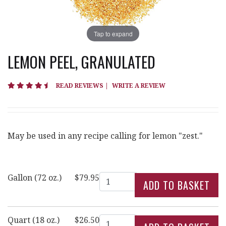
Tap to expand
LEMON PEEL, GRANULATED
4.4 star rating
READ REVIEWS
|
WRITE A REVIEW
May be used in any recipe calling for lemon "zest."
Quantity
Gallon (72 oz.)
$79.95
Quantity
Quart (18 oz.)
$26.50