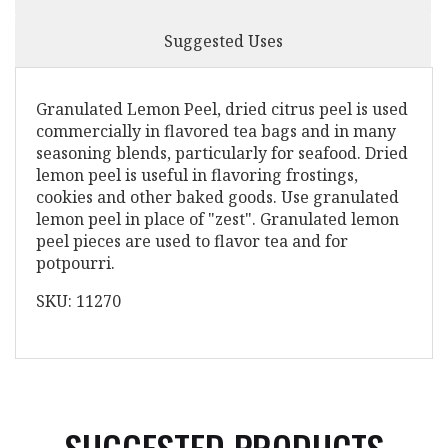
Suggested Uses
Granulated Lemon Peel, dried citrus peel is used
commercially in flavored tea bags and in many
seasoning blends, particularly for seafood. Dried
lemon peel is useful in flavoring frostings,
cookies and other baked goods. Use granulated
lemon peel in place of "zest". Granulated lemon
peel pieces are used to flavor tea and for
potpourri.
SKU: 11270