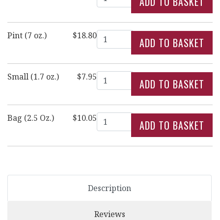
Quantity
Pint (7 oz.)
$18.80
Quantity
Small (1.7 oz.)
$7.95
Quantity
Bag (2.5 Oz.)
$10.05
Description
Reviews