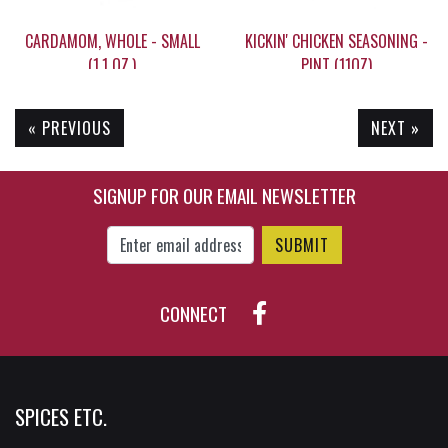
CARDAMOM, WHOLE - SMALL
KICKIN' CHICKEN SEASONING -
(1.1 OZ.)
PINT (11OZ)
« PREVIOUS
NEXT »
$14.95
$26.95
SIGNUP FOR OUR EMAIL NEWSLETTER
Enter Email Address to Sign Up for Our New
CONNECT
SPICES ETC.