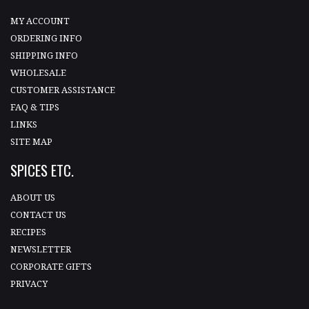
MY ACCOUNT
ORDERING INFO
SHIPPING INFO
WHOLESALE
CUSTOMER ASSISTANCE
FAQ & TIPS
LINKS
SITE MAP
SPICES ETC.
ABOUT US
CONTACT US
RECIPES
NEWSLETTER
CORPORATE GIFTS
PRIVACY