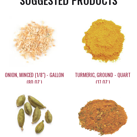
SUGGESTED PRODUCTS
ONION, MINCED (1/8") - GALLON
TURMERIC, GROUND - QUART
(80 OZ.)
(17 OZ.)
$59.95
$14.80