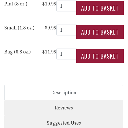
Quantity
Pint (8 oz.)
$19.95
Quantity
Small (1.8 oz.)
$9.95
Quantity
Bag (6.8 oz.)
$11.95
Description
Reviews
Suggested Uses