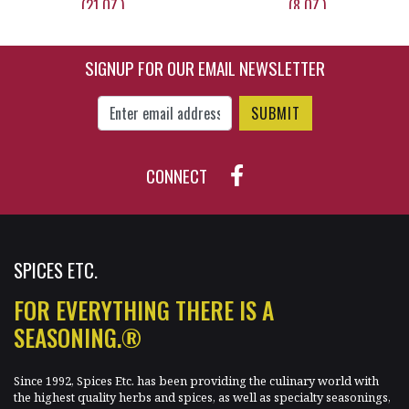
(21 OZ.)
(8 OZ.)
SIGNUP FOR OUR EMAIL NEWSLETTER
$13.95
$15.75
Enter Email Address to Sign Up for Our New
CONNECT
SPICES ETC.
FOR EVERYTHING THERE IS A
SEASONING.®
Since 1992, Spices Etc. has been providing the culinary world with
the highest quality herbs and spices, as well as specialty seasonings,