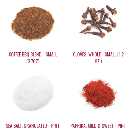
COFFEE BBQ BLEND - SMALL
CLOVES, WHOLE - SMALL (1.2
(3.7OZ)
OZ.)
$12.95
$14.95
SEA SALT, GRANULATED - PINT
PAPRIKA, MILD & SWEET - PINT