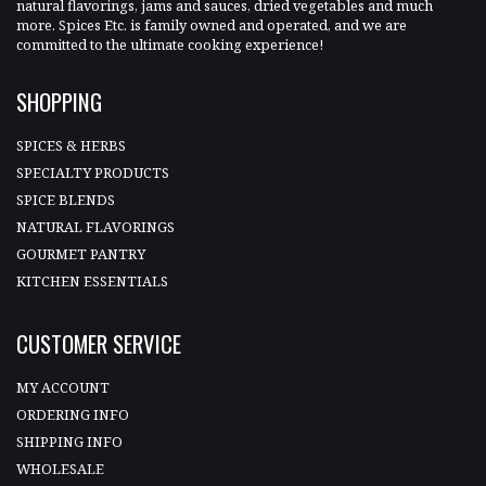
natural flavorings, jams and sauces, dried vegetables and much
more. Spices Etc. is family owned and operated, and we are
committed to the ultimate cooking experience!
SHOPPING
SPICES & HERBS
SPECIALTY PRODUCTS
SPICE BLENDS
NATURAL FLAVORINGS
GOURMET PANTRY
KITCHEN ESSENTIALS
CUSTOMER SERVICE
MY ACCOUNT
ORDERING INFO
SHIPPING INFO
WHOLESALE