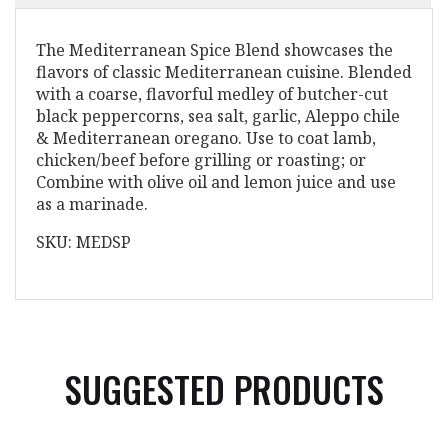
The Mediterranean Spice Blend showcases the
flavors of classic Mediterranean cuisine. Blended
with a coarse, flavorful medley of butcher-cut
black peppercorns, sea salt, garlic, Aleppo chile
& Mediterranean oregano. Use to coat lamb,
chicken/beef before grilling or roasting; or
Combine with olive oil and lemon juice and use
as a marinade.
SKU: MEDSP
SUGGESTED PRODUCTS