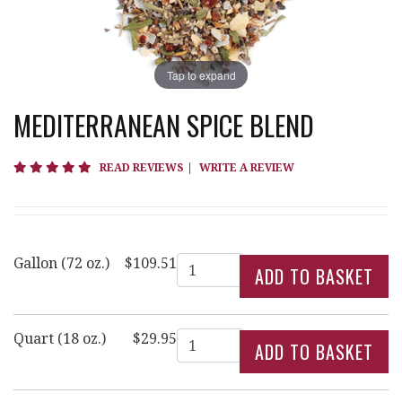
Tap to expand
MEDITERRANEAN SPICE BLEND
5 star rating
READ REVIEWS
|
WRITE A REVIEW
Quantity
Gallon (72 oz.)
$109.51
Quantity
Quart (18 oz.)
$29.95