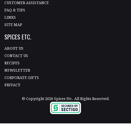
CUSTOMER ASSISTANCE
FAQ & TIPS
LINKS
SITE MAP
SPICES ETC.
ABOUT US
CONTACT US
RECIPES
NEWSLETTER
CORPORATE GIFTS
PRIVACY
© Copyright 2026 Spices Etc.. All Rights Reserved.