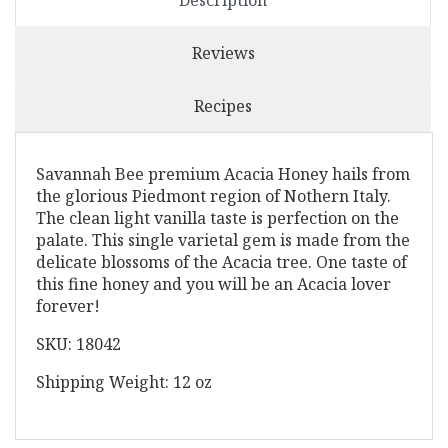
Description
Reviews
Recipes
Savannah Bee premium Acacia Honey hails from
the glorious Piedmont region of Nothern Italy.
The clean light vanilla taste is perfection on the
palate. This single varietal gem is made from the
delicate blossoms of the Acacia tree. One taste of
this fine honey and you will be an Acacia lover
forever!
SKU: 18042
Shipping Weight: 12 oz