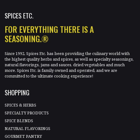
SPICES ETC.
FOR EVERYTHING THERE IS A
SEASONING.®
Since 1992, Spices Etc. has been providing the culinary world with
the highest quality herbs and spices, as well as specialty seasonings,
natural flavorings, jams and sauces, dried vegetables and much
more. Spices Etc. is family owned and operated, and we are
committed to the ultimate cooking experience!
SHOPPING
SPICES & HERBS
SPECIALTY PRODUCTS
SPICE BLENDS
NATURAL FLAVORINGS
GOURMET PANTRY