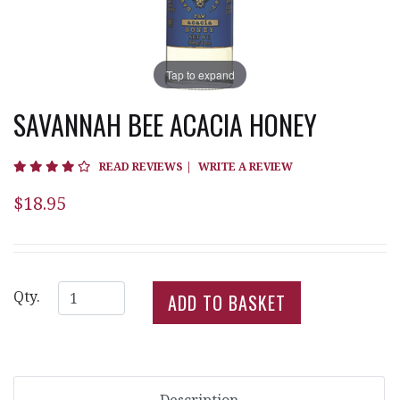
Tap to expand
SAVANNAH BEE ACACIA HONEY
3.8 star rating
READ REVIEWS
|
WRITE A REVIEW
$18.95
Qty.