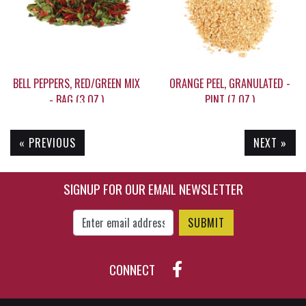
BELL PEPPERS, RED/GREEN MIX
ORANGE PEEL, GRANULATED -
- BAG (3 OZ.)
PINT (7 OZ.)
« PREVIOUS
NEXT »
$14.80
$12.95
SIGNUP FOR OUR EMAIL NEWSLETTER
Enter Email Address to Sign Up for Our New
CONNECT