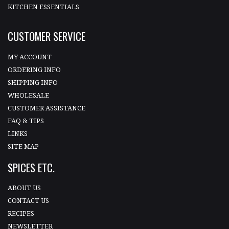
KITCHEN ESSENTIALS
CUSTOMER SERVICE
MY ACCOUNT
ORDERING INFO
SHIPPING INFO
WHOLESALE
CUSTOMER ASSISTANCE
FAQ & TIPS
LINKS
SITE MAP
SPICES ETC.
ABOUT US
CONTACT US
RECIPES
NEWSLETTER