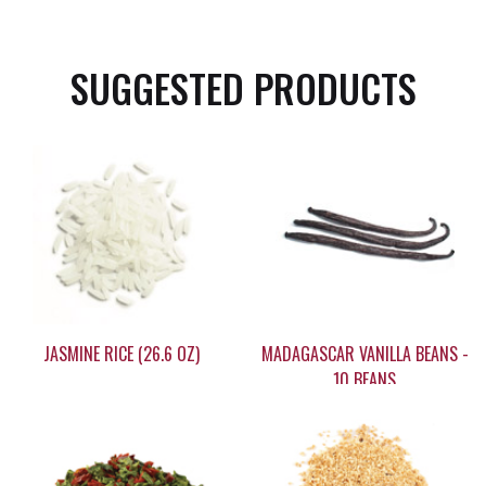
SUGGESTED PRODUCTS
JASMINE RICE (26.6 OZ)
MADAGASCAR VANILLA BEANS -
10 BEANS
$14.95
$59.95