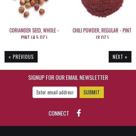
CORIANDER SEED, WHOLE -
CHILI POWDER, REGULAR - PINT
PINT (4.5 OZ.)
(8 OZ.)
« PREVIOUS
NEXT »
$9.35
$14.50
SIGNUP FOR OUR EMAIL NEWSLETTER
Enter Email Address to Sign Up for Our New
CONNECT