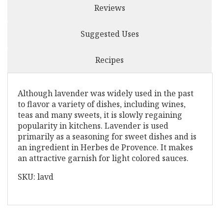
Reviews
Suggested Uses
Recipes
Although lavender was widely used in the past
to flavor a variety of dishes, including wines,
teas and many sweets, it is slowly regaining
popularity in kitchens. Lavender is used
primarily as a seasoning for sweet dishes and is
an ingredient in Herbes de Provence. It makes
an attractive garnish for light colored sauces.
SKU: lavd