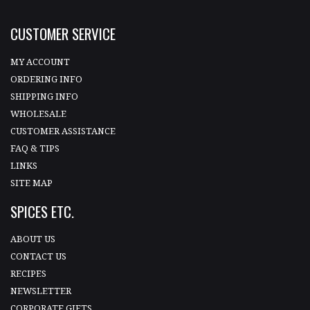
CUSTOMER SERVICE
MY ACCOUNT
ORDERING INFO
SHIPPING INFO
WHOLESALE
CUSTOMER ASSISTANCE
FAQ & TIPS
LINKS
SITE MAP
SPICES ETC.
ABOUT US
CONTACT US
RECIPES
NEWSLETTER
CORPORATE GIFTS