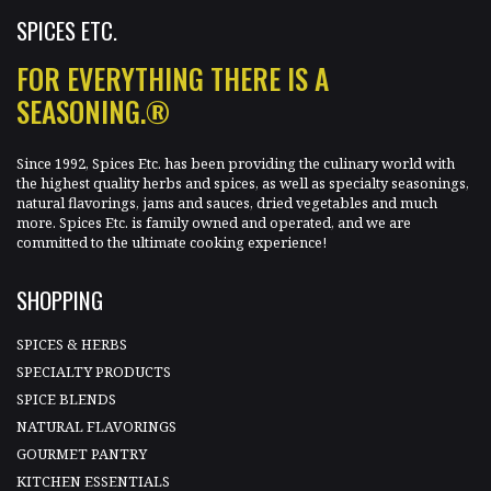
SPICES ETC.
FOR EVERYTHING THERE IS A
SEASONING.®
Since 1992, Spices Etc. has been providing the culinary world with
the highest quality herbs and spices, as well as specialty seasonings,
natural flavorings, jams and sauces, dried vegetables and much
more. Spices Etc. is family owned and operated, and we are
committed to the ultimate cooking experience!
SHOPPING
SPICES & HERBS
SPECIALTY PRODUCTS
SPICE BLENDS
NATURAL FLAVORINGS
GOURMET PANTRY
KITCHEN ESSENTIALS