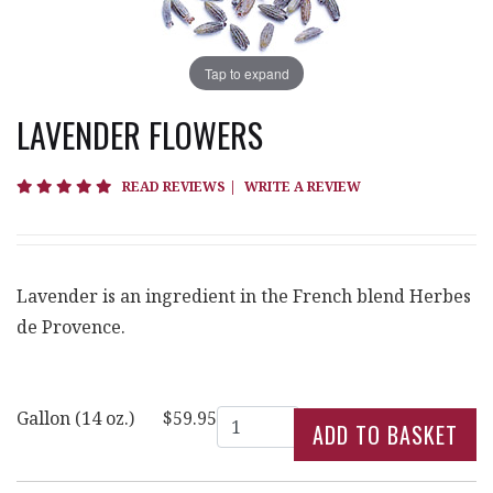
Tap to expand
LAVENDER FLOWERS
5 star rating
READ REVIEWS
|
WRITE A REVIEW
Lavender is an ingredient in the French blend Herbes
de Provence.
Quantity
Gallon (14 oz.)
$59.95