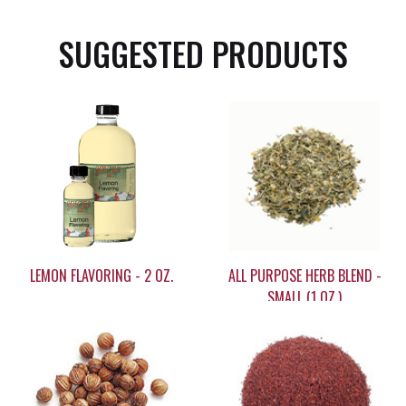
SUGGESTED PRODUCTS
LEMON FLAVORING - 2 OZ.
ALL PURPOSE HERB BLEND -
SMALL (1 OZ.)
$9.35
$7.05