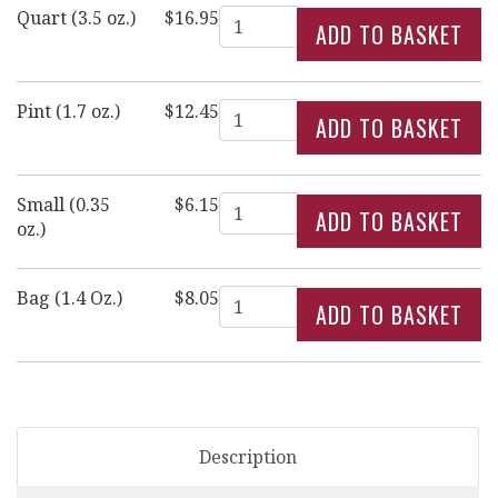
Quantity
Quart (3.5 oz.)
$16.95
Quantity
Pint (1.7 oz.)
$12.45
Quantity
Small (0.35
$6.15
oz.)
Quantity
Bag (1.4 Oz.)
$8.05
Description