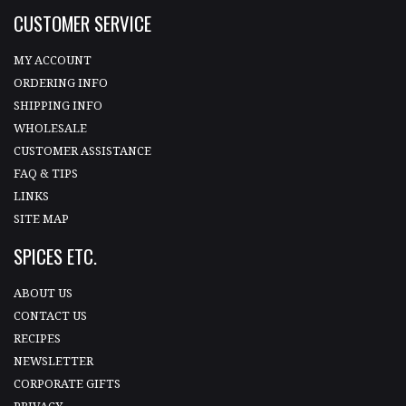
CUSTOMER SERVICE
MY ACCOUNT
ORDERING INFO
SHIPPING INFO
WHOLESALE
CUSTOMER ASSISTANCE
FAQ & TIPS
LINKS
SITE MAP
SPICES ETC.
ABOUT US
CONTACT US
RECIPES
NEWSLETTER
CORPORATE GIFTS
PRIVACY