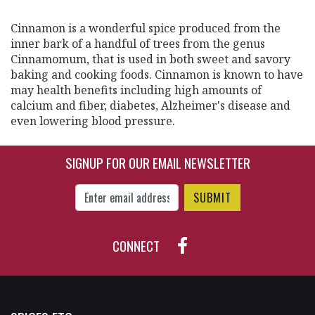
Cinnamon is a wonderful spice produced from the
inner bark of a handful of trees from the genus
Cinnamomum, that is used in both sweet and savory
baking and cooking foods. Cinnamon is known to have
may health benefits including high amounts of
calcium and fiber, diabetes, Alzheimer's disease and
even lowering blood pressure.
SIGNUP FOR OUR EMAIL NEWSLETTER
Enter Email Address to Sign Up for Our New
CONNECT