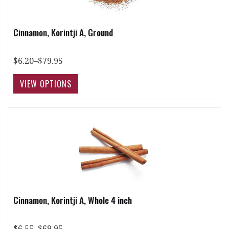
Cinnamon, Korintji A, Ground
$6.20–$79.95
Cinnamon, Korintji A, Whole 4 inch
$6.55–$69.95