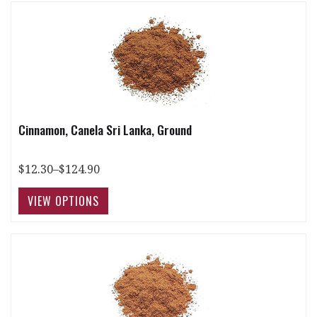
Cinnamon, Canela Sri Lanka, Ground
$12.30–$124.90