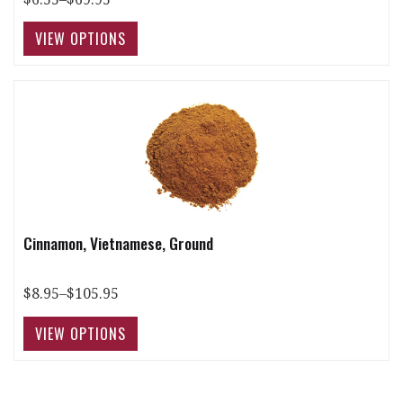
Cinnamon, Vietnamese, Ground
$8.95–$105.95