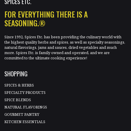
SPICES ETC.
FOR EVERYTHING THERE IS A
SEASONING.®
Since 1992, Spices Etc. has been providing the culinary world with
the highest quality herbs and spices, as well as specialty seasonings,
natural flavorings, jams and sauces, dried vegetables and much
more. Spices Etc. is family owned and operated, and we are
committed to the ultimate cooking experience!
SHOPPING
SPICES & HERBS
SPECIALTY PRODUCTS
SPICE BLENDS
NATURAL FLAVORINGS
GOURMET PANTRY
KITCHEN ESSENTIALS