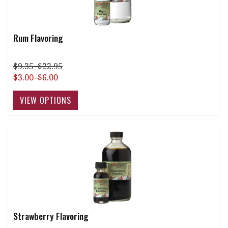
Rum Flavoring
$9.35–$22.95
$3.00–$6.00
Strawberry Flavoring