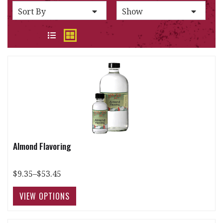
SORT BY
PER PAGE:
Sort By
Show
VIEW
Almond Flavoring
$9.35–$53.45