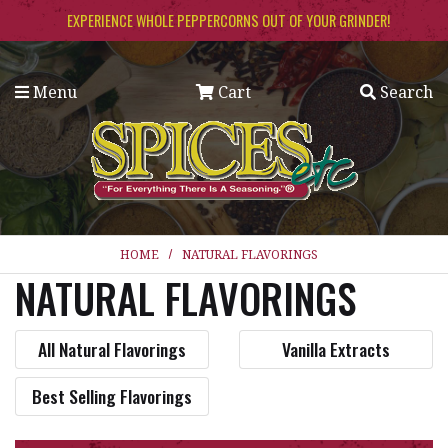
Skip to main content
EXPERIENCE WHOLE PEPPERCORNS OUT OF YOUR GRINDER!
Menu
Cart
Search
HOME
NATURAL FLAVORINGS
NATURAL FLAVORINGS
All Natural Flavorings
Vanilla Extracts
Best Selling Flavorings