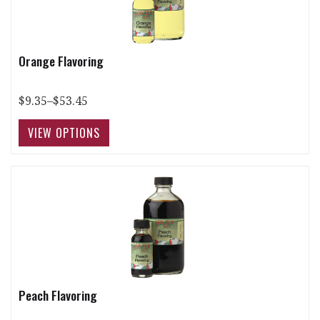
Orange Flavoring
$9.35–$53.45
Peach Flavoring