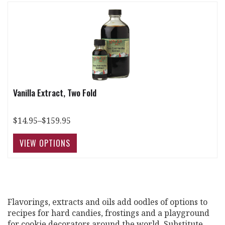
Vanilla Extract, Two Fold
$14.95–$159.95
Flavorings, extracts and oils add oodles of options to
recipes for hard candies, frostings and a playground
for cookie decorators around the world. Substitute