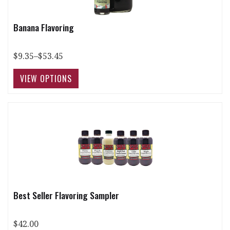
Banana Flavoring
$9.35–$53.45
Best Seller Flavoring Sampler
$42.00