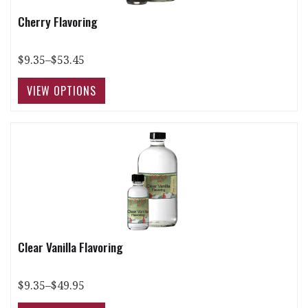
Cherry Flavoring
$9.35–$53.45
Clear Vanilla Flavoring
$9.35–$49.95