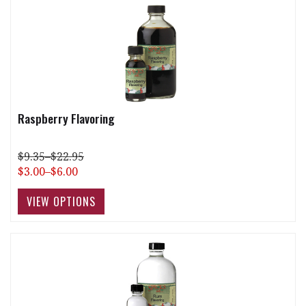
Raspberry Flavoring
$9.35–$22.95
$3.00–$6.00