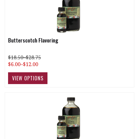
Butterscotch Flavoring
$18.50–$28.75
$6.00–$12.00