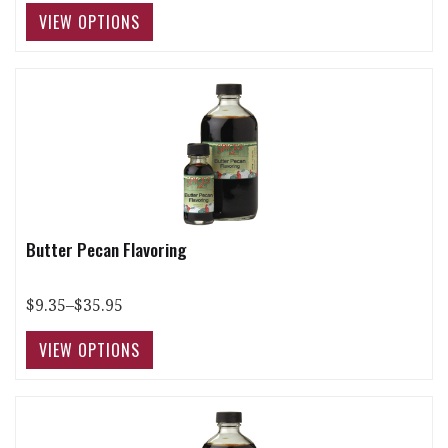
Butter Pecan Flavoring
$9.35–$35.95