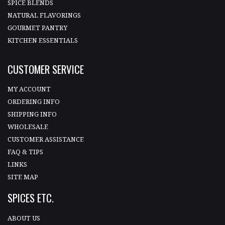
SPICE BLENDS
NATURAL FLAVORINGS
GOURMET PANTRY
KITCHEN ESSENTIALS
CUSTOMER SERVICE
MY ACCOUNT
ORDERING INFO
SHIPPING INFO
WHOLESALE
CUSTOMER ASSISTANCE
FAQ & TIPS
LINKS
SITE MAP
SPICES ETC.
ABOUT US