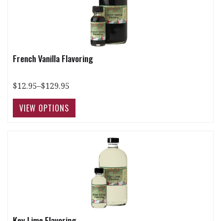
French Vanilla Flavoring
$12.95–$129.95
Key Lime Flavoring