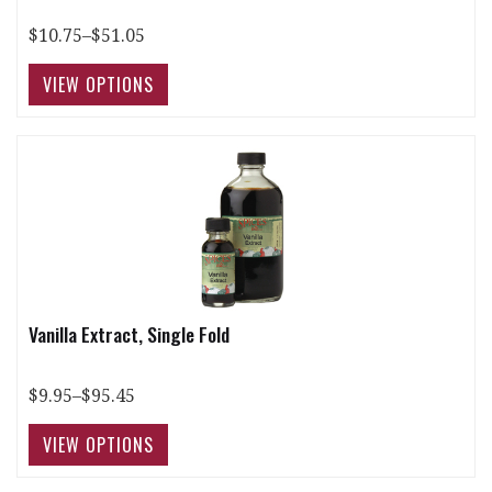
$10.75–$51.05
Vanilla Extract, Single Fold
$9.95–$95.45