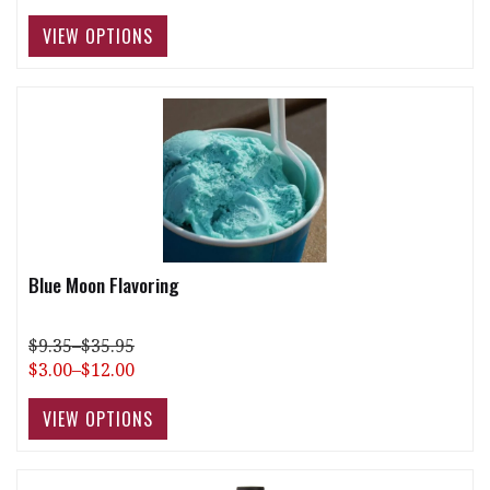
Blue Moon Flavoring
$9.35–$35.95
$3.00–$12.00