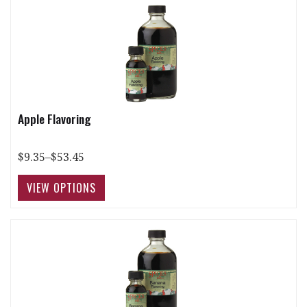
Apple Flavoring
$9.35–$53.45