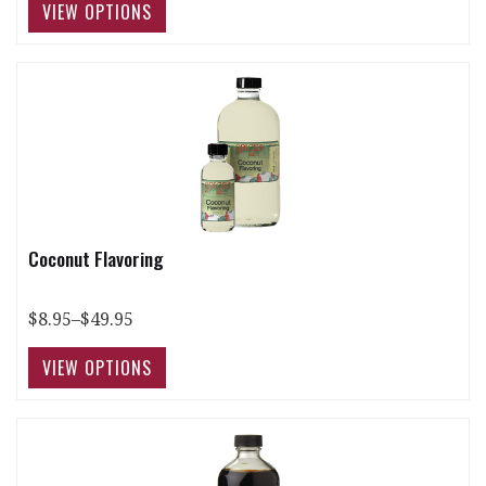
Coconut Flavoring
$8.95–$49.95