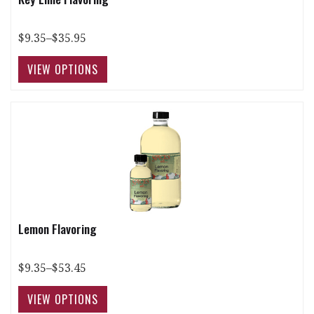
$9.35–$35.95
Lemon Flavoring
$9.35–$53.45