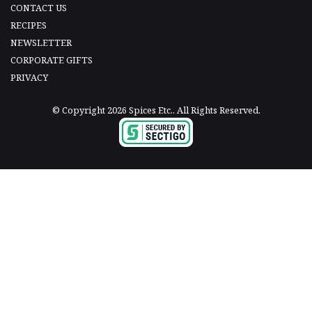
CONTACT US
RECIPES
NEWSLETTER
CORPORATE GIFTS
PRIVACY
© Copyright 2026 Spices Etc.. All Rights Reserved.