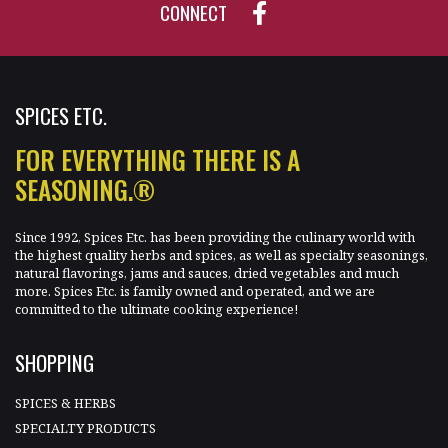
CONNECT
SPICES ETC.
FOR EVERYTHING THERE IS A
SEASONING.®
Since 1992, Spices Etc. has been providing the culinary world with
the highest quality herbs and spices, as well as specialty seasonings,
natural flavorings, jams and sauces, dried vegetables and much
more. Spices Etc. is family owned and operated, and we are
committed to the ultimate cooking experience!
SHOPPING
SPICES & HERBS
SPECIALTY PRODUCTS