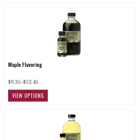
Maple Flavoring
$9.35–$53.45