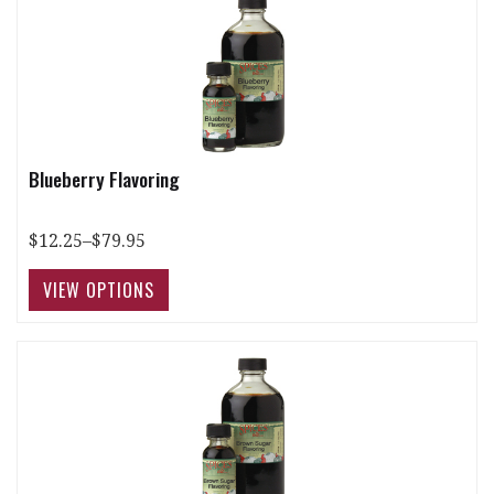
Blueberry Flavoring
$12.25–$79.95