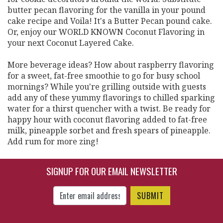
butter pecan flavoring for the vanilla in your pound
cake recipe and Voila! It's a Butter Pecan pound cake.
Or, enjoy our WORLD KNOWN Coconut Flavoring in
your next Coconut Layered Cake.
More beverage ideas? How about raspberry flavoring
for a sweet, fat-free smoothie to go for busy school
mornings? While you're grilling outside with guests
add any of these yummy flavorings to chilled sparking
water for a thirst quencher with a twist. Be ready for
happy hour with coconut flavoring added to fat-free
milk, pineapple sorbet and fresh spears of pineapple.
Add rum for more zing!
SIGNUP FOR OUR EMAIL NEWSLETTER
Enter Email Address to Sign Up for Our New