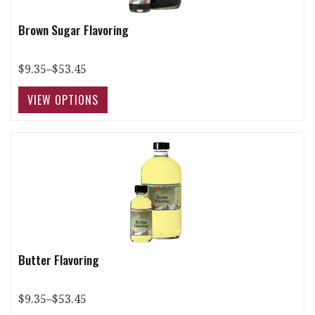
Brown Sugar Flavoring
$9.35–$53.45
Butter Flavoring
$9.35–$53.45