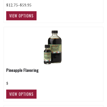
$12.75–$59.95
Pineapple Flavoring
$