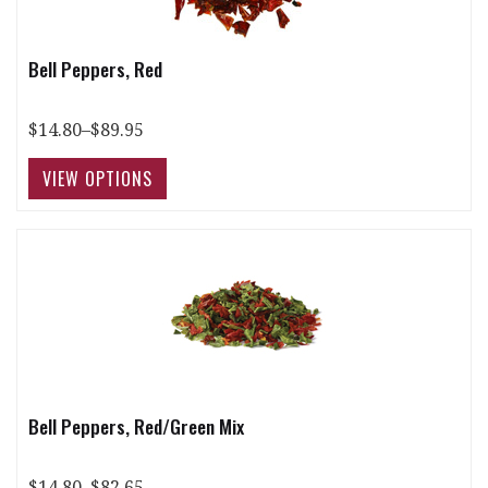
Bell Peppers, Red
$14.80–$89.95
Bell Peppers, Red/Green Mix
$14.80–$82.65