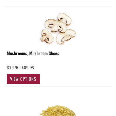
Mushrooms, Mushroom Slices
$14.90–$69.95