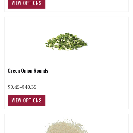
Green Onion Rounds
$9.45–$40.35