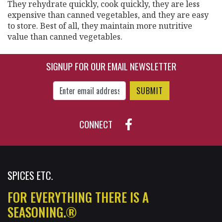
They rehydrate quickly, cook quickly, they are less
expensive than canned vegetables, and they are easy
to store. Best of all, they maintain more nutritive
value than canned vegetables.
SIGNUP FOR OUR EMAIL NEWSLETTER
Enter Email Address to Sign Up for Our New
CONNECT
SPICES ETC.
FOR EVERYTHING THERE IS A
SEASONING.®