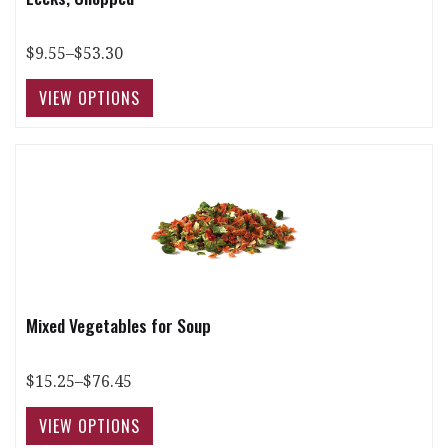
$9.55–$53.30
Mixed Vegetables for Soup
$15.25–$76.45