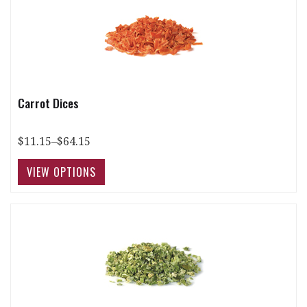
Carrot Dices
$11.15–$64.15