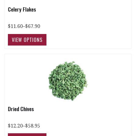
Celery Flakes
$11.60–$67.90
Dried Chives
$12.20–$58.95