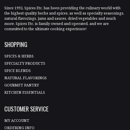
Since 1992, Spices Etc. has been providing the culinary world with
the highest quality herbs and spices, as well as specialty seasonings,
natural flavorings, jams and sauces, dried vegetables and much
more. Spices Etc. is family owned and operated, and we are
committed to the ultimate cooking experience!
SHOPPING
SPICES & HERBS
SPECIALTY PRODUCTS
SPICE BLENDS
NATURAL FLAVORINGS
GOURMET PANTRY
KITCHEN ESSENTIALS
CUSTOMER SERVICE
MY ACCOUNT
ORDERING INFO