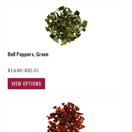
Bell Peppers, Green
$14.80–$82.65