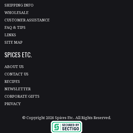
SHIPPING INFO
WHOLESALE
CUSTOMER ASSISTANCE
FAQ & TIPS
LINKS
SITE MAP
SPICES ETC.
ABOUT US
CONTACT US
RECIPES
NEWSLETTER
CORPORATE GIFTS
PRIVACY
© Copyright 2026 Spices Etc.. All Rights Reserved.