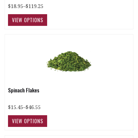
$18.95–$119.25
Spinach Flakes
$15.45–$46.55