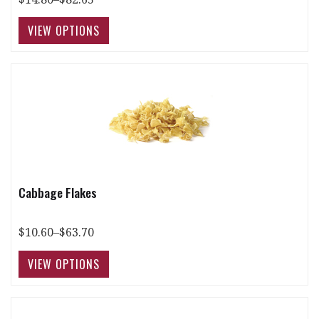
Cabbage Flakes
$10.60–$63.70