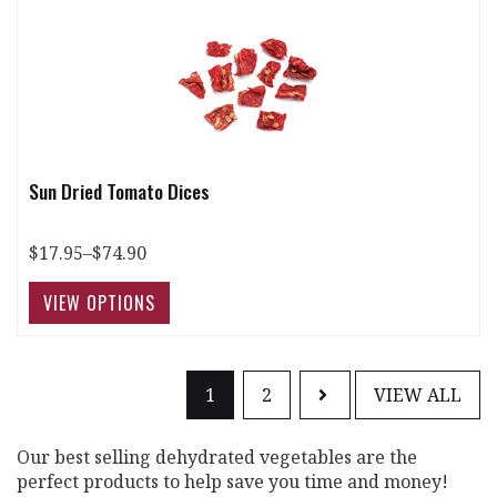
Sun Dried Tomato Dices
$17.95–$74.90
1
2
VIEW ALL
Our best selling dehydrated vegetables are the
perfect products to help save you time and money!