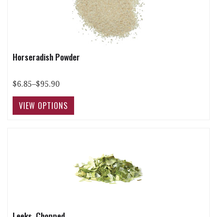
Horseradish Powder
$6.85–$95.90
Leeks, Chopped