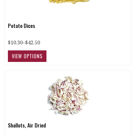
Potato Dices
$10.30–$42.50
Shallots, Air Dried