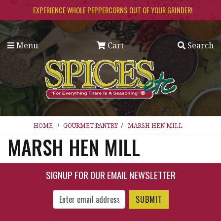
Skip to main content
EXPERIENCE WHOLE PEPPERCORNS OUT OF YOUR GRINDER!
Menu
Cart
Search
HOME
GOURMET PANTRY
MARSH HEN MILL
MARSH HEN MILL
SIGNUP FOR OUR EMAIL NEWSLETTER
Enter Email Address to Sign Up for Our New