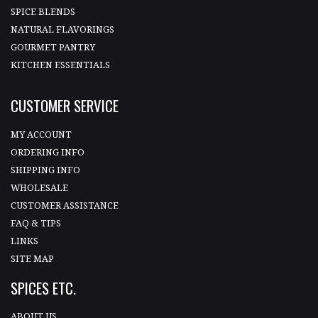
SPICE BLENDS
NATURAL FLAVORINGS
GOURMET PANTRY
KITCHEN ESSENTIALS
CUSTOMER SERVICE
MY ACCOUNT
ORDERING INFO
SHIPPING INFO
WHOLESALE
CUSTOMER ASSISTANCE
FAQ & TIPS
LINKS
SITE MAP
SPICES ETC.
ABOUT US