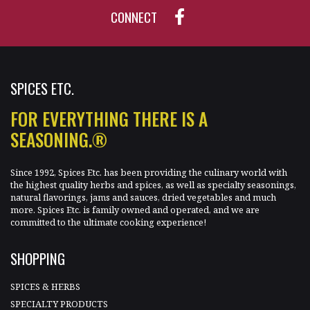
CONNECT
SPICES ETC.
FOR EVERYTHING THERE IS A
SEASONING.®
Since 1992, Spices Etc. has been providing the culinary world with
the highest quality herbs and spices, as well as specialty seasonings,
natural flavorings, jams and sauces, dried vegetables and much
more. Spices Etc. is family owned and operated, and we are
committed to the ultimate cooking experience!
SHOPPING
SPICES & HERBS
SPECIALTY PRODUCTS