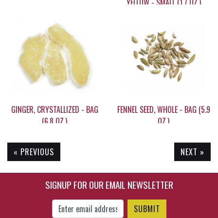
YELLOW - SMALL (1.7 OZ.)
$53.45
$6.15
GINGER, CRYSTALLIZED - BAG
FENNEL SEED, WHOLE - BAG (5.9
(6.8 OZ.)
OZ.)
« PREVIOUS
NEXT »
$12.10
$7.95
SIGNUP FOR OUR EMAIL NEWSLETTER
Enter Email Address to Sign Up for Our New