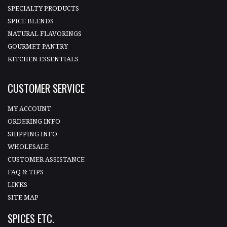
SPECIALTY PRODUCTS
SPICE BLENDS
NATURAL FLAVORINGS
GOURMET PANTRY
KITCHEN ESSENTIALS
CUSTOMER SERVICE
MY ACCOUNT
ORDERING INFO
SHIPPING INFO
WHOLESALE
CUSTOMER ASSISTANCE
FAQ & TIPS
LINKS
SITE MAP
SPICES ETC.