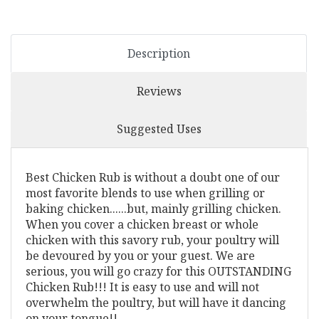
Description
Reviews
Suggested Uses
Best Chicken Rub is without a doubt one of our
most favorite blends to use when grilling or
baking chicken......but, mainly grilling chicken.
When you cover a chicken breast or whole
chicken with this savory rub, your poultry will
be devoured by you or your guest. We are
serious, you will go crazy for this OUTSTANDING
Chicken Rub!!! It is easy to use and will not
overwhelm the poultry, but will have it dancing
on your tongue!!