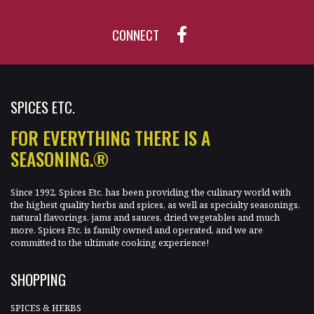
CONNECT
SPICES ETC.
FOR EVERYTHING THERE IS A
SEASONING.®
Since 1992, Spices Etc. has been providing the culinary world with
the highest quality herbs and spices, as well as specialty seasonings,
natural flavorings, jams and sauces, dried vegetables and much
more. Spices Etc. is family owned and operated, and we are
committed to the ultimate cooking experience!
SHOPPING
SPICES & HERBS