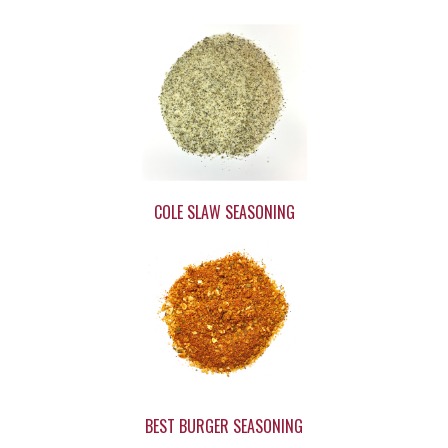
COLE SLAW SEASONING
BEST BURGER SEASONING