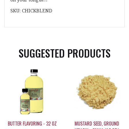
SKU: CHICKBLEND
SUGGESTED PRODUCTS
BUTTER FLAVORING - 32 OZ
MUSTARD SEED, GROUND