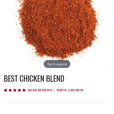
Tap to expand
BEST CHICKEN BLEND
4.8 star rating
READ REVIEWS
|
WRITE A REVIEW