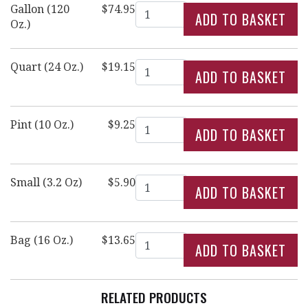
Quantity
Gallon (120
$74.95
Oz.)
Quantity
Quart (24 Oz.)
$19.15
Quantity
Pint (10 Oz.)
$9.25
Quantity
Small (3.2 Oz)
$5.90
Quantity
Bag (16 Oz.)
$13.65
RELATED PRODUCTS