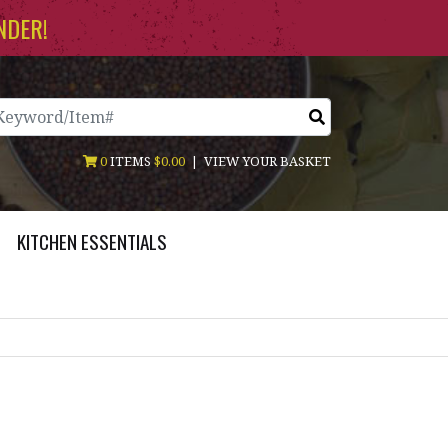
NDER!
arch
0
ITEMS
$0.00
|
VIEW YOUR BASKET
KITCHEN ESSENTIALS