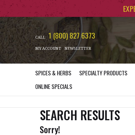
Skip to main content
EXP
1 (800) 827 6373
CALL
MY ACCOUNT
NEWSLETTER
SPICES & HERBS
SPECIALTY PRODUCTS
ONLINE SPECIALS
SEARCH RESULTS
Sorry!