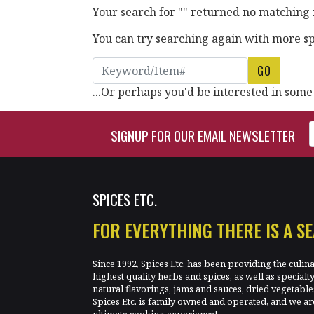
Your search for "" returned no matching 
You can try searching again with more spe
Search Keyword
...Or perhaps you'd be interested in some
Enter Email Address to Si
SIGNUP FOR OUR EMAIL NEWSLETTER
SPICES ETC.
FOR EVERYTHING THERE IS A S
Since 1992, Spices Etc. has been providing the culin
highest quality herbs and spices, as well as specialt
natural flavorings, jams and sauces, dried vegetab
Spices Etc. is family owned and operated, and we ar
ultimate cooking experience!