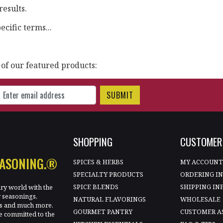
results.
cific terms...
 of our featured products:
gn Up for Our Newsletter
SHOPPING
CUSTOMER 
EASONING.®
SPICES & HERBS
MY ACCOUN
SPECIALTY PRODUCTS
ORDERING I
SPICE BLENDS
SHIPPING IN
ary world with the
y seasonings,
NATURAL FLAVORINGS
WHOLESALE
les and much more.
GOURMET PANTRY
CUSTOMER A
e committed to the