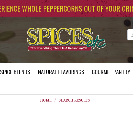
ERIENCE WHOLE PEPPERCORNS OUT OF YOUR GRI
Se
SPICE BLENDS
NATURAL FLAVORINGS
GOURMET PANTRY
HOME
SEARCH RESULTS