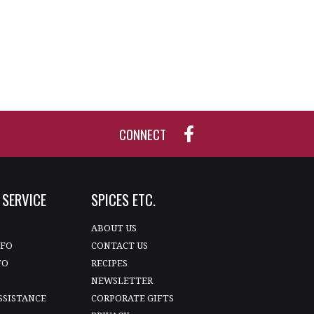
CONNECT
SERVICE
SPICES ETC.
T
ABOUT US
NFO
CONTACT US
FO
RECIPES
NEWSLETTER
SSISTANCE
CORPORATE GIFTS