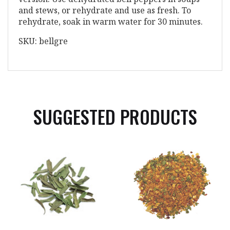
and stews, or rehydrate and use as fresh. To
rehydrate, soak in warm water for 30 minutes.
SKU: bellgre
SUGGESTED PRODUCTS