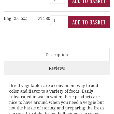
Quantity
Bag (2.6 oz.)
$14.80
Description
Reviews
Dried vegetables are a convenient way to add
color and flavor to a variety of foods. Easily
rehydrated in warm water, these products are
nice to have around when you need a veggie but
not the hassle of storing and preparing the fresh
version. Use dehydrated bell peppers in soups