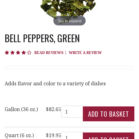
Tap to expand
BELL PEPPERS, GREEN
4.3 star rating
READ REVIEWS
|
WRITE A REVIEW
Adds flavor and color to a variety of dishes
Quantity
Gallon (36 oz.)
$82.65
Quantity
Quart (6 oz.)
$19.95