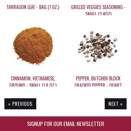
TARRAGON LEAF - BAG (1 OZ.)
GRILLED VEGGIES SEASONING -
SMALL (2.4OZ)
$8.65
$13.05
CINNAMON, VIETNAMESE,
PEPPER, BUTCHER BLOCK
GROUND - SMALL (1.8 OZ.)
CRACKED PEPPER - QUART
(10.25)
« PREVIOUS
NEXT »
$8.95
$21.95
SIGNUP FOR OUR EMAIL NEWSLETTER