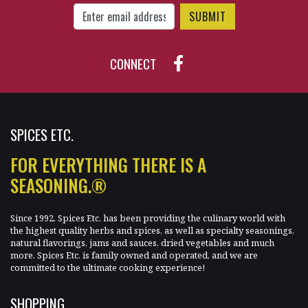
Enter Email Address to Sign Up for Our New
CONNECT
SPICES ETC.
FOR EVERYTHING THERE IS A
SEASONING.®
Since 1992, Spices Etc. has been providing the culinary world with
the highest quality herbs and spices, as well as specialty seasonings,
natural flavorings, jams and sauces, dried vegetables and much
more. Spices Etc. is family owned and operated, and we are
committed to the ultimate cooking experience!
SHOPPING