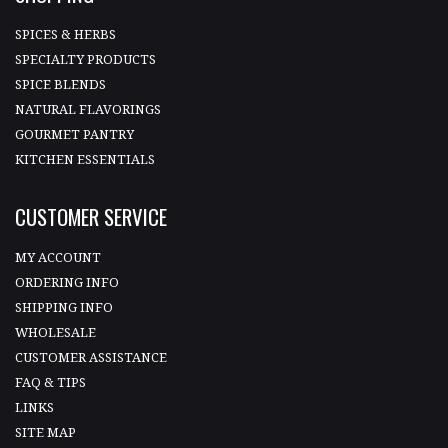
SPICES & HERBS
SPECIALTY PRODUCTS
SPICE BLENDS
NATURAL FLAVORINGS
GOURMET PANTRY
KITCHEN ESSENTIALS
CUSTOMER SERVICE
MY ACCOUNT
ORDERING INFO
SHIPPING INFO
WHOLESALE
CUSTOMER ASSISTANCE
FAQ & TIPS
LINKS
SITE MAP