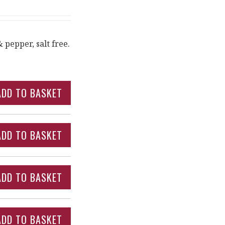
 pepper, salt free.