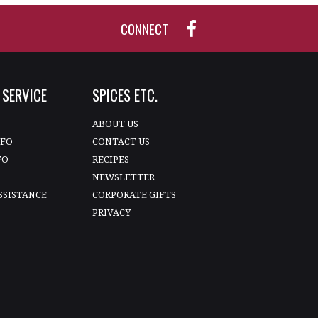
CONNECT
SERVICE
SPICES ETC.
T
ABOUT US
NFO
CONTACT US
FO
RECIPES
NEWSLETTER
SSISTANCE
CORPORATE GIFTS
PRIVACY