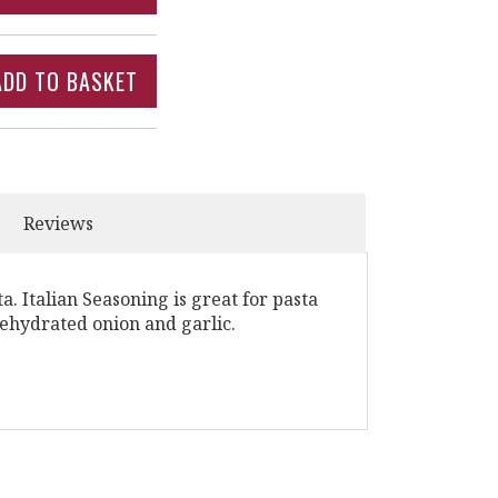
Reviews
ta. Italian Seasoning is great for pasta
dehydrated onion and garlic.