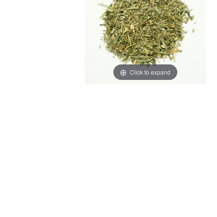
Click to expand