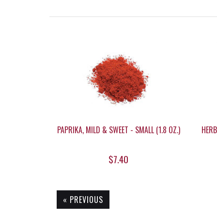
PAPRIKA, MILD & SWEET - SMALL (1.8 OZ.)
HERB
$7.40
« PREVIOUS