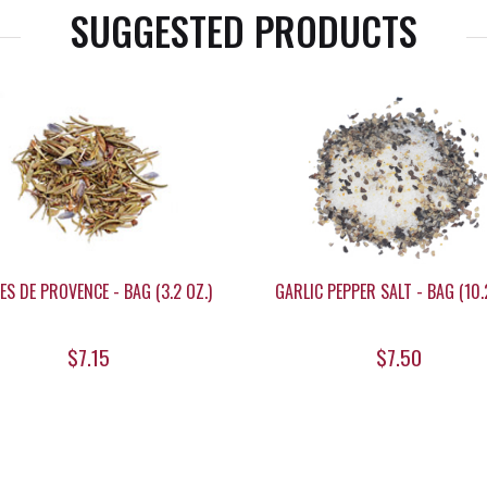
SUGGESTED PRODUCTS
ES DE PROVENCE - BAG (3.2 OZ.)
GARLIC PEPPER SALT - BAG (10.2
$7.15
$7.50