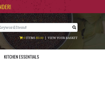
NDER!
arch
0
ITEMS
$0.00
|
VIEW YOUR BASKET
KITCHEN ESSENTIALS