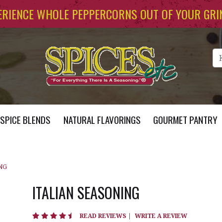
ERIENCE WHOLE PEPPERCORNS OUT OF YOUR GRI
Se
SPICE BLENDS
NATURAL FLAVORINGS
GOURMET PANTRY
NG
ITALIAN SEASONING
4.7 star rating
READ REVIEWS
|
WRITE A REVIEW