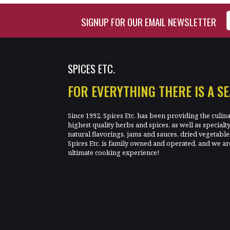
Enter Email Address to Si
SIGNUP FOR OUR EMAIL NEWSLETTER
SPICES ETC.
FOR EVERYTHING THERE IS A S
Since 1992, Spices Etc. has been providing the culin
highest quality herbs and spices, as well as specialt
natural flavorings, jams and sauces, dried vegetab
Spices Etc. is family owned and operated, and we ar
ultimate cooking experience!