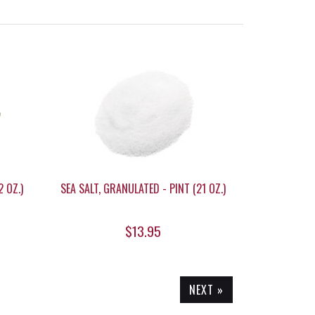
 OZ.)
SEA SALT, GRANULATED - PINT (21 OZ.)
$13.95
NEXT »