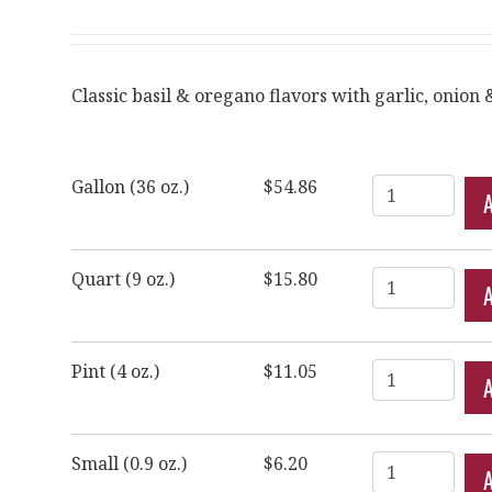
Classic basil & oregano flavors with garlic, onion &
Quantity
Gallon (36 oz.)
$54.86
Quantity
Quart (9 oz.)
$15.80
Quantity
Pint (4 oz.)
$11.05
Quantity
Small (0.9 oz.)
$6.20