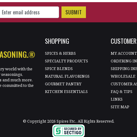
gn Up for Our Newsletter
SHOPPING
CUSTOMER 
EASONING.®
SPICES & HERBS
MY ACCOUN
SPECIALTY PRODUCTS
ORDERING I
SPICE BLENDS
SHIPPING IN
ary world with the
y seasonings,
NATURAL FLAVORINGS
WHOLESALE
les and much more.
GOURMET PANTRY
CUSTOMER A
e committed to the
KITCHEN ESSENTIALS
FAQ & TIPS
LINKS
SITE MAP
© Copyright 2026 Spices Etc.. All Rights Reserved.