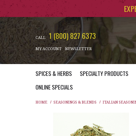
Skip to main content
EXP
1 (800) 827 6373
CALL
MY ACCOUNT
NEWSLETTER
SPICES & HERBS
SPECIALTY PRODUCTS
ONLINE SPECIALS
HOME
SEASONINGS & BLENDS
ITALIAN SEASONI