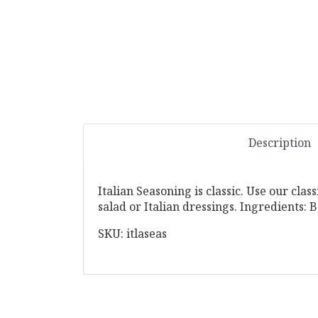
Description
Italian Seasoning is classic. Use our clas
salad or Italian dressings. Ingredients:
SKU: itlaseas