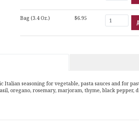
Quantity
Bag (3.4 Oz.)
$6.95
sic Italian seasoning for vegetable, pasta sauces and for pas
 Basil, oregano, rosemary, marjoram, thyme, black pepper, 