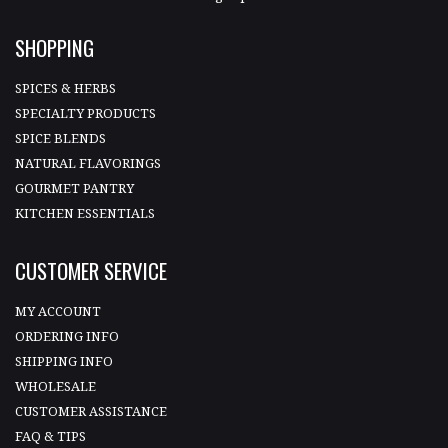
SHOPPING
SPICES & HERBS
SPECIALTY PRODUCTS
SPICE BLENDS
NATURAL FLAVORINGS
GOURMET PANTRY
KITCHEN ESSENTIALS
CUSTOMER SERVICE
MY ACCOUNT
ORDERING INFO
SHIPPING INFO
WHOLESALE
CUSTOMER ASSISTANCE
FAQ & TIPS