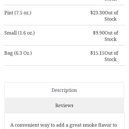
Pint (7.5 oz.)
$23.30
Out of
Stock
Small (1.6 oz.)
$9.90
Out of
Stock
Bag (6.3 Oz.)
$15.15
Out of
Stock
Description
Reviews
A convenient way to add a great smoke flavor to