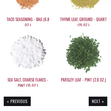
TACO SEASONING - BAG (6.8
THYME LEAF, GROUND - QUART
OZ.)
(15 OZ.)
$9.05
$21.95
SEA SALT, COARSE FLAKES -
PARSLEY LEAF - PINT (2.8 OZ.)
PINT (15 OZ.)
« PREVIOUS
NEXT »
$9.30
$7.95