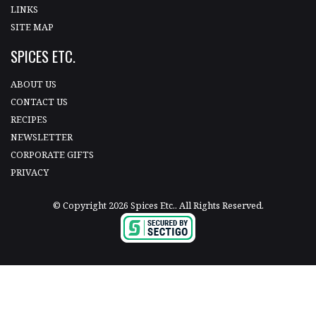
LINKS
SITE MAP
SPICES ETC.
ABOUT US
CONTACT US
RECIPES
NEWSLETTER
CORPORATE GIFTS
PRIVACY
© Copyright 2026 Spices Etc.. All Rights Reserved.