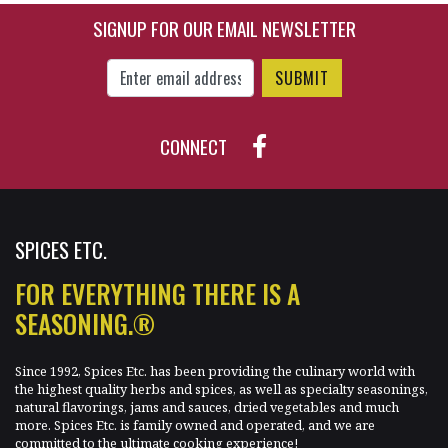
SIGNUP FOR OUR EMAIL NEWSLETTER
Enter Email Address to Sign Up for Our New
CONNECT
SPICES ETC.
FOR EVERYTHING THERE IS A
SEASONING.®
Since 1992, Spices Etc. has been providing the culinary world with
the highest quality herbs and spices, as well as specialty seasonings,
natural flavorings, jams and sauces, dried vegetables and much
more. Spices Etc. is family owned and operated, and we are
committed to the ultimate cooking experience!