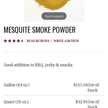
Tap to expand
MESQUITE SMOKE POWDER
4.5 star rating
READ REVIEWS
|
WRITE A REVIEW
Good addition to BBQ, jerky & snacks.
Gallon (64 oz.)
$115.56
Out of
Stock
Quart (16 oz.)
$32.95
Out of
Stock