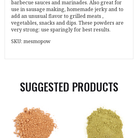
barbecue sauces and marinades. Also great for
use in sausage making, homemade jerky and to
add an unusual flavor to grilled meats ,
vegetables, snacks and dips. These powders are
very strong: use sparingly for best results.
SKU: mesmopow
SUGGESTED PRODUCTS