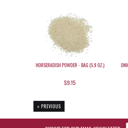
HORSERADISH POWDER - BAG (5.9 OZ.)
ONI
$9.15
« PREVIOUS
Enter Email Address to Si