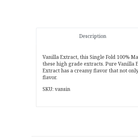
Description
Vanilla Extract, this Single Fold 100% M
these high grade extracts. Pure Vanilla Ex
Extract has a creamy flavor that not onl
flavor.
SKU: vansin