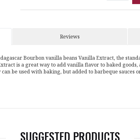
Reviews
adagascar Bourbon vanilla beans Vanilla Extract, the standa
tract is a great way to add vanilla flavor to baked goods, a
y can be used with baking, but added to barbeque sauces or
SUGGESTED PRODUCTS