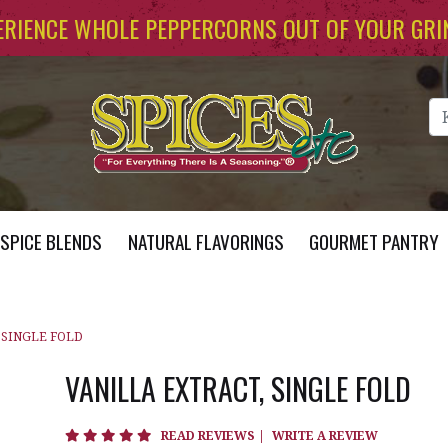
ERIENCE WHOLE PEPPERCORNS OUT OF YOUR GRI
Se
SPICE BLENDS
NATURAL FLAVORINGS
GOURMET PANTRY
 SINGLE FOLD
VANILLA EXTRACT, SINGLE FOLD
4.8 star rating
READ REVIEWS
|
WRITE A REVIEW