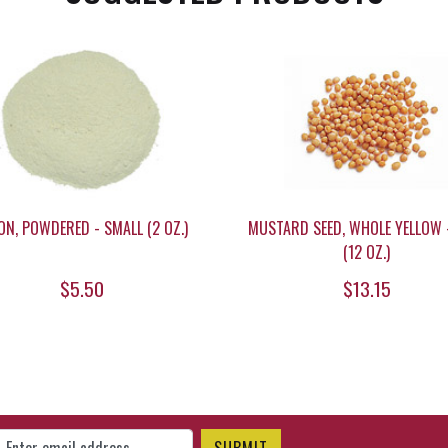
ON, POWDERED - SMALL (2 OZ.)
MUSTARD SEED, WHOLE YELLOW 
(12 OZ.)
$5.50
$13.15
gn Up for Our Newsletter