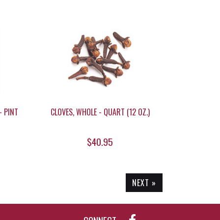
- PINT
CLOVES, WHOLE - QUART (12 OZ.)
$40.95
NEXT »