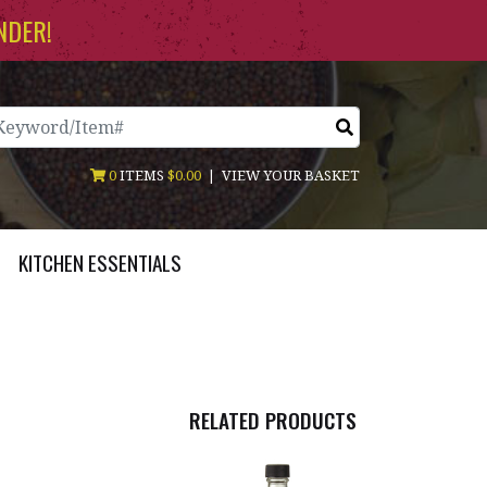
NDER!
arch
0
ITEMS
$0.00
|
VIEW YOUR BASKET
KITCHEN ESSENTIALS
RELATED PRODUCTS