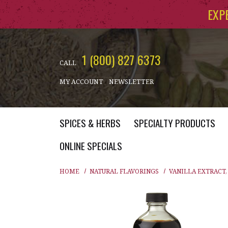
Skip to main content
EXP
1 (800) 827 6373
CALL
MY ACCOUNT
NEWSLETTER
SPICES & HERBS
SPECIALTY PRODUCTS
ONLINE SPECIALS
HOME
NATURAL FLAVORINGS
VANILLA EXTRACT,