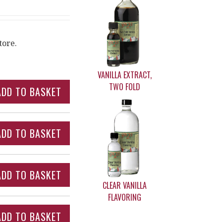
tore.
VANILLA EXTRACT,
TWO FOLD
CLEAR VANILLA
FLAVORING