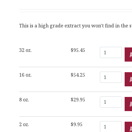
This is a high grade extract you won't find in the s
Quantity
32 oz.
$95.45
Quantity
16 oz.
$54.25
Quantity
8 oz.
$29.95
Quantity
2 oz.
$9.95