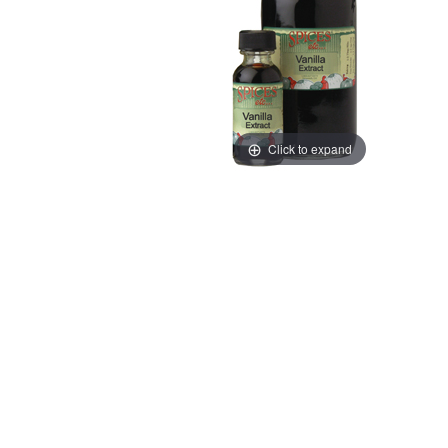
Click to expand