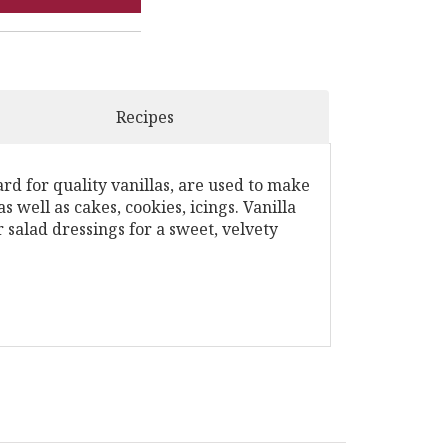
Recipes
rd for quality vanillas, are used to make
s well as cakes, cookies, icings. Vanilla
 salad dressings for a sweet, velvety