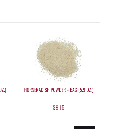
OZ.)
HORSERADISH POWDER - BAG (5.9 OZ.)
$9.15