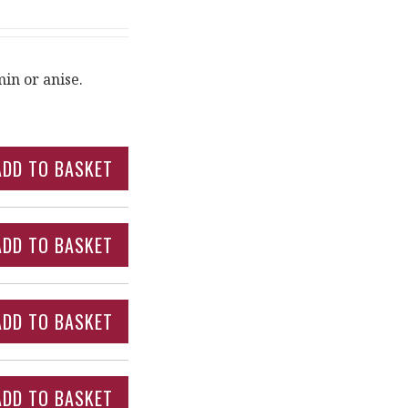
in or anise.