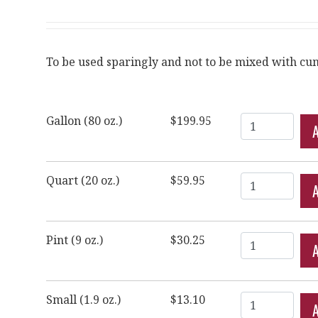
To be used sparingly and not to be mixed with cum
Quantity
Gallon (80 oz.)
$199.95
Quantity
Quart (20 oz.)
$59.95
Quantity
Pint (9 oz.)
$30.25
Quantity
Small (1.9 oz.)
$13.10