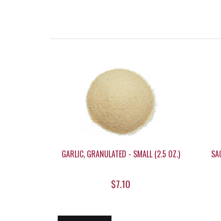
GARLIC, GRANULATED - SMALL (2.5 OZ.)
SAG
$7.10