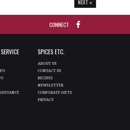
NEXT »
CONNECT
SERVICE
SPICES ETC.
T
ABOUT US
NFO
CONTACT US
FO
RECIPES
NEWSLETTER
SSISTANCE
CORPORATE GIFTS
PRIVACY