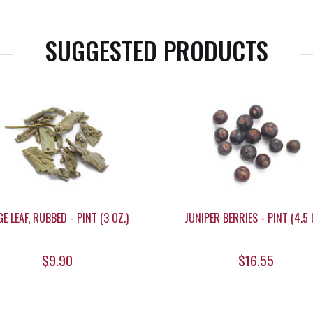
SUGGESTED PRODUCTS
E LEAF, RUBBED - PINT (3 OZ.)
JUNIPER BERRIES - PINT (4.5 
$9.90
$16.55