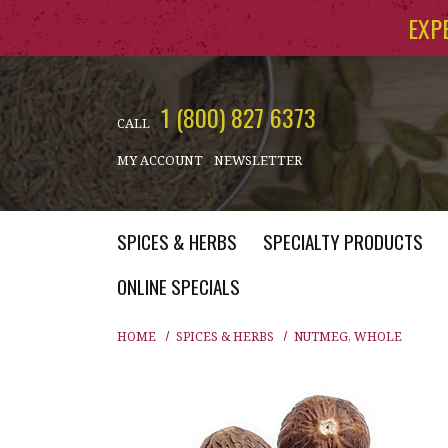
Skip to main content
EXP
1 (800) 827 6373
CALL
MY ACCOUNT
NEWSLETTER
SPICES & HERBS
SPECIALTY PRODUCTS
ONLINE SPECIALS
HOME
SPICES & HERBS
NUTMEG, WHOLE