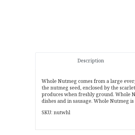
Description
Whole Nutmeg comes from a large evergree
the nutmeg seed, enclosed by the scarle
produces when freshly ground. Whole Nu
dishes and in sausage. Whole Nutmeg is 
SKU: nutwhl