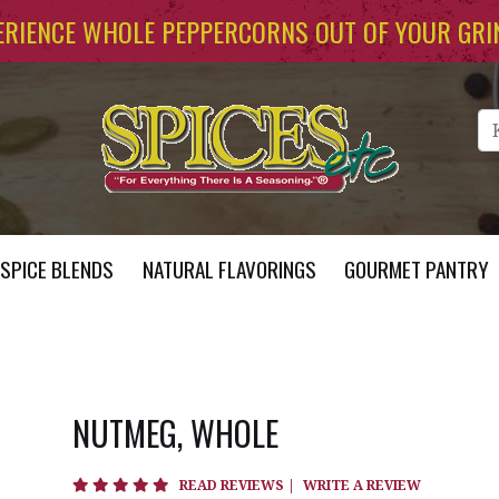
ERIENCE WHOLE PEPPERCORNS OUT OF YOUR GRI
Se
SPICE BLENDS
NATURAL FLAVORINGS
GOURMET PANTRY
NUTMEG, WHOLE
4.8 star rating
READ REVIEWS
|
WRITE A REVIEW