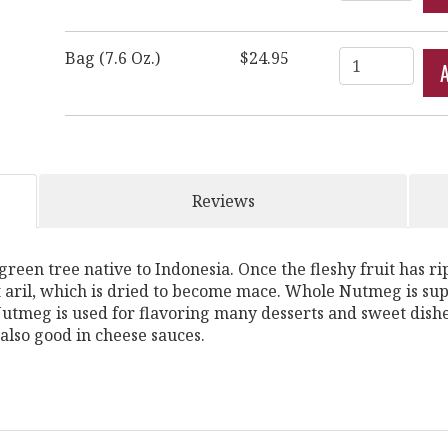
Quantity
Bag (7.6 Oz.)
$24.95
Reviews
n tree native to Indonesia. Once the fleshy fruit has ripen
t aril, which is dried to become mace. Whole Nutmeg is sup
tmeg is used for flavoring many desserts and sweet dishe
also good in cheese sauces.