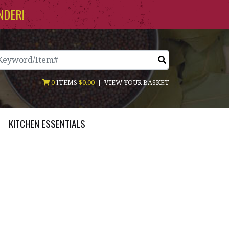
NDER!
arch
0
ITEMS
$0.00
|
VIEW YOUR BASKET
KITCHEN ESSENTIALS