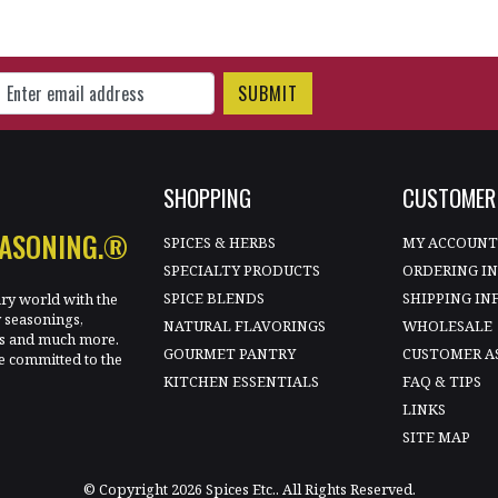
gn Up for Our Newsletter
SHOPPING
CUSTOMER 
EASONING.®
SPICES & HERBS
MY ACCOUN
SPECIALTY PRODUCTS
ORDERING I
SPICE BLENDS
SHIPPING IN
ary world with the
y seasonings,
NATURAL FLAVORINGS
WHOLESALE
les and much more.
GOURMET PANTRY
CUSTOMER A
e committed to the
KITCHEN ESSENTIALS
FAQ & TIPS
LINKS
SITE MAP
© Copyright 2026 Spices Etc.. All Rights Reserved.