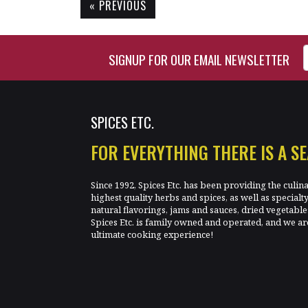
« PREVIOUS
Enter Email Address to Si
SIGNUP FOR OUR EMAIL NEWSLETTER
SPICES ETC.
FOR EVERYTHING THERE IS A S
Since 1992, Spices Etc. has been providing the culin
highest quality herbs and spices, as well as specialt
natural flavorings, jams and sauces, dried vegetab
Spices Etc. is family owned and operated, and we ar
ultimate cooking experience!