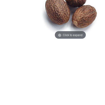
Click to expand