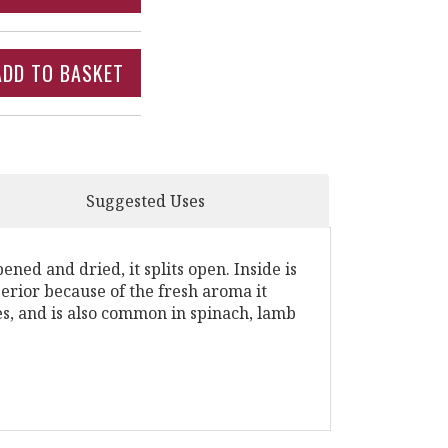
Suggested Uses
ed and dried, it splits open. Inside is
erior because of the fresh aroma it
s, and is also common in spinach, lamb