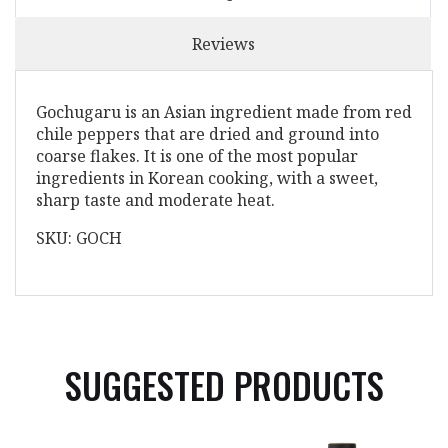
Reviews
Gochugaru is an Asian ingredient made from red
chile peppers that are dried and ground into
coarse flakes. It is one of the most popular
ingredients in Korean cooking, with a sweet,
sharp taste and moderate heat.
SKU: GOCH
SUGGESTED PRODUCTS