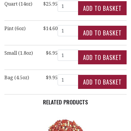
Quantity
Quart (14oz)
$25.95
Quantity
Pint (6oz)
$14.60
Quantity
Small (1.8oz)
$6.95
Quantity
Bag (4.5oz)
$9.95
RELATED PRODUCTS