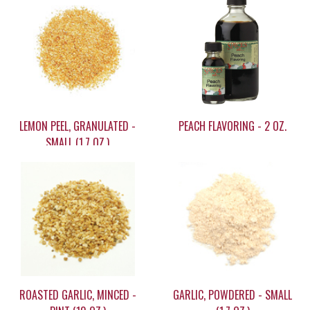
LEMON PEEL, GRANULATED -
PEACH FLAVORING - 2 OZ.
SMALL (1.7 OZ.)
$7.95
$12.75
ROASTED GARLIC, MINCED -
GARLIC, POWDERED - SMALL