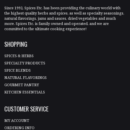
Since 1992, Spices Etc. has been providing the culinary world with
the highest quality herbs and spices, as well as specialty seasonings,
natural flavorings, jams and sauces, dried vegetables and much
more. Spices Etc. is family owned and operated, and we are
committed to the ultimate cooking experience!
SHOPPING
SPICES & HERBS
SPECIALTY PRODUCTS
SPICE BLENDS
NATURAL FLAVORINGS
GOURMET PANTRY
KITCHEN ESSENTIALS
CUSTOMER SERVICE
MY ACCOUNT
ORDERING INFO