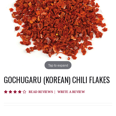
Tap to expand
GOCHUGARU (KOREAN) CHILI FLAKES
4 star rating
READ REVIEWS
|
WRITE A REVIEW