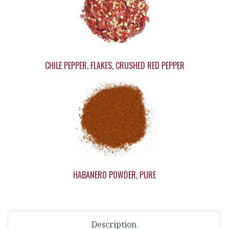
CHILE PEPPER, FLAKES, CRUSHED RED PEPPER
HABANERO POWDER, PURE
Description