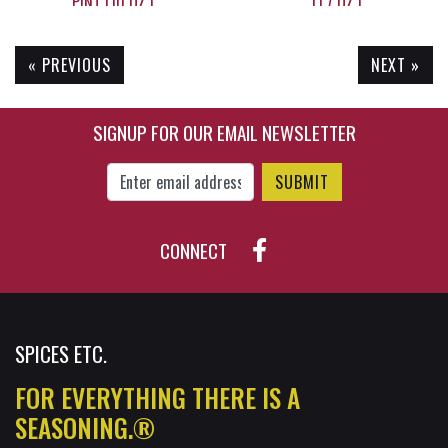
PINT (10 OZ.)
(1.7 OZ.)
« PREVIOUS
NEXT »
$19.90
$7.25
SIGNUP FOR OUR EMAIL NEWSLETTER
Enter Email Address to Sign Up for Our New
CONNECT
SPICES ETC.
FOR EVERYTHING THERE IS A
SEASONING.®