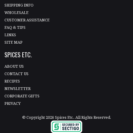
SHIPPING INFO
WHOLESALE
CUSTOMER ASSISTANCE
FAQ & TIPS
LINKS
SITE MAP
SPICES ETC.
ABOUT US
CONTACT US
RECIPES
NEWSLETTER
CORPORATE GIFTS
PRIVACY
© Copyright 2026 Spices Etc.. All Rights Reserved.