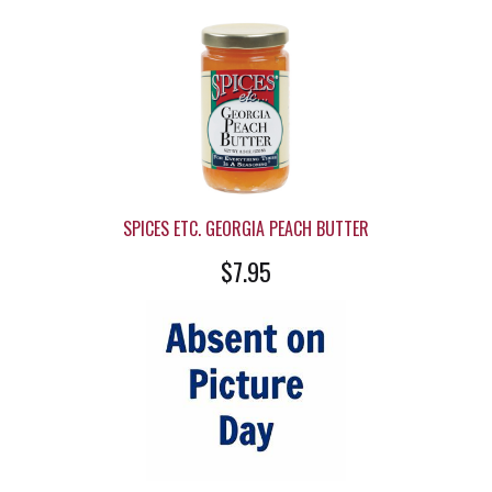
SPICES ETC. GEORGIA PEACH BUTTER
$7.95