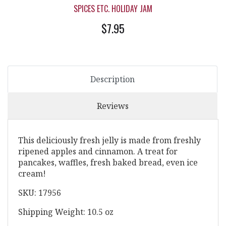
SPICES ETC. HOLIDAY JAM
$7.95
Description
Reviews
This deliciously fresh jelly is made from freshly
ripened apples and cinnamon. A treat for
pancakes, waffles, fresh baked bread, even ice
cream!
SKU: 17956
Shipping Weight: 10.5 oz