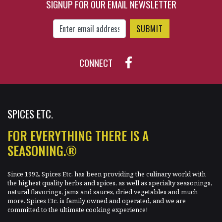
SIGNUP FOR OUR EMAIL NEWSLETTER
$15.70
Enter Email Address to Sign Up for Our New
CONNECT
SPICES ETC.
FOR EVERYTHING THERE IS A
SEASONING.®
Since 1992, Spices Etc. has been providing the culinary world with
the highest quality herbs and spices, as well as specialty seasonings,
natural flavorings, jams and sauces, dried vegetables and much
more. Spices Etc. is family owned and operated, and we are
committed to the ultimate cooking experience!