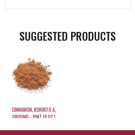
SUGGESTED PRODUCTS
CINNAMON, KORINTJI A,
GROUND - PINT (9 OZ.)