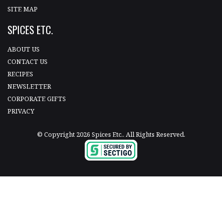
SITE MAP
SPICES ETC.
ABOUT US
CONTACT US
RECIPES
NEWSLETTER
CORPORATE GIFTS
PRIVACY
© Copyright 2026 Spices Etc.. All Rights Reserved.