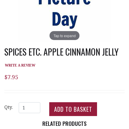
Tap to expand
SPICES ETC. APPLE CINNAMON JELLY
WRITE A REVIEW
$7.95
Qty.
RELATED PRODUCTS