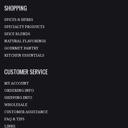
SHOPPING
SPICES & HERBS
SPECIALTY PRODUCTS
SPICE BLENDS
NATURAL FLAVORINGS
GOURMET PANTRY
KITCHEN ESSENTIALS
CUSTOMER SERVICE
MY ACCOUNT
ORDERING INFO
SHIPPING INFO
WHOLESALE
CUSTOMER ASSISTANCE
FAQ & TIPS
LINKS