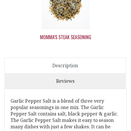
MOMMA'S STEAK SEASONING
Description
Reviews
Garlic Pepper Salt is a blend of three very
popular seasonings in one mix. The Garlic
Pepper Salt contains salt, black pepper & garlic.
The Garlic Pepper Salt makes it easy to season
many dishes with just a few shakes. It can be