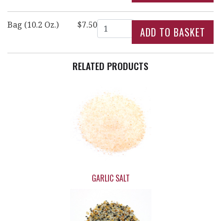
Quantity
Bag (10.2 Oz.)
$7.50
RELATED PRODUCTS
GARLIC SALT