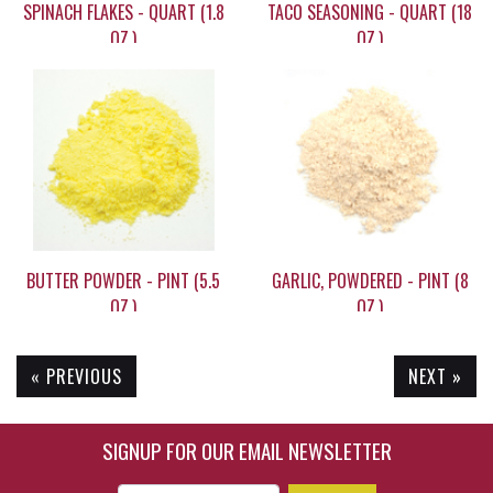
SPINACH FLAKES - QUART (1.8
TACO SEASONING - QUART (18
OZ.)
OZ.)
$19.20
$19.95
BUTTER POWDER - PINT (5.5
GARLIC, POWDERED - PINT (8
OZ.)
OZ.)
« PREVIOUS
NEXT »
$15.55
$14.20
SIGNUP FOR OUR EMAIL NEWSLETTER
Enter Email Address to Sign Up for Our New