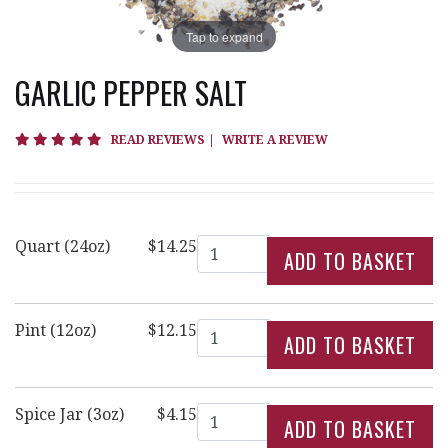
Tap to expand
GARLIC PEPPER SALT
4.8 star rating
READ REVIEWS
|
WRITE A REVIEW
Quantity
Quart (24oz)
$14.25
Quantity
Pint (12oz)
$12.15
Quantity
Spice Jar (3oz)
$4.15