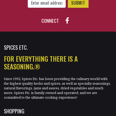
CONNECT
SPICES ETC.
FOR EVERYTHING THERE IS A
SEASONING.®
Since 1992, Spices Etc. has been providing the culinary world with
the highest quality herbs and spices, as well as specialty seasonings,
natural flavorings, jams and sauces, dried vegetables and much
more. Spices Etc. is family owned and operated, and we are
committed to the ultimate cooking experience!
SHOPPING