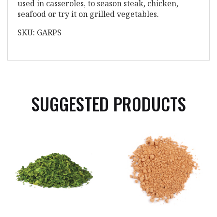
used in casseroles, to season steak, chicken,
seafood or try it on grilled vegetables.
SKU: GARPS
SUGGESTED PRODUCTS