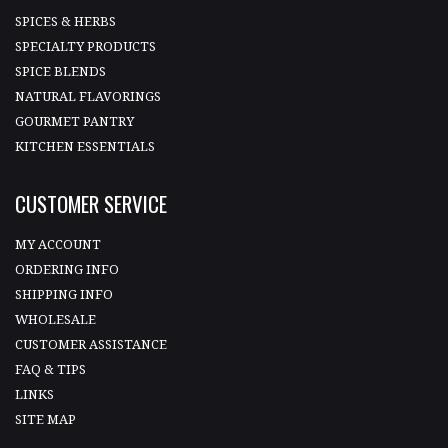
SPICES & HERBS
SPECIALTY PRODUCTS
SPICE BLENDS
NATURAL FLAVORINGS
GOURMET PANTRY
KITCHEN ESSENTIALS
CUSTOMER SERVICE
MY ACCOUNT
ORDERING INFO
SHIPPING INFO
WHOLESALE
CUSTOMER ASSISTANCE
FAQ & TIPS
LINKS
SITE MAP