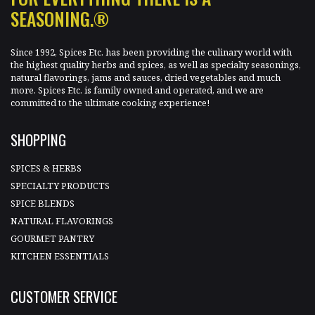
SEASONING.®
Since 1992, Spices Etc. has been providing the culinary world with
the highest quality herbs and spices, as well as specialty seasonings,
natural flavorings, jams and sauces, dried vegetables and much
more. Spices Etc. is family owned and operated, and we are
committed to the ultimate cooking experience!
SHOPPING
SPICES & HERBS
SPECIALTY PRODUCTS
SPICE BLENDS
NATURAL FLAVORINGS
GOURMET PANTRY
KITCHEN ESSENTIALS
CUSTOMER SERVICE