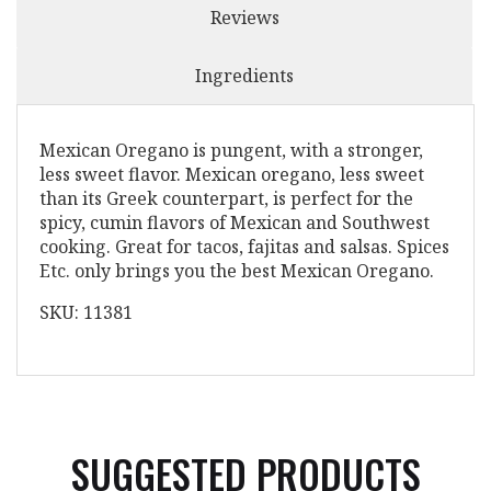
Reviews
Ingredients
Mexican Oregano is pungent, with a stronger,
less sweet flavor. Mexican oregano, less sweet
than its Greek counterpart, is perfect for the
spicy, cumin flavors of Mexican and Southwest
cooking. Great for tacos, fajitas and salsas. Spices
Etc. only brings you the best Mexican Oregano.
SKU: 11381
SUGGESTED PRODUCTS