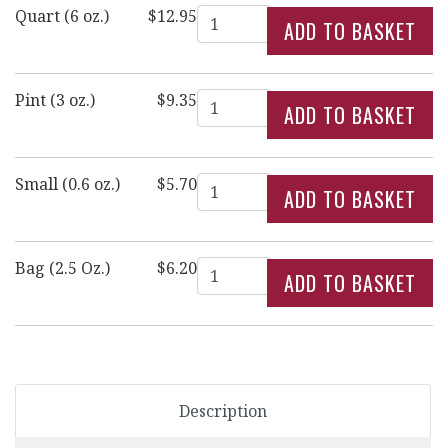
Quantity
Quart (6 oz.)
$12.95
Quantity
Pint (3 oz.)
$9.35
Quantity
Small (0.6 oz.)
$5.70
Quantity
Bag (2.5 Oz.)
$6.20
Description