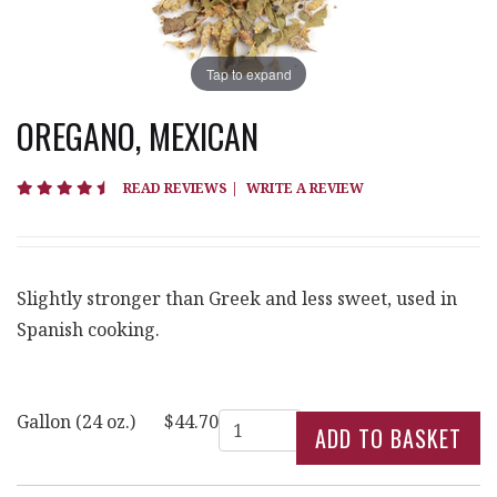
Tap to expand
OREGANO, MEXICAN
4.6 star rating
READ REVIEWS
|
WRITE A REVIEW
Slightly stronger than Greek and less sweet, used in
Spanish cooking.
Quantity
Gallon (24 oz.)
$44.70