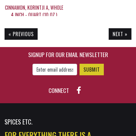
CINNAMON, KORINTJI A, WHOLE
4 INCH - QUART (10 OZ,)
« PREVIOUS
NEXT »
$19.35
SIGNUP FOR OUR EMAIL NEWSLETTER
Enter Email Address to Sign Up for Our New
CONNECT
SPICES ETC.
FOR EVERYTHING THERE IS A