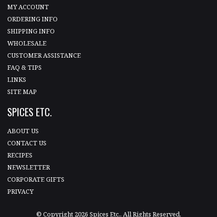
MY ACCOUNT
ORDERING INFO
SHIPPING INFO
WHOLESALE
CUSTOMER ASSISTANCE
FAQ & TIPS
LINKS
SITE MAP
SPICES ETC.
ABOUT US
CONTACT US
RECIPES
NEWSLETTER
CORPORATE GIFTS
PRIVACY
© Copyright 2026 Spices Etc.. All Rights Reserved.