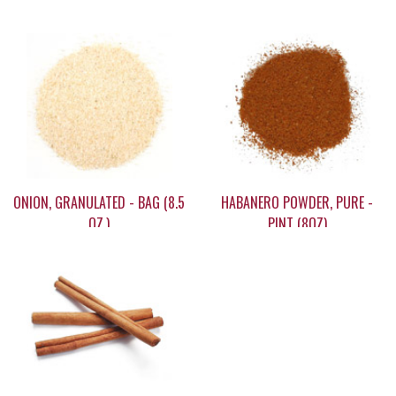
ONION, GRANULATED - BAG (8.5
HABANERO POWDER, PURE -
OZ.)
PINT (8OZ)
$9.95
$39.95