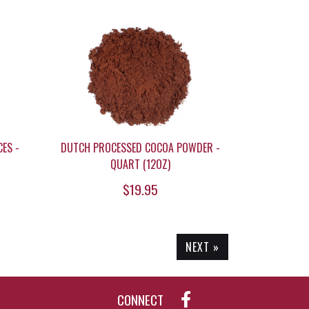
ES -
DUTCH PROCESSED COCOA POWDER -
QUART (12OZ)
$19.95
NEXT »
CONNECT