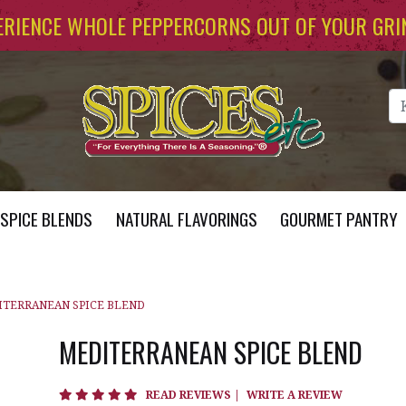
ERIENCE WHOLE PEPPERCORNS OUT OF YOUR GRI
Se
SPICE BLENDS
NATURAL FLAVORINGS
GOURMET PANTRY
TERRANEAN SPICE BLEND
MEDITERRANEAN SPICE BLEND
5 star rating
READ REVIEWS
|
WRITE A REVIEW