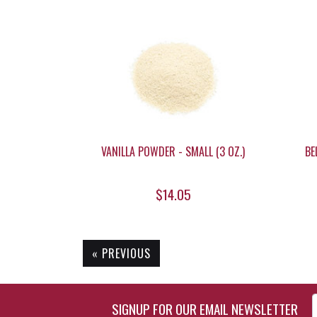
VANILLA POWDER - SMALL (3 OZ.)
BE
$14.05
« PREVIOUS
Enter Email Address to Si
SIGNUP FOR OUR EMAIL NEWSLETTER