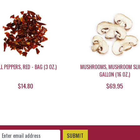
LL PEPPERS, RED - BAG (3 OZ.)
MUSHROOMS, MUSHROOM SLIC
GALLON (16 OZ.)
$14.80
$69.95
gn Up for Our Newsletter