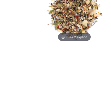
Click to expand