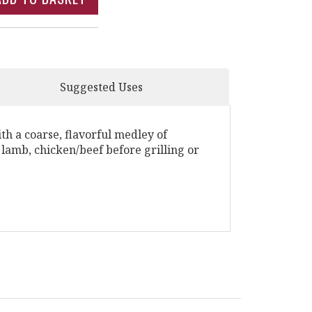
Suggested Uses
h a coarse, flavorful medley of
 lamb, chicken/beef before grilling or