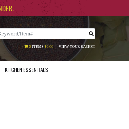
NDER!
arch
0
ITEMS
$0.00
|
VIEW YOUR BASKET
KITCHEN ESSENTIALS