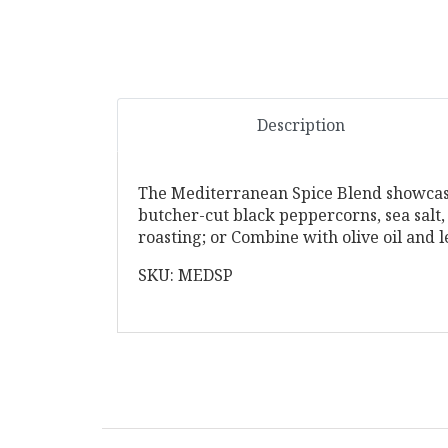
Description
The Mediterranean Spice Blend showcases
butcher-cut black peppercorns, sea salt,
roasting; or Combine with olive oil and 
SKU: MEDSP