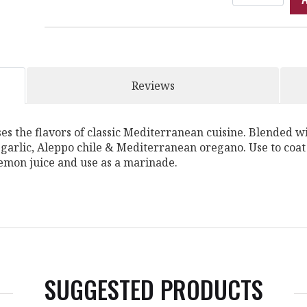
Reviews
 the flavors of classic Mediterranean cuisine. Blended wit
 garlic, Aleppo chile & Mediterranean oregano. Use to coat
lemon juice and use as a marinade.
SUGGESTED PRODUCTS