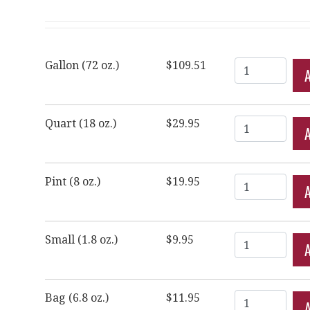
Quantity
Gallon (72 oz.)
$109.51
Quantity
Quart (18 oz.)
$29.95
Quantity
Pint (8 oz.)
$19.95
Quantity
Small (1.8 oz.)
$9.95
Quantity
Bag (6.8 oz.)
$11.95