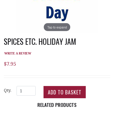
Tap to expand
SPICES ETC. HOLIDAY JAM
WRITE A REVIEW
$7.95
Qty.
RELATED PRODUCTS