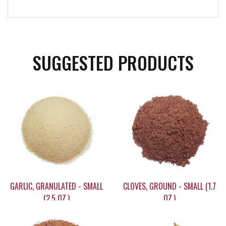
SUGGESTED PRODUCTS
GARLIC, GRANULATED - SMALL
CLOVES, GROUND - SMALL (1.7
(2.5 OZ.)
OZ.)