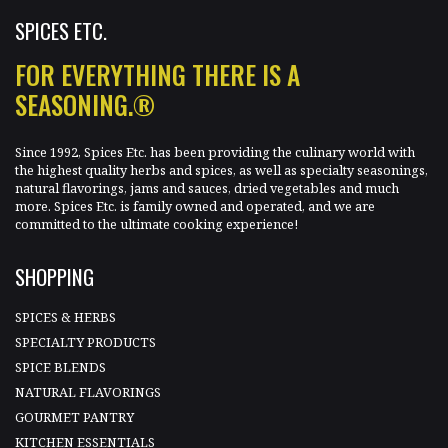
SPICES ETC.
FOR EVERYTHING THERE IS A
SEASONING.®
Since 1992, Spices Etc. has been providing the culinary world with
the highest quality herbs and spices, as well as specialty seasonings,
natural flavorings, jams and sauces, dried vegetables and much
more. Spices Etc. is family owned and operated, and we are
committed to the ultimate cooking experience!
SHOPPING
SPICES & HERBS
SPECIALTY PRODUCTS
SPICE BLENDS
NATURAL FLAVORINGS
GOURMET PANTRY
KITCHEN ESSENTIALS