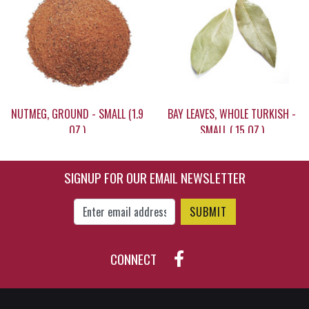
$7.10
$13.25
NUTMEG, GROUND - SMALL (1.9
BAY LEAVES, WHOLE TURKISH -
OZ.)
SMALL (.15 OZ.)
SIGNUP FOR OUR EMAIL NEWSLETTER
$13.15
$4.95
Enter Email Address to Sign Up for Our New
CONNECT