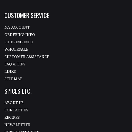
CUSTOMER SERVICE
MY ACCOUNT
ORDERING INFO
SHIPPING INFO
WHOLESALE
CUSTOMER ASSISTANCE
FAQ & TIPS
LINKS
SITE MAP
SPICES ETC.
ABOUT US
CONTACT US
RECIPES
NEWSLETTER