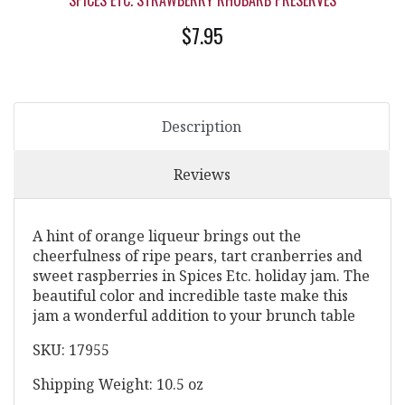
SPICES ETC. STRAWBERRY RHUBARB PRESERVES
$7.95
Description
Reviews
A hint of orange liqueur brings out the
cheerfulness of ripe pears, tart cranberries and
sweet raspberries in Spices Etc. holiday jam. The
beautiful color and incredible taste make this
jam a wonderful addition to your brunch table
SKU: 17955
Shipping Weight: 10.5 oz