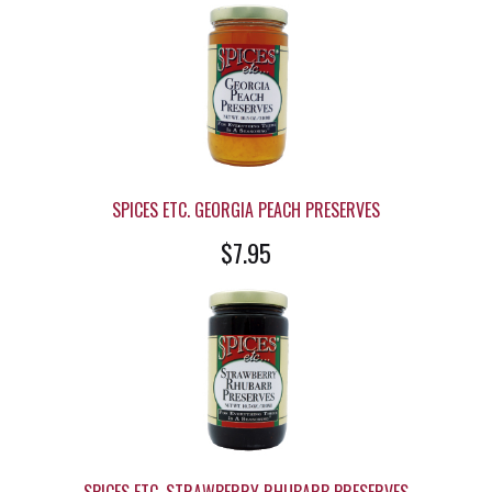
SPICES ETC. GEORGIA PEACH PRESERVES
$7.95