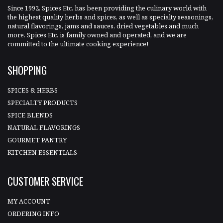
Since 1992, Spices Etc. has been providing the culinary world with
the highest quality herbs and spices, as well as specialty seasonings,
natural flavorings, jams and sauces, dried vegetables and much
more. Spices Etc. is family owned and operated, and we are
committed to the ultimate cooking experience!
SHOPPING
SPICES & HERBS
SPECIALTY PRODUCTS
SPICE BLENDS
NATURAL FLAVORINGS
GOURMET PANTRY
KITCHEN ESSENTIALS
CUSTOMER SERVICE
MY ACCOUNT
ORDERING INFO