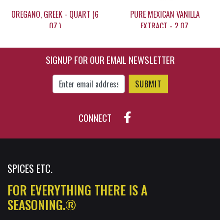
OREGANO, GREEK - QUART (6
PURE MEXICAN VANILLA
OZ.)
EXTRACT - 2 OZ.
SIGNUP FOR OUR EMAIL NEWSLETTER
$15.20
$11.95
Enter Email Address to Sign Up for Our New
CONNECT
SPICES ETC.
FOR EVERYTHING THERE IS A
SEASONING.®