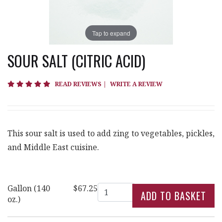
Tap to expand
SOUR SALT (CITRIC ACID)
5 star rating
READ REVIEWS
|
WRITE A REVIEW
This sour salt is used to add zing to vegetables, pickles,
and Middle East cuisine.
Quantity
Gallon (140
$67.25
oz.)