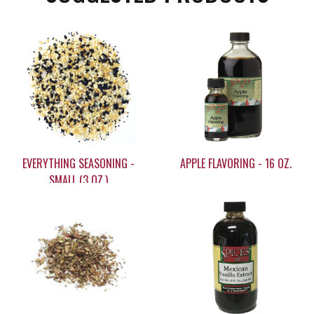
EVERYTHING SEASONING -
APPLE FLAVORING - 16 OZ.
SMALL (3 OZ.)
$5.55
$35.95