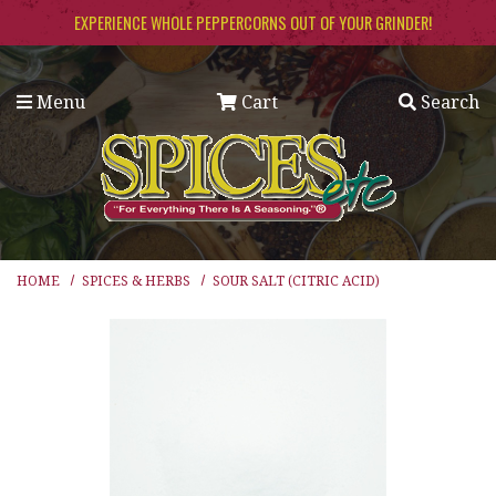
Skip to main content
EXPERIENCE WHOLE PEPPERCORNS OUT OF YOUR GRINDER!
Menu
Cart
Search
HOME
SPICES & HERBS
SOUR SALT (CITRIC ACID)