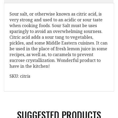
Sour salt, or otherwise known as citric acid, is
very strong and used to an acidic or sour taste
when cooking foods. Sour Salt must be uses
sparingly to avoid an overwhelming sourness.
Citric acid adds a sour tang to vegetables,
pickles, and some Middle Eastern cuisines. It can
be used in the place of fresh lemon juice in some
recipes, as well as, to caramels to prevent
sucrose crystallization. Wonderful product to
have in the kitchen!
SKU: citris
SUGGESTED PRODUCTS