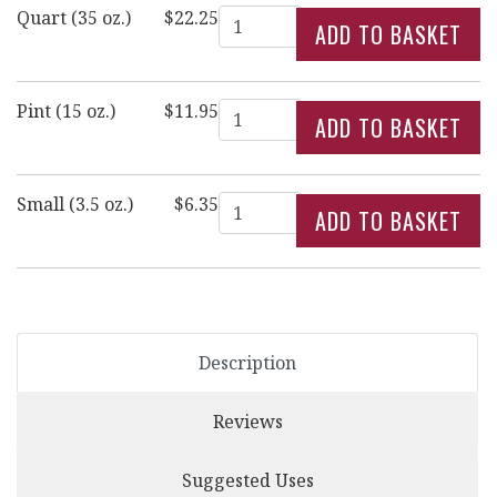
Quantity
Quart (35 oz.)
$22.25
Quantity
Pint (15 oz.)
$11.95
Quantity
Small (3.5 oz.)
$6.35
Description
Reviews
Suggested Uses