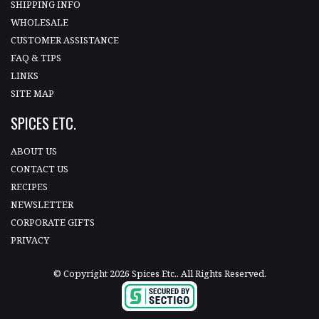
SHIPPING INFO
WHOLESALE
CUSTOMER ASSISTANCE
FAQ & TIPS
LINKS
SITE MAP
SPICES ETC.
ABOUT US
CONTACT US
RECIPES
NEWSLETTER
CORPORATE GIFTS
PRIVACY
© Copyright 2026 Spices Etc.. All Rights Reserved.