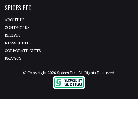
SPICES ETC.
ABOUT US
CONTACT US
RECIPES
NEWSLETTER
CORPORATE GIFTS
PRIVACY
© Copyright 2026 Spices Etc.. All Rights Reserved.