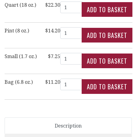
Quantity
Quart (18 oz.)
$22.30
Quantity
Pint (8 oz.)
$14.20
Quantity
Small (1.7 oz.)
$7.25
Quantity
Bag (6.8 oz.)
$11.20
Description