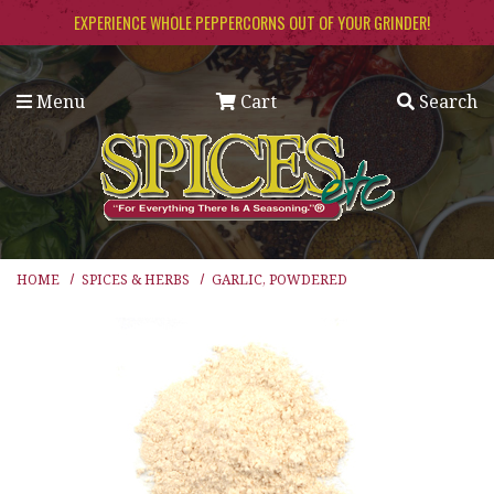
Skip to main content
EXPERIENCE WHOLE PEPPERCORNS OUT OF YOUR GRINDER!
Menu
Cart
Search
HOME
SPICES & HERBS
GARLIC, POWDERED