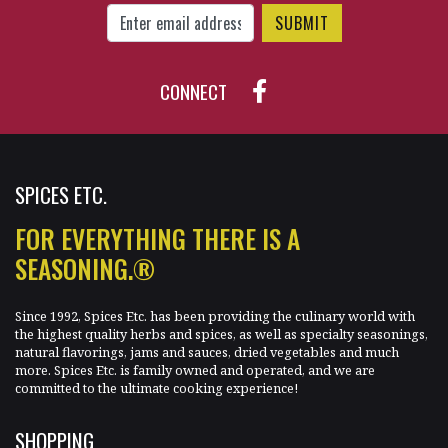
CONNECT
SPICES ETC.
FOR EVERYTHING THERE IS A
SEASONING.®
Since 1992, Spices Etc. has been providing the culinary world with
the highest quality herbs and spices, as well as specialty seasonings,
natural flavorings, jams and sauces, dried vegetables and much
more. Spices Etc. is family owned and operated, and we are
committed to the ultimate cooking experience!
SHOPPING