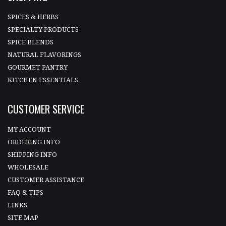
SPICES & HERBS
SPECIALTY PRODUCTS
SPICE BLENDS
NATURAL FLAVORINGS
GOURMET PANTRY
KITCHEN ESSENTIALS
CUSTOMER SERVICE
MY ACCOUNT
ORDERING INFO
SHIPPING INFO
WHOLESALE
CUSTOMER ASSISTANCE
FAQ & TIPS
LINKS
SITE MAP