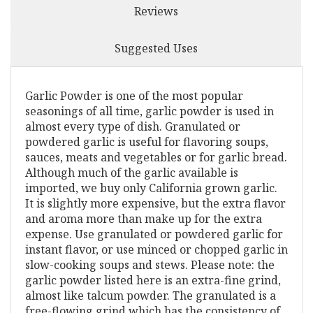
Reviews
Suggested Uses
Garlic Powder is one of the most popular
seasonings of all time, garlic powder is used in
almost every type of dish. Granulated or
powdered garlic is useful for flavoring soups,
sauces, meats and vegetables or for garlic bread.
Although much of the garlic available is
imported, we buy only California grown garlic.
It is slightly more expensive, but the extra flavor
and aroma more than make up for the extra
expense. Use granulated or powdered garlic for
instant flavor, or use minced or chopped garlic in
slow-cooking soups and stews. Please note: the
garlic powder listed here is an extra-fine grind,
almost like talcum powder. The granulated is a
free-flowing grind which has the consistency of