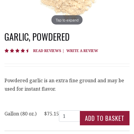
Tap to expand
GARLIC, POWDERED
4.4 star rating
READ REVIEWS
|
WRITE A REVIEW
Powdered garlic is an extra fine ground and may be
used for instant flavor.
Quantity
Gallon (80 oz.)
$75.15