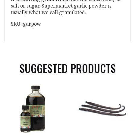
salt or sugar. Supermarket garlic powder is
usually what we call granulated.
SKU: garpow
SUGGESTED PRODUCTS