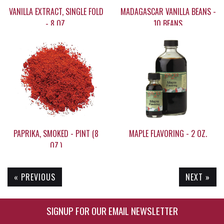
VANILLA EXTRACT, SINGLE FOLD
MADAGASCAR VANILLA BEANS -
- 8 OZ.
10 BEANS
$29.95
$59.95
PAPRIKA, SMOKED - PINT (8
MAPLE FLAVORING - 2 OZ.
OZ.)
« PREVIOUS
NEXT »
$19.65
$9.35
SIGNUP FOR OUR EMAIL NEWSLETTER
Enter Email Address to Sign Up for Our New