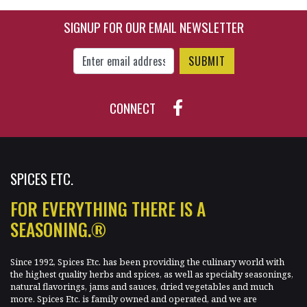
SIGNUP FOR OUR EMAIL NEWSLETTER
Enter Email Address to Sign Up for Our New
CONNECT
SPICES ETC.
FOR EVERYTHING THERE IS A
SEASONING.®
Since 1992, Spices Etc. has been providing the culinary world with
the highest quality herbs and spices, as well as specialty seasonings,
natural flavorings, jams and sauces, dried vegetables and much
more. Spices Etc. is family owned and operated, and we are