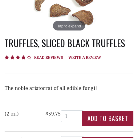
Tap to expand
TRUFFLES, SLICED BLACK TRUFFLES
4 star rating
READ REVIEWS
|
WRITE A REVIEW
The noble aristocrat of all edible fungi!
Quantity
(2 oz.)
$59.75