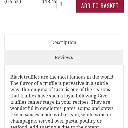
Quantity
(0.5 oz.)
$18.45
Description
Reviews
Black truffles are the most famous in the world.
The flavor of a truffle is pervasive in a subtle
way; this enigma of taste is one of the reasons
that truffles have such a loyal following.Give
truffles center stage in your recipes. They are
wonderful in omelettes, pates, soupa and stews.
Use in sauces made with cream, white wine or
champagne, served over pasta, poultry or
seafood. Add sparingly due to the potent