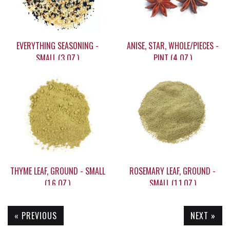
EVERYTHING SEASONING -
ANISE, STAR, WHOLE/PIECES -
SMALL (3 OZ.)
PINT (4 OZ.)
$5.55
$15.90
THYME LEAF, GROUND - SMALL
ROSEMARY LEAF, GROUND -
(1.6 OZ.)
SMALL (1.1 OZ.)
« PREVIOUS
NEXT »
$6.35
$6.15