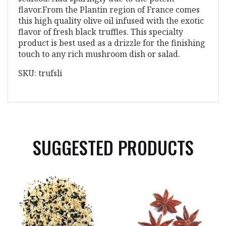
flavor.From the Plantin region of France comes
this high quality olive oil infused with the exotic
flavor of fresh black truffles. This specialty
product is best used as a drizzle for the finishing
touch to any rich mushroom dish or salad.
SKU: trufsli
SUGGESTED PRODUCTS