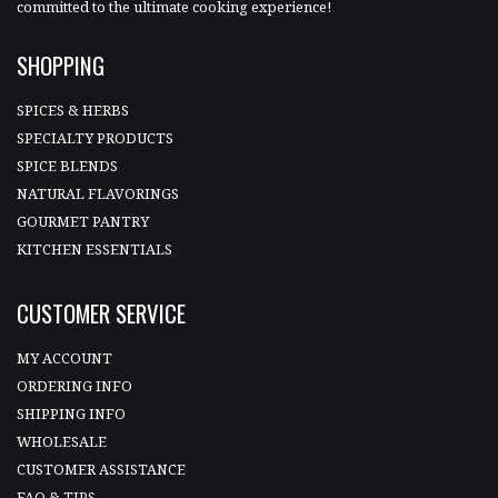
committed to the ultimate cooking experience!
SHOPPING
SPICES & HERBS
SPECIALTY PRODUCTS
SPICE BLENDS
NATURAL FLAVORINGS
GOURMET PANTRY
KITCHEN ESSENTIALS
CUSTOMER SERVICE
MY ACCOUNT
ORDERING INFO
SHIPPING INFO
WHOLESALE
CUSTOMER ASSISTANCE
FAQ & TIPS