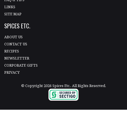
LINKS
SITE MAP
SPICES ETC.
ABOUT US
CONTACT US
RECIPES
NEWSLETTER
CORPORATE GIFTS
PRIVACY
© Copyright 2026 Spices Etc.. All Rights Reserved.